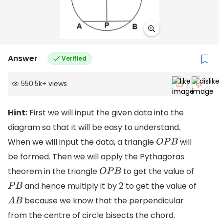
Answer
Verified
550.5k
+
views
Hint:
First we will input the given data into the
diagram so that it will be easy to understand.
When we will input the data, a triangle
will
O
P
B
be formed. Then we will apply the Pythagoras
theorem in the triangle
to get the value of
O
P
B
and hence multiply it by
to get the value of
P
B
2
because we know that the perpendicular
A
B
from the centre of circle bisects the chord.