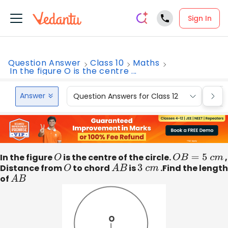
Sign In
Question Answer
Class 10
Maths
In the figure O is the centre ...
Answer
Question Answers for Class 12
Que
In the figure
O
is the centre of the circle.
O
B
=
5
c
m
,
Distance from
O
to chord
A
B
is
3
c
m
.Find the length
of
A
B