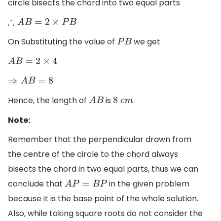
circle bisects the chord into two equal parts
∴
A
B
=
2
×
P
B
On Substituting the value of
we get
P
B
A
B
=
2
×
4
⇒
A
B
=
8
Hence, the length of
is
A
B
8
c
m
Note:
Remember that the perpendicular drawn from
the centre of the circle to the chord always
bisects the chord in two equal parts, thus we can
conclude that
in the given problem
A
P
=
B
P
because it is the base point of the whole solution.
Also, while taking square roots do not consider the