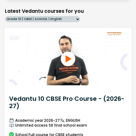
Latest Vedantu courses for you
Grade 10 | CBSE | SCHOOL | English
Vedantu 10 CBSE Pro Course - (2026-
27)
Academic year 2026-27
ENGLISH
Unlimited access till final school exam
School
Full course
for CBSE students