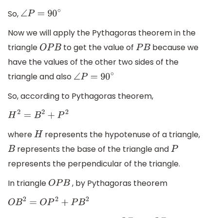
So,
∠
P
=
90
∘
Now we will apply the Pythagoras theorem in the
triangle
to get the value of
because we
O
P
B
P
B
have the values of the other two sides of the
triangle and also
∠
P
=
90
∘
So, according to Pythagoras theorem,
H
2
=
B
2
+
P
2
where
represents the hypotenuse of a triangle,
H
represents the base of the triangle and
B
P
represents the perpendicular of the triangle.
In triangle
, by Pythagoras theorem
O
P
B
O
B
2
=
O
P
2
+
P
B
2