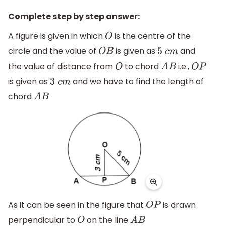
Complete step by step answer:
A figure is given in which
is the centre of the
O
circle and the value of
is given as
and
O
B
5
c
m
the value of distance from
to chord
i.e.,
O
A
B
O
P
is given as
and we have to find the length of
3
c
m
chord
A
B
As it can be seen in the figure that
is drawn
O
P
perpendicular to
on the line
O
A
B