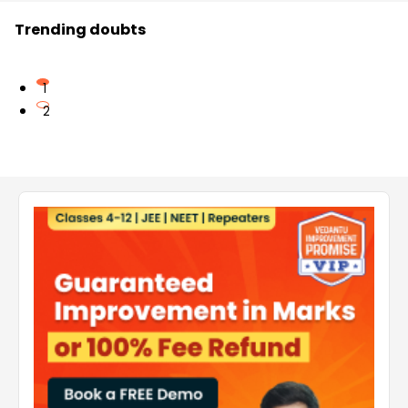
Trending doubts
1
2