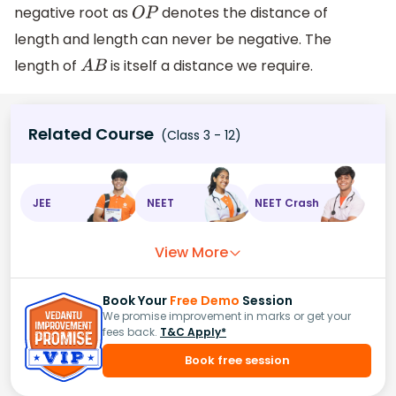
negative root as
denotes the distance of
O
P
length and length can never be negative. The
length of
is itself a distance we require.
A
B
Related Course
(Class 3 - 12)
JEE
NEET
NEET Crash
View More
Book Your
Free Demo
Session
We promise improvement in marks or get your
fees back.
T&C Apply*
Book free session