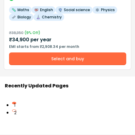
Maths
English
Social science
Physics
Biology
Chemistry
₹
38,350
(
9
% Off)
₹
34,900
per year
EMI starts from ₹2,908.34 per month
Select and buy
Recently Updated Pages
1
2