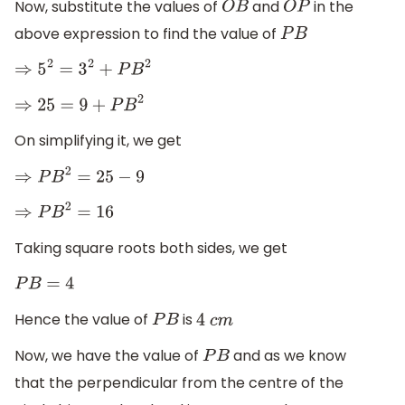
Now, substitute the values of
and
in the
O
B
O
P
above expression to find the value of
P
B
⇒
5
2
=
3
2
+
P
B
2
⇒
25
=
9
+
P
B
2
On simplifying it, we get
⇒
P
B
2
=
25
−
9
⇒
P
B
2
=
16
Taking square roots both sides, we get
P
B
=
4
Hence the value of
is
P
B
4
c
m
Now, we have the value of
and as we know
P
B
that the perpendicular from the centre of the