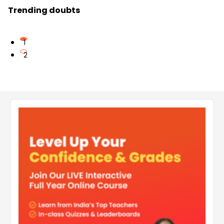
Trending doubts
1
2