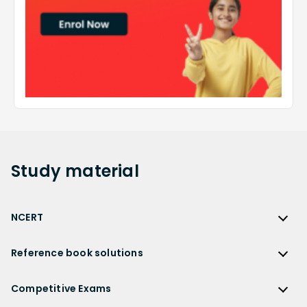
Study
material
NCERT
NCERT
Reference book solutions
NCERT Solutions
Reference Book Solutions
NCERT Solutions for Class 12
Competitive Exams
HC Verma Solutions