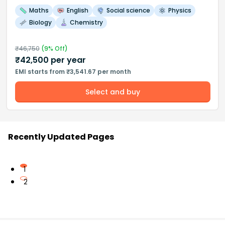
Maths
English
Social science
Physics
Biology
Chemistry
₹
46,750
(
9
% Off)
₹
42,500
per year
EMI starts from ₹3,541.67 per month
Select and buy
Recently Updated Pages
1
2