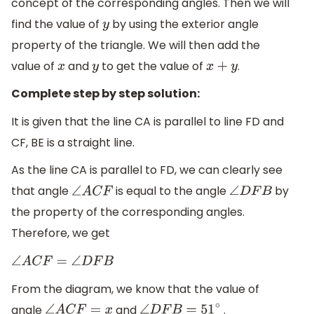
concept of the corresponding angles. Then we will
find the value of
by using the exterior angle
y
property of the triangle. We will then add the
value of
and
to get the value of
.
x
y
x
+
y
Complete step by step solution:
It is given that the line CA is parallel to line FD and
CF, BE is a straight line.
As the line CA is parallel to FD, we can clearly see
that angle
is equal to the angle
by
∠
A
C
F
∠
D
F
B
the property of the corresponding angles.
Therefore, we get
∠
A
C
F
=
∠
D
F
B
From the diagram, we know that the value of
angle
and
.
∠
A
C
F
=
x
∠
D
F
B
=
51
∘