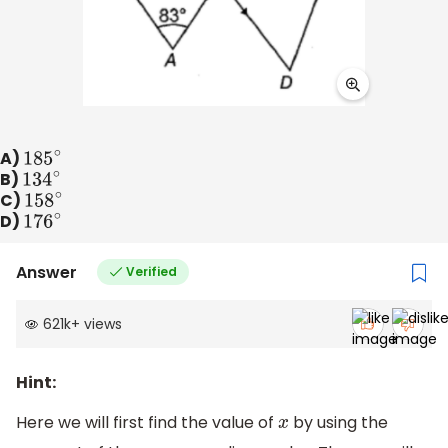
A)
185
∘
B)
134
∘
C)
158
∘
D)
176
∘
Answer
Verified
621k
+
views
Hint:
Here we will first find the value of
by using the
x