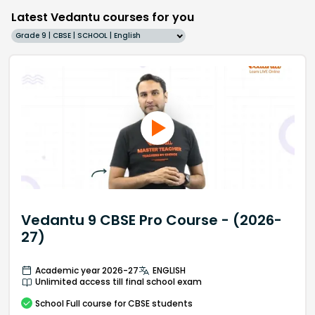
Latest Vedantu courses for you
Grade 9 | CBSE | SCHOOL | English
Vedantu 9 CBSE Pro Course - (2026-
27)
Academic year 2026-27
ENGLISH
Unlimited access till final school exam
School
Full course
for CBSE students