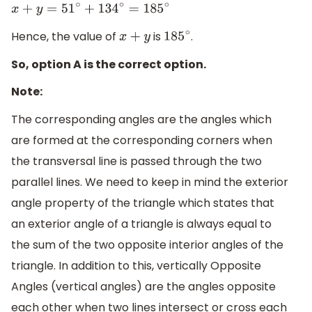
x
+
y
=
51
∘
+
134
∘
=
185
∘
Hence, the value of
is
.
x
+
y
185
∘
So, option A is the correct option.
Note:
The corresponding angles are the angles which
are formed at the corresponding corners when
the transversal line is passed through the two
parallel lines. We need to keep in mind the exterior
angle property of the triangle which states that
an exterior angle of a triangle is always equal to
the sum of the two opposite interior angles of the
triangle. In addition to this, vertically Opposite
Angles (vertical angles) are the angles opposite
each other when two lines intersect or cross each