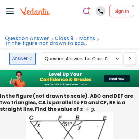
Sign In
Question Answer
Class 9
Maths
In the figure not drawn to sca...
Answer
Question Answers for Class 12
Que
In the figure (not drawn to scale), ABC and DEF are
two triangles, CA is parallel to FD and CF, BE is a
straight line. Find the value of
x
+
y
.