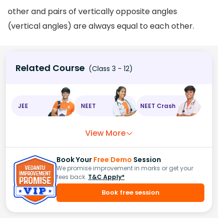
other and pairs of vertically opposite angles
(vertical angles) are always equal to each other.
Related Course
(Class 3 - 12)
JEE
NEET
NEET Crash
View More
Book Your
Free Demo
Session
We promise improvement in marks or get your
fees back.
T&C Apply*
Book free session