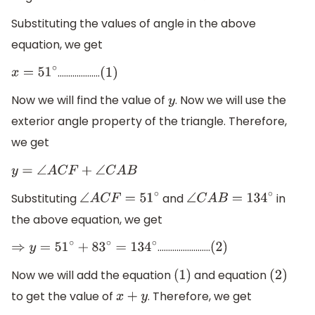
Substituting the values of angle in the above
equation, we get
………………..
x
=
51
∘
(
1
)
Now we will find the value of
. Now we will use the
y
exterior angle property of the triangle. Therefore,
we get
y
=
∠
A
C
F
+
∠
C
A
B
Substituting
and
in
∠
A
C
F
=
51
∘
∠
C
A
B
=
134
∘
the above equation, we get
…………………….
⇒
y
=
51
∘
+
83
∘
=
134
∘
(
2
)
Now we will add the equation
and equation
(
1
)
(
2
)
to get the value of
. Therefore, we get
x
+
y