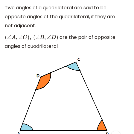
Two angles of a quadrilateral are said to be
opposite angles of the quadrilateral, if they are
not adjacent.
are the pair of opposite
(
∠
A
,
∠
C
)
,
(
∠
B
,
∠
D
)
angles of quadrilateral.