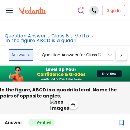
Sign In
Question Answer
Class 8
Maths
In the figure ABCD is a quadri...
Answer
Question Answers for Class 12
Que
In the figure, ABCD is a quadrilateral. Name the
pairs of opposite angles.
Answer
Verified