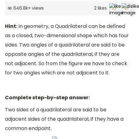
646.8k
+
views
2
likes
Hint:
In geometry, a Quadrilateral can be defined
as a closed, two-dimensional shape which has four
sides. Two angles of a quadrilateral are said to be
opposite angles of the quadrilateral, if they are
not adjacent. So from the figure we have to check
for two angles which are not adjacent to it.
Complete step-by-step answer:
Two sides of a quadrilateral are said to be
adjacent sides of the quadrilateral, if they have a
common endpoint.