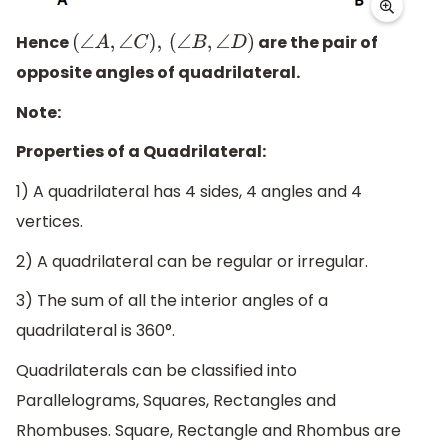
Hence
are the pair of
(
∠
A
,
∠
C
)
,
(
∠
B
,
∠
D
)
opposite angles of quadrilateral.
Note:
Properties of a Quadrilateral:
1) A quadrilateral has 4 sides, 4 angles and 4
vertices.
2) A quadrilateral can be regular or irregular.
3) The sum of all the interior angles of a
quadrilateral is 360°.
Quadrilaterals can be classified into
Parallelograms, Squares, Rectangles and
Rhombuses. Square, Rectangle and Rhombus are