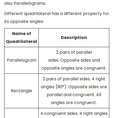
also Parallelograms.
Different quadrilateral has a different property for
its opposite angles:
Name of
Description
Quadrilateral
2 pairs of parallel
Parallelogram
sides. Opposite sides and
opposite angles are congruent.
2 pairs of parallel sides. 4 right
angles (90°). Opposite sides are
Rectangle
parallel and congruent. All
angles are congruent.
4 congruent sides. 4 right angles