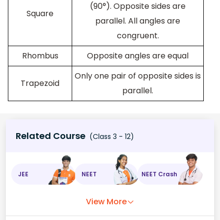
(90°). Opposite sides are
Square
parallel. All angles are
congruent.
Rhombus
Opposite angles are equal
Only one pair of opposite sides is
Trapezoid
parallel.
Related Course
(Class 3 - 12)
JEE
NEET
NEET Crash
View More