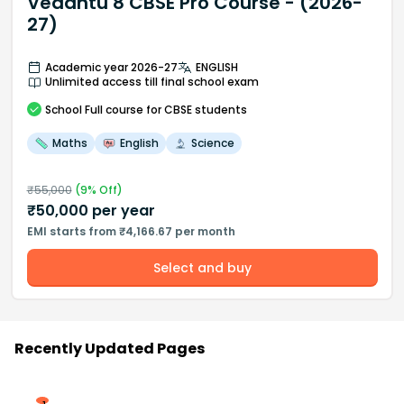
Vedantu 8 CBSE Pro Course - (2026-
27)
Academic year 2026-27
ENGLISH
Unlimited access till final school exam
School
Full course
for CBSE students
Maths
English
Science
₹
55,000
(
9
% Off)
₹
50,000
per year
EMI starts from ₹4,166.67 per month
Select and buy
Recently Updated Pages