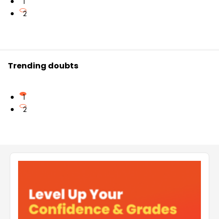
1
2
Trending doubts
1
2