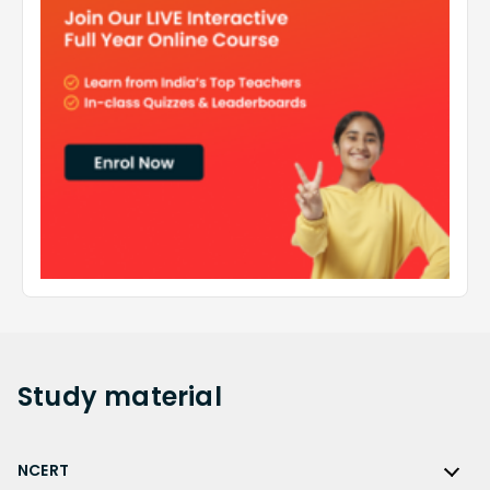
Study
material
NCERT