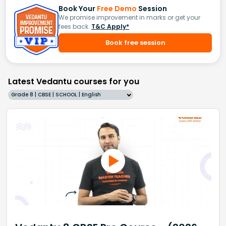
Book Your
Free Demo
Session
We promise improvement in marks or get your
fees back.
T&C Apply*
Book free session
Latest Vedantu courses for you
Grade 8 | CBSE | SCHOOL | English