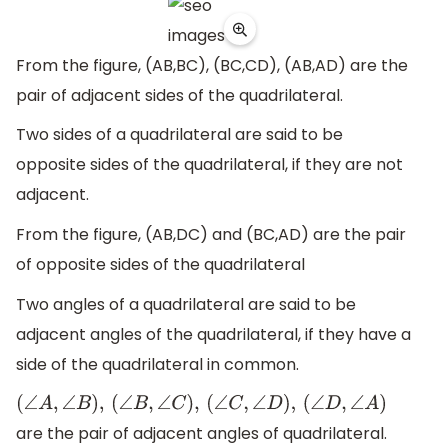
From the figure, (AB,BC), (BC,CD), (AB,AD) are the
pair of adjacent sides of the quadrilateral.
Two sides of a quadrilateral are said to be
opposite sides of the quadrilateral, if they are not
adjacent.
From the figure, (AB,DC) and (BC,AD) are the pair
of opposite sides of the quadrilateral
Two angles of a quadrilateral are said to be
adjacent angles of the quadrilateral, if they have a
side of the quadrilateral in common.
(
∠
A
,
∠
B
)
,
(
∠
B
,
∠
C
)
,
(
∠
C
,
∠
D
)
,
(
∠
D
,
∠
A
)
are the pair of adjacent angles of quadrilateral.