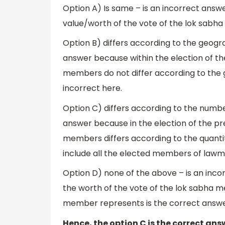
Option A) Is same – is an incorrect answe
value/worth of the vote of the lok sabha 
Option B) differs according to the geogra
answer because within the election of the
members do not differ according to the ge
incorrect here.
Option C) differs according to the num
answer because in the election of the pr
members differs according to the quanti
include all the elected members of law
Option D) none of the above – is an inco
the worth of the vote of the lok sabha 
member represents is the correct answer. 
Hence, the option C is the correct ans