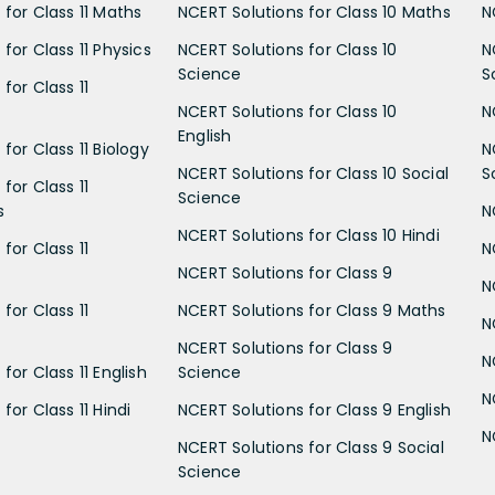
 for Class 11 Maths
NCERT Solutions for Class 10 Maths
N
for Class 11 Physics
NCERT Solutions for Class 10
N
Science
S
for Class 11
NCERT Solutions for Class 10
N
English
for Class 11 Biology
N
NCERT Solutions for Class 10 Social
S
for Class 11
Science
s
N
NCERT Solutions for Class 10 Hindi
for Class 11
N
NCERT Solutions for Class 9
N
for Class 11
NCERT Solutions for Class 9 Maths
N
NCERT Solutions for Class 9
N
for Class 11 English
Science
N
for Class 11 Hindi
NCERT Solutions for Class 9 English
N
NCERT Solutions for Class 9 Social
Science