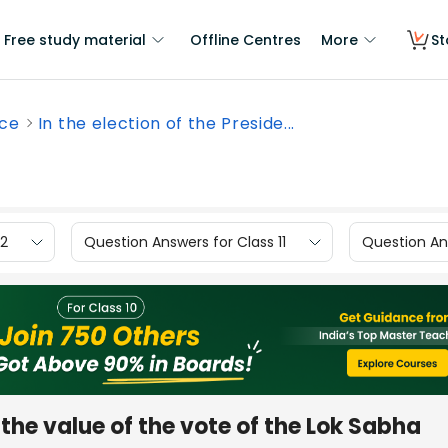
Free study material
Offline Centres
More
St
nce
In the election of the Preside...
12
Question Answers for Class 11
Question Ans
, the value of the vote of the Lok Sabha