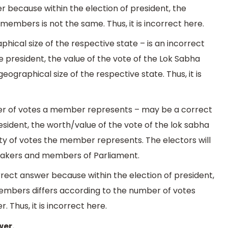
r because within the election of president, the
members is not the same. Thus, it is incorrect here.
phical size of the respective state – is an incorrect
 president, the value of the vote of the Lok Sabha
ographical size of the respective state. Thus, it is
ber of votes a member represents – may be a correct
esident, the worth/value of the vote of the lok sabha
ty of votes the member represents. The electors will
makers and members of Parliament.
rrect answer because within the election of president,
members differs according to the number of votes
Thus, it is incorrect here.
wer.