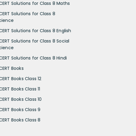
CERT Solutions for Class 8 Maths
CERT Solutions for Class 8
cience
CERT Solutions for Class 8 English
CERT Solutions for Class 8 Social
cience
CERT Solutions for Class 8 Hindi
CERT Books
CERT Books Class 12
CERT Books Class 11
CERT Books Class 10
CERT Books Class 9
CERT Books Class 8