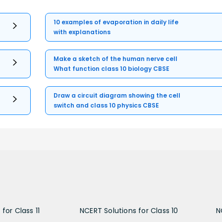
10 examples of evaporation in daily life
with explanations
Make a sketch of the human nerve cell
What function class 10 biology CBSE
Draw a circuit diagram showing the cell
switch and class 10 physics CBSE
for Class 11
NCERT Solutions for Class 10
N