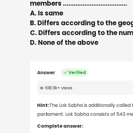
members ………………………………
A. Is same
B. Differs according to the geo
C. Differs according to the n
D. None of the above
Answer
Verified
618.9k
+
views
Hint:
The Lok Sabha is additionally called
parliament. Lok Sabha consists of 543 
Complete answer: