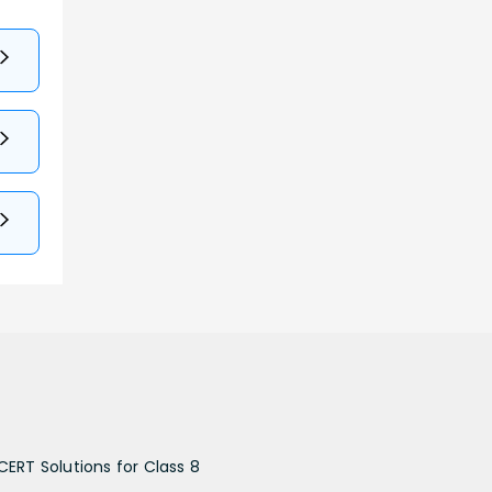
CERT Solutions for Class 8