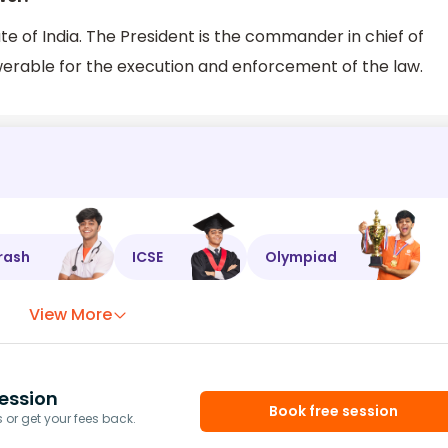
te of India. The President is the commander in chief of
werable for the execution and enforcement of the law.
rash
ICSE
Olympiad
View More
ession
Book free session
or get your fees back.