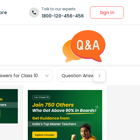
Talk to our experts
Sign In
ore
1800-120-456-456
wers for Class 10
Question Answers for Class 9