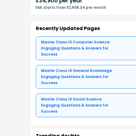
₹
34,900
per year
EMI starts from ₹2,908.34 per month
Recently Updated Pages
Master Class 10 Computer Science:
Engaging Questions & Answers for
Success
Master Class 10 General Knowledge:
Engaging Questions & Answers for
Success
Master Class 10 Social Science:
Engaging Questions & Answers for
Success
Trending doubts