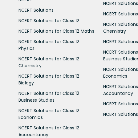
NCERT Solutions
NCERT Solutions
NCERT Solutions 
NCERT Solutions for Class 12
NCERT Solutions 
NCERT Solutions for Class 12 Maths
Chemistry
NCERT Solutions for Class 12
NCERT Solutions 
Physics
NCERT Solutions 
NCERT Solutions for Class 12
Business Studie
Chemistry
NCERT Solutions 
NCERT Solutions for Class 12
Economics
Biology
NCERT Solutions 
NCERT Solutions for Class 12
Accountancy
Business Studies
NCERT Solutions 
NCERT Solutions for Class 12
NCERT Solutions 
Economics
NCERT Solutions for Class 12
Accountancy