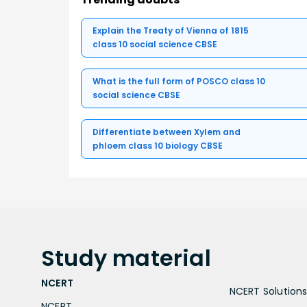
Explain the Treaty of Vienna of 1815
class 10 social science CBSE
What is the full form of POSCO class 10
social science CBSE
Differentiate between Xylem and
phloem class 10 biology CBSE
Study
material
NCERT
NCERT Solutions 
NCERT