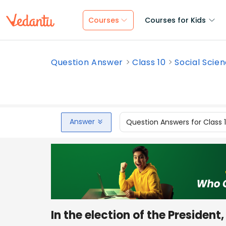
Courses
Courses for Kids
Question Answer
Class 10
Social Scie
Answer
Question Answers for Class 
In the election of the President