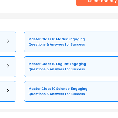
Select and buy
Master Class 10 Maths: Engaging
Questions & Answers for Success
Master Class 10 English: Engaging
Questions & Answers for Success
Master Class 10 Science: Engaging
Questions & Answers for Success