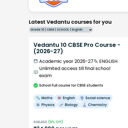
Latest Vedantu courses for you
Grade 10 | CBSE | SCHOOL | English
Vedantu 10 CBSE Pro Course -
(2026-27)
Academic year 2026-27
ENGLISH
Unlimited access till final school
exam
School
Full course
for CBSE students
Maths
English
Social science
Physics
Biology
Chemistry
₹
38,350
(
9
% Off)