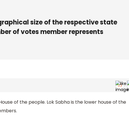
graphical size of the respective state
umber of votes member represents
 House of the people. Lok Sabha is the lower house of the
members.