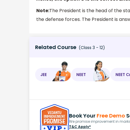
Note:
The President is the head of the sta
the defense forces. The President is ans
Related Course
(Class 3 - 12)
JEE
NEET
NEET C
Book Your
Free Demo
S
We promise improvement in marks 
T&C Apply*