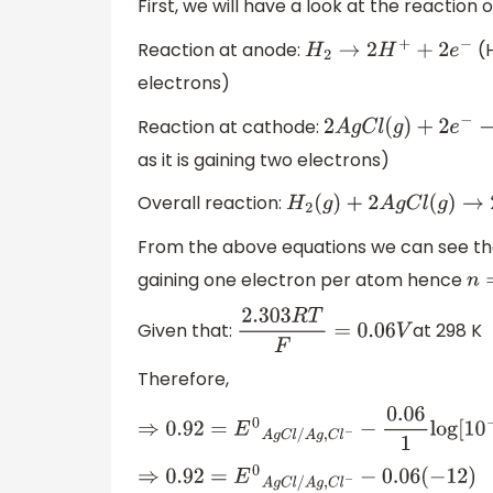
First, we will have a look at the reaction
Reaction at anode:
(H
H
2
→
2
H
+
+
2
e
−
electrons)
Reaction at cathode:
2
A
g
C
l
(
g
)
+
2
e
−
→
2
A
as it is gaining two electrons)
Overall reaction:
H
2
(
g
)
+
2
A
g
C
l
(
g
)
→
2
H
+
(
From the above equations we can see tha
gaining one electron per atom hence
n
=
Given that:
at 298 K
2.303
R
T
F
=
0.06
V
Therefore,
⇒
0.92
=
E
0
A
g
C
l
/
A
g
,
C
l
−
−
0.06
1
log
[
10
−
6
]
[
10
−
⇒
0.92
=
E
0
A
g
C
l
/
A
g
,
C
l
−
−
0.06
(
−
12
)