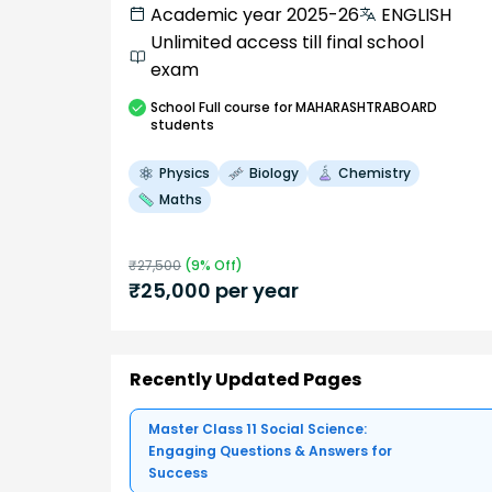
Academic year 2025-26
ENGLISH
Unlimited access till final school
exam
School
Full course
for MAHARASHTRABOARD
students
Physics
Biology
Chemistry
Maths
₹
27,500
(
9
% Off)
₹
25,000
per year
Recently Updated Pages
Master Class 11 Social Science:
Engaging Questions & Answers for
Success