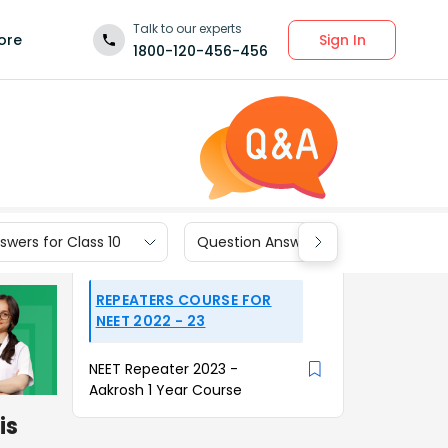
Talk to our experts
Sign In
ore
1800-120-456-456
wers for Class 10
Question Answers for Class 9
REPEATERS COURSE FOR
NEET 2022 - 23
NEET Repeater 2023 -
Aakrosh 1 Year Course
is