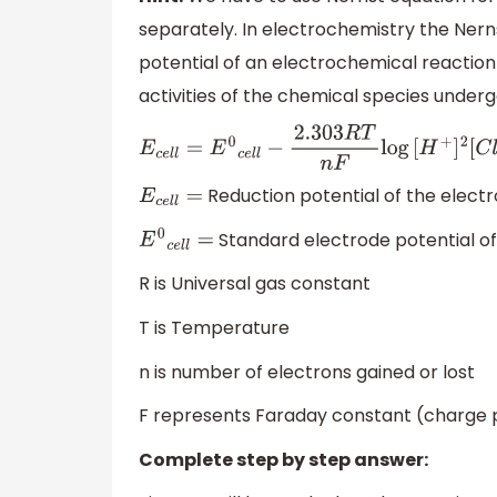
separately. In electrochemistry the Nerns
potential of an electrochemical reactio
activities of the chemical species underg
E
c
e
l
l
=
E
0
c
e
l
l
−
2.303
R
T
n
F
log
[
H
+
]
2
[
C
l
−
]
2
Reduction potential of the electr
E
c
e
l
l
=
Standard electrode potential of
E
0
c
e
l
l
=
R is Universal gas constant
T is Temperature
n is number of electrons gained or lost
F represents Faraday constant (charge
Complete step by step answer: