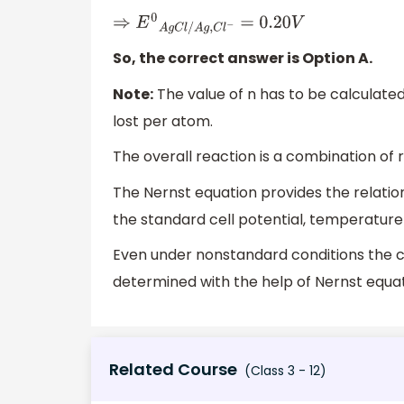
⇒
E
0
A
g
C
l
/
A
g
,
C
l
−
=
0.20
V
So, the correct answer is Option A.
Note:
The value of n has to be calculate
lost per atom.
The overall reaction is a combination of r
The Nernst equation provides the relation
the standard cell potential, temperature
Even under nonstandard conditions the ce
determined with the help of Nernst equat
Related Course
(Class 3 - 12)