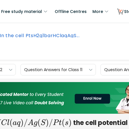
Free study material
Offline Centres
More
St
In the cell PtsH2g1barHClaqAgS...
12
Question Answers for Class 11
Question Ans
the cell potential 
C
l
(
a
q
)
/
A
g
(
S
)
/
P
t
(
s
)