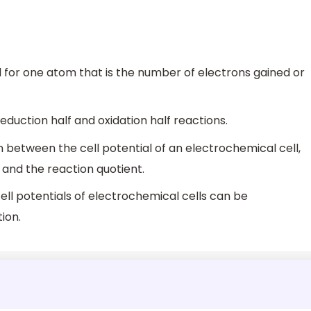
d for one atom that is the number of electrons gained or
eduction half and oxidation half reactions.
 between the cell potential of an electrochemical cell,
 and the reaction quotient.
ll potentials of electrochemical cells can be
ion.