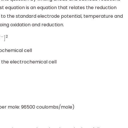
t equation is an equation that relates the reduction
n to the standard electrode potential, temperature and
oing oxidation and reduction.
ochemical cell
 the electrochemical cell
 per mole: 96500 coulombs/mole)