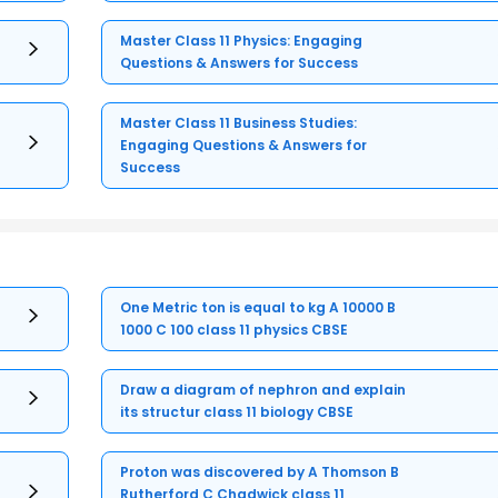
Master Class 11 Physics: Engaging
Questions & Answers for Success
Master Class 11 Business Studies:
Engaging Questions & Answers for
Success
One Metric ton is equal to kg A 10000 B
1000 C 100 class 11 physics CBSE
Draw a diagram of nephron and explain
its structur class 11 biology CBSE
Proton was discovered by A Thomson B
Rutherford C Chadwick class 11