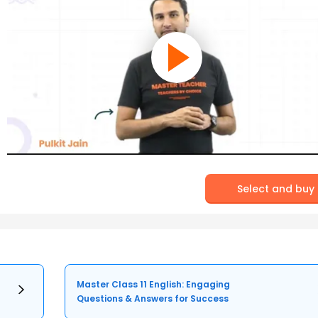
Select and buy
Master Class 11 English: Engaging
Questions & Answers for Success