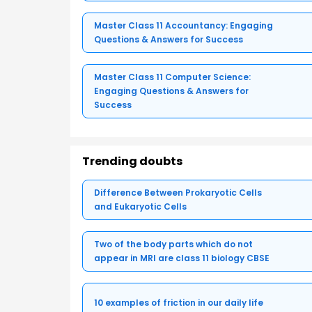
Master Class 11 Accountancy: Engaging
Questions & Answers for Success
Master Class 11 Computer Science:
Engaging Questions & Answers for
Success
Trending doubts
Difference Between Prokaryotic Cells
and Eukaryotic Cells
Two of the body parts which do not
appear in MRI are class 11 biology CBSE
10 examples of friction in our daily life