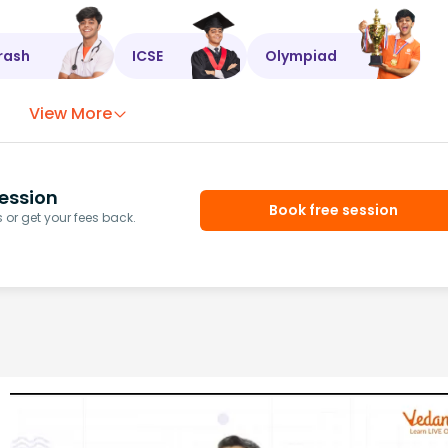
rash
ICSE
Olympiad
View More
ession
Book free session
or get your fees back.