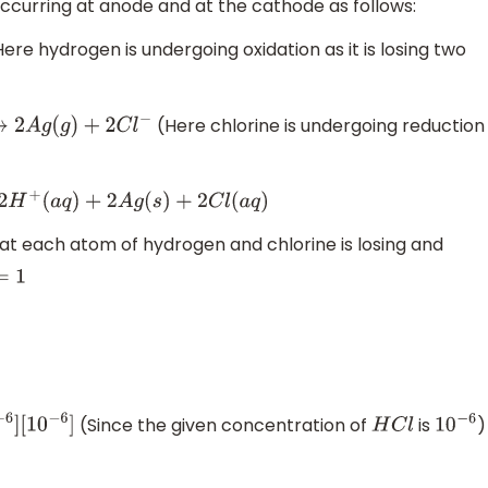
 occurring at anode and at the cathode as follows:
ere hydrogen is undergoing oxidation as it is losing two
(Here chlorine is undergoing reduction
g
(
g
)
+
2
C
l
−
a
q
)
+
2
A
g
(
s
)
+
2
C
l
(
a
q
)
t each atom of hydrogen and chlorine is losing and
1
(Since the given concentration of
is
)
6
]
H
C
l
10
−
6