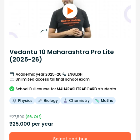
Vedantu 10 Maharashtra Pro Lite
(2025-26)
Academic year 2025-26
ENGLISH
Unlimited access till final school exam
School
Full course
for MAHARASHTRABOARD students
Physics
Biology
Chemistry
Maths
₹
27,500
(
9
% Off)
₹
25,000
per year
Select and buy