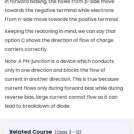
in forward biasing, the holes from p-side move
towards the negative terminal while electrons
from n-side move towards the positive terminal.
Keeping this reasoning in mind, we can say that
option C shows the direction of flow of charge
carriers correctly.
Note: A PN-junction is a device which conducts
only in one direction and blocks the flow of
current in another direction. This is true because
current flows only during forward bias while during
reverse bias, large current cannot flow as it can
lead to breakdown of diode.
Related Course
(Class 3 - 12)