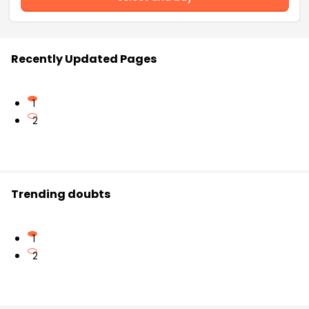
Recently Updated Pages
1
2
Trending doubts
1
2