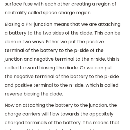
surface fuse with each other creating a region of
neutrality called space charge region.
Biasing a PN-junction means that we are attaching
a battery to the two sides of the diode. This can be
done in two ways: Either we put the positive
terminal of the battery to the p-side of the
junction and negative terminal to the n-side, this is
called forward biasing the diode. Or we can put
the negative terminal of the battery to the p-side
and positive terminal to the n-side, which is called
reverse biasing the diode.
Now on attaching the battery to the junction, the
charge carriers will flow towards the oppositely
charged terminals of the battery. This means that