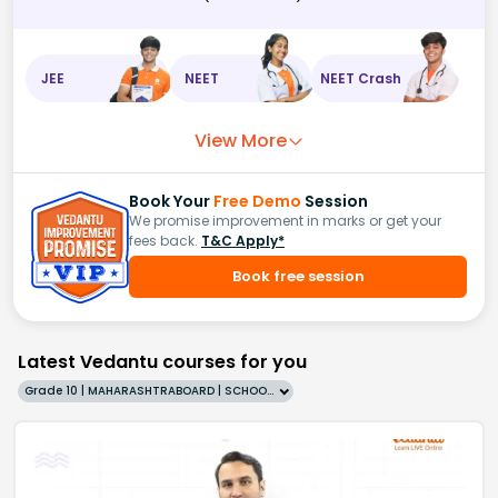
JEE
NEET
NEET Crash
View More
Book Your
Free Demo
Session
We promise improvement in marks or get your
fees back.
T&C Apply*
Book free session
Latest Vedantu courses for you
Grade 10 | MAHARASHTRABOARD | SCHOOL | English