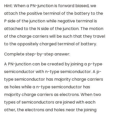
Hint: When a PN-junction is forward biased, we
attach the positive terminal of the battery to the
P side of the junction while negative terminal is
attached to the N side of the junction. The motion
of the charge carriers will be such that they travel
to the oppositely charged terminal of battery.
Complete step-by-step answer:
A PN-junction can be created by joining a p-type
semiconductor with n-type semiconductor. A p-
type semiconductor has majority charge carriers
as holes while a n-type semiconductor has
majority charge carriers as electrons. When two
types of semiconductors are joined with each
other, the electrons and holes near the joining