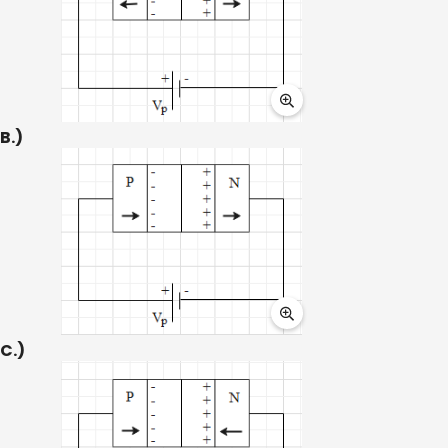
B.)
C.)