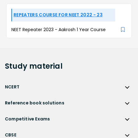
REPEATERS COURSE FOR NEET 2022 - 23
NEET Repeater 2023 - Aakrosh 1 Year Course
Study
material
NCERT
NCERT
Reference book solutions
NCERT Solutions
Reference Book Solutions
NCERT Solutions for Class 12
Competitive Exams
HC Verma Solutions
NCERT Solutions for Class 12 Maths
Competitive Exams
RD Sharma Solutions
CBSE
NCERT Solutions for Class 12 Physics