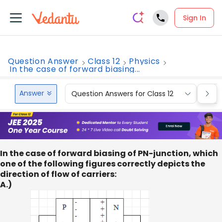
Sign In
Question Answer
Class 12
Physics
In the case of forward biasing...
Answer
Question Answers for Class 12
Que
In the case of forward biasing of PN-junction, which
one of the following figures correctly depicts the
direction of flow of carriers:
A.)