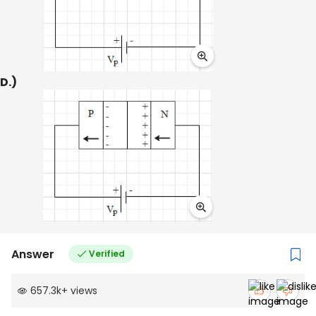
D.)
Answer
Verified
657.3k
+
views