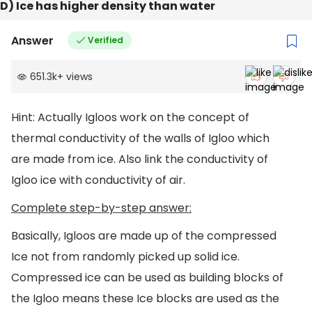
D) Ice has higher density than water
Answer
Verified
651.3k
+
views
Hint: Actually Igloos work on the concept of
thermal conductivity of the walls of Igloo which
are made from ice. Also link the conductivity of
Igloo ice with conductivity of air.
Complete step-by-step answer:
Basically, Igloos are made up of the compressed
Ice not from randomly picked up solid ice.
Compressed ice can be used as building blocks of
the Igloo means these Ice blocks are used as the