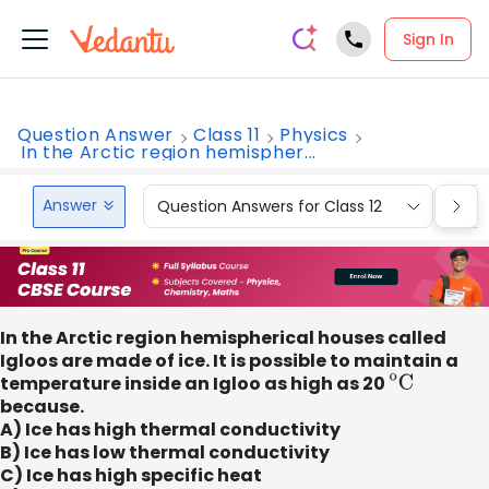
Sign In
Question Answer
Class 11
Physics
In the Arctic region hemispher...
Answer
Question Answers for Class 12
Que
In the Arctic region hemispherical houses called
Igloos are made of ice. It is possible to maintain a
temperature inside an Igloo as high as 20
o
C
because.
A) Ice has high thermal conductivity
B) Ice has low thermal conductivity
C) Ice has high specific heat