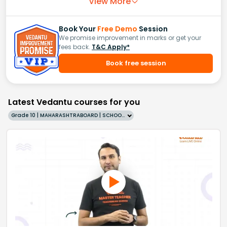
View More
Book Your
Free Demo
Session
We promise improvement in marks or get your
fees back.
T&C Apply*
Book free session
Latest Vedantu courses for you
Grade 10 | MAHARASHTRABOARD | SCHOOL | English