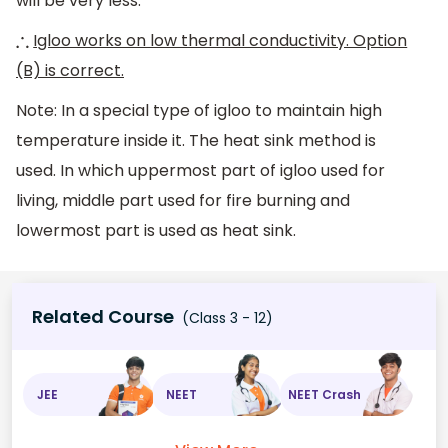
will be very less.
Igloo works on low thermal conductivity. Option
∴
(B) is correct.
Note: In a special type of igloo to maintain high
temperature inside it. The heat sink method is
used. In which uppermost part of igloo used for
living, middle part used for fire burning and
lowermost part is used as heat sink.
Related Course
(Class 3 - 12)
JEE
NEET
NEET Crash