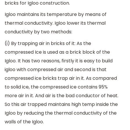
bricks for Igloo construction.
Igloo maintains its temperature by means of
thermal conductivity. Igloo lower its thermal
conductivity by two methods:
(i) By trapping air in bricks of it: As the
compressed Ice is used as a brick block of the
Igloo. It has two reasons, firstly it is easy to build
igloo with compressed air and second is that
compressed ice bricks trap air in it. As compared
to solid ice, the compressed ice contains 95%
more air in it. And air is the bad conductor of heat.
So this air trapped maintains high temp inside the
Igloo by reducing the thermal conductivity of the
walls of the Igloo.