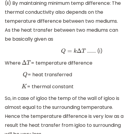
(ii) By maintaining minimum temp difference: The
thermal conductivity also depends on the
temperature difference between two mediums.
As the heat transfer between two mediums can
be basically given as
………. (i)
Q
=
k
Δ
T
Where
= temperature difference
Δ
T
= heat transferred
Q
= thermal constant
K
So, in case of igloo the temp of the wall of igloo is
almost equal to the surrounding temperature.
Hence the temperature difference is very low as a
result the heat transfer from igloo to surrounding