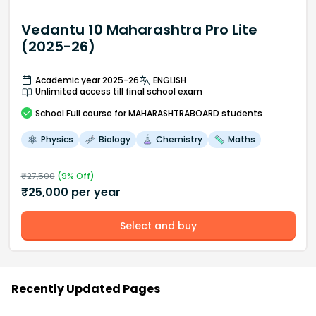
Vedantu 10 Maharashtra Pro Lite
(2025-26)
Academic year 2025-26
ENGLISH
Unlimited access till final school exam
School
Full course
for MAHARASHTRABOARD students
Physics
Biology
Chemistry
Maths
₹
27,500
(
9
% Off)
₹
25,000
per year
Select and buy
Recently Updated Pages