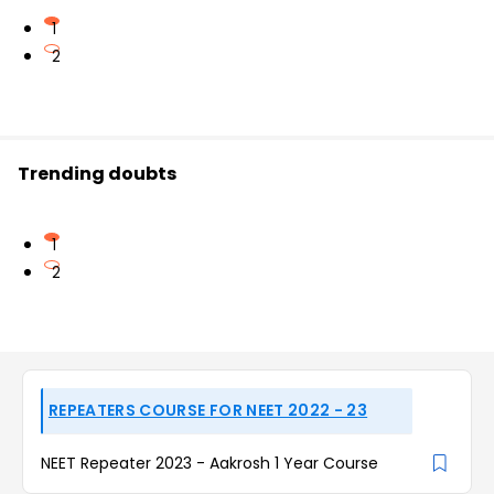
1
2
Trending doubts
1
2
REPEATERS COURSE FOR NEET 2022 - 23
NEET Repeater 2023 - Aakrosh 1 Year Course