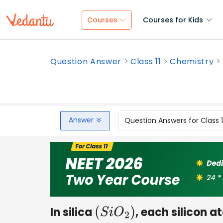
Courses
Courses for Kids
Question Answer
Class 11
Chemistry
Answer
Question Answers for Class 
In silica
, each silicon a
(
S
i
O
2
)