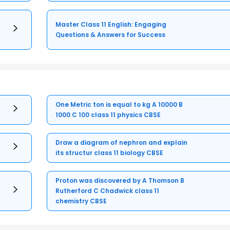
Master Class 11 English: Engaging
Questions & Answers for Success
One Metric ton is equal to kg A 10000 B
1000 C 100 class 11 physics CBSE
Draw a diagram of nephron and explain
its structur class 11 biology CBSE
Proton was discovered by A Thomson B
Rutherford C Chadwick class 11
chemistry CBSE