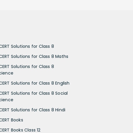
CERT Solutions for Class 8
CERT Solutions for Class 8 Maths
CERT Solutions for Class 8
cience
CERT Solutions for Class 8 English
CERT Solutions for Class 8 Social
cience
CERT Solutions for Class 8 Hindi
CERT Books
CERT Books Class 12