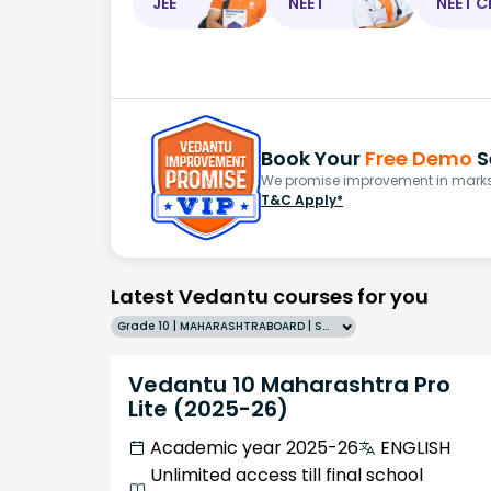
JEE
NEET
NEET C
Book Your
Free Demo
S
We promise improvement in marks 
T&C Apply*
Latest Vedantu courses for you
Grade 10 | MAHARASHTRABOARD | SCHOOL | English
Vedantu 10 Maharashtra Pro
Lite (2025-26)
Academic year 2025-26
ENGLISH
Unlimited access till final school