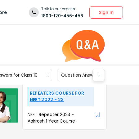
Talk to our experts
Sign In
ore
1800-120-456-456
wers for Class 10
Question Answers for Class 9
REPEATERS COURSE FOR
NEET 2022 - 23
NEET Repeater 2023 -
Aakrosh 1 Year Course