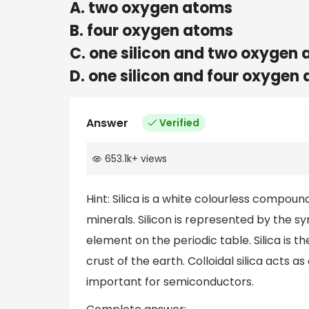
A. two oxygen atoms
B. four oxygen atoms
C. one silicon and two oxygen
D. one silicon and four oxygen
Answer
Verified
653.1k
+
views
Hint: Silica is a white colourless compound
minerals. Silicon is represented by the sy
element on the periodic table. Silica is 
crust of the earth. Colloidal silica acts as 
important for semiconductors.