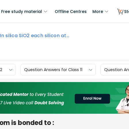
Free study material
Offline Centres
More
St
In silica SiO2 each silicon at...
12
Question Answers for Class 11
Question Ans
tom is bonded to :