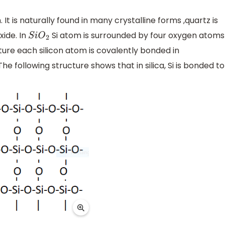
 It is naturally found in many crystalline forms ,quartz is
xide. In
Si atom is surrounded by four oxygen atoms
S
i
O
2
ture each silicon atom is covalently bonded in
 following structure shows that in silica, Si is bonded to