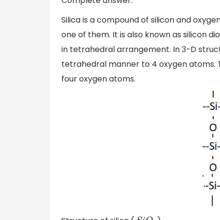
Complete answer:
Silica is a compound of silicon and oxygen.
one of them. It is also known as silicon dio
in tetrahedral arrangement. In 3-D struc
tetrahedral manner to 4 oxygen atoms. The
four oxygen atoms.