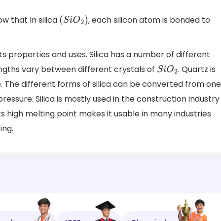
w that In silica
, each silicon atom is bonded to
(
S
i
O
2
)
ts properties and uses. Silica has a number of different
engths vary between different crystals of
. Quartz is
S
i
O
2
. The different forms of silica can be converted from one
essure. Silica is mostly used in the construction industry
Its high melting point makes it usable in many industries
ing.