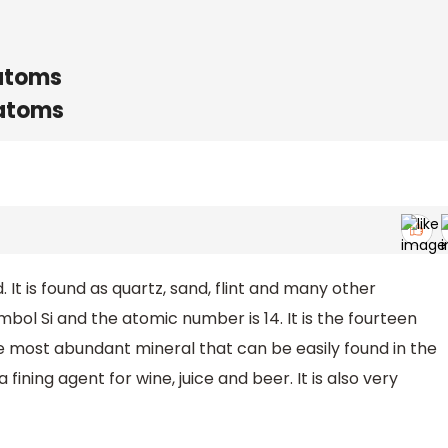
 atoms
 atoms
. It is found as quartz, sand, flint and many other
mbol Si and the atomic number is 14. It is the fourteen
the most abundant mineral that can be easily found in the
a fining agent for wine, juice and beer. It is also very