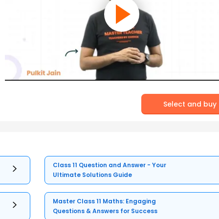
Select and buy
Class 11 Question and Answer - Your
Ultimate Solutions Guide
Master Class 11 Maths: Engaging
Questions & Answers for Success