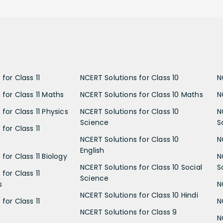
for Class 11
NCERT Solutions for Class 10
N
 for Class 11 Maths
NCERT Solutions for Class 10 Maths
N
for Class 11 Physics
NCERT Solutions for Class 10
N
Science
S
for Class 11
NCERT Solutions for Class 10
N
English
for Class 11 Biology
N
NCERT Solutions for Class 10 Social
S
for Class 11
Science
s
N
NCERT Solutions for Class 10 Hindi
for Class 11
N
NCERT Solutions for Class 9
N