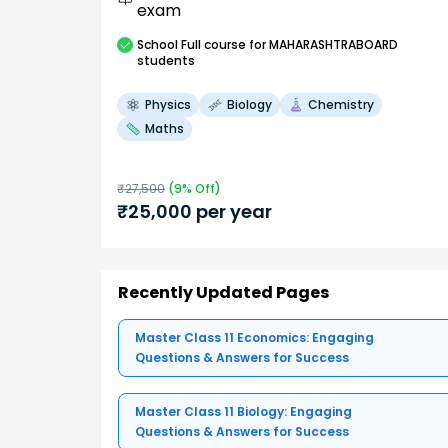
exam
School
Full course
for MAHARASHTRABOARD
students
Physics
Biology
Chemistry
Maths
₹
27,500
(
9
% Off)
₹
25,000
per year
Recently Updated Pages
Master Class 11 Economics: Engaging
Questions & Answers for Success
Master Class 11 Biology: Engaging
Questions & Answers for Success