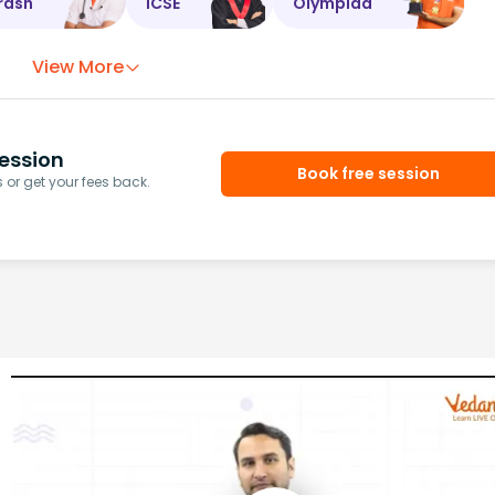
rash
ICSE
Olympiad
View More
ession
Book free session
or get your fees back.