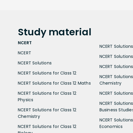
Study
material
NCERT
NCERT Solutions 
NCERT
NCERT Solutions
NCERT Solutions
NCERT Solutions 
NCERT Solutions for Class 12
NCERT Solutions 
NCERT Solutions for Class 12 Maths
Chemistry
NCERT Solutions for Class 12
NCERT Solutions 
Physics
NCERT Solutions 
NCERT Solutions for Class 12
Business Studie
Chemistry
NCERT Solutions 
NCERT Solutions for Class 12
Economics