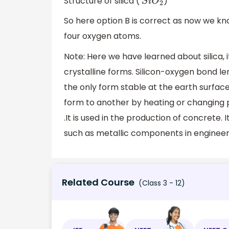
Structure of silica (
)
S
i
O
2
So here option B is correct as now we kno
four oxygen atoms.
Note: Here we have learned about silica, i
crystalline forms. Silicon-oxygen bond l
the only form stable at the earth surface
form to another by heating or changing pr
.It is used in the production of concrete. 
such as metallic components in engineer
Related Course
(Class 3 - 12)