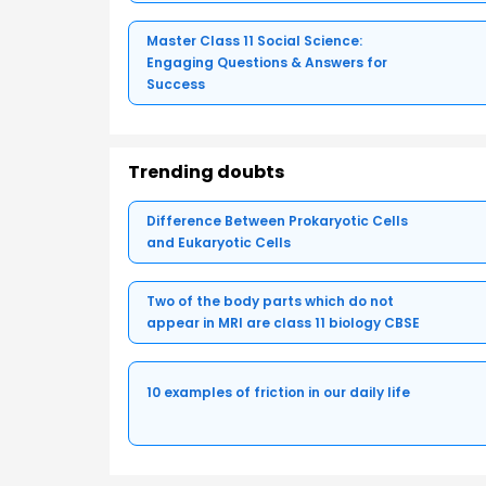
Master Class 11 Social Science:
Engaging Questions & Answers for
Success
Trending doubts
Difference Between Prokaryotic Cells
and Eukaryotic Cells
Two of the body parts which do not
appear in MRI are class 11 biology CBSE
10 examples of friction in our daily life