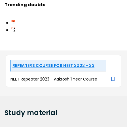
Trending doubts
1
2
REPEATERS COURSE FOR NEET 2022 - 23
NEET Repeater 2023 - Aakrosh 1 Year Course
Study
material