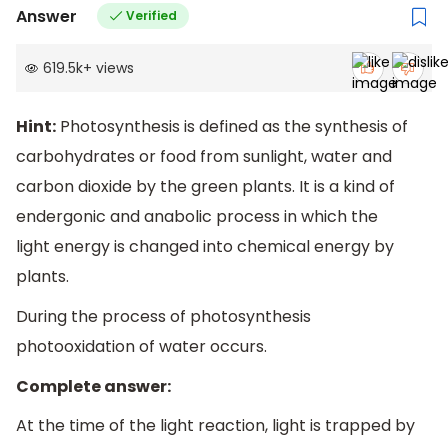
Answer
Verified
619.5k
+
views
Hint:
Photosynthesis is defined as the synthesis of
carbohydrates or food from sunlight, water and
carbon dioxide by the green plants. It is a kind of
endergonic and anabolic process in which the
light energy is changed into chemical energy by
plants.
During the process of photosynthesis
photooxidation of water occurs.
Complete answer:
At the time of the light reaction, light is trapped by