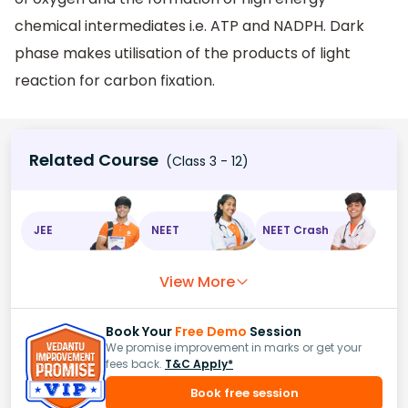
chemical intermediates i.e. ATP and NADPH. Dark
phase makes utilisation of the products of light
reaction for carbon fixation.
Related Course
(Class 3 - 12)
JEE
NEET
NEET Crash
View More
Book Your
Free Demo
Session
We promise improvement in marks or get your
fees back.
T&C Apply*
Book free session