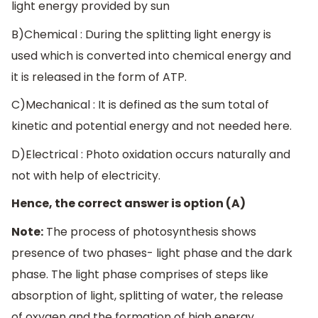
light energy provided by sun
B)Chemical : During the splitting light energy is
used which is converted into chemical energy and
it is released in the form of ATP.
C)Mechanical : It is defined as the sum total of
kinetic and potential energy and not needed here.
D)Electrical : Photo oxidation occurs naturally and
not with help of electricity.
Hence, the correct answer is option (A)
Note:
The process of photosynthesis shows
presence of two phases- light phase and the dark
phase. The light phase comprises of steps like
absorption of light, splitting of water, the release
of oxygen and the formation of high energy