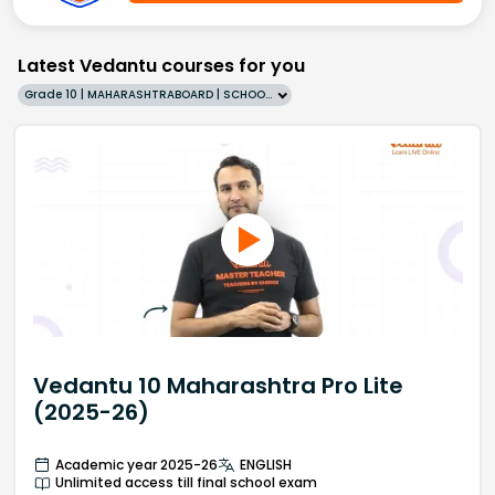
Latest Vedantu courses for you
Grade 10 | MAHARASHTRABOARD | SCHOOL | English
Vedantu 10 Maharashtra Pro Lite
(2025-26)
Academic year 2025-26
ENGLISH
Unlimited access till final school exam