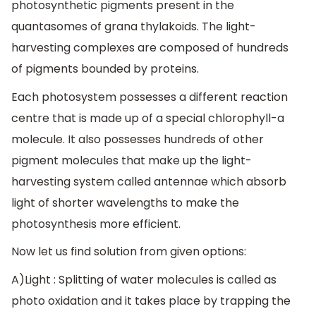
photosynthetic pigments present in the
quantasomes of grana thylakoids. The light-
harvesting complexes are composed of hundreds
of pigments bounded by proteins.
Each photosystem possesses a different reaction
centre that is made up of a special chlorophyll-a
molecule. It also possesses hundreds of other
pigment molecules that make up the light-
harvesting system called antennae which absorb
light of shorter wavelengths to make the
photosynthesis more efficient.
Now let us find solution from given options:
A)Light : Splitting of water molecules is called as
photo oxidation and it takes place by trapping the