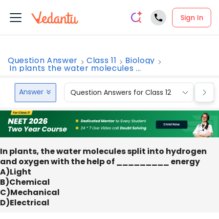
Sign In
Question Answer
Class 11
Biology
In plants the water molecules ...
Answer
Question Answers for Class 12
Que
In plants, the water molecules split into hydrogen
and oxygen with the help of _________ energy
A)Light
B)Chemical
C)Mechanical
D)Electrical