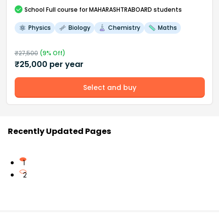
School
Full course
for MAHARASHTRABOARD students
Physics
Biology
Chemistry
Maths
₹
27,500
(
9
% Off)
₹
25,000
per year
Select and buy
Recently Updated Pages
1
2