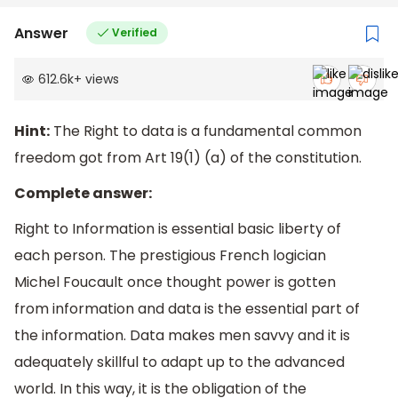
Answer
Verified
612.6k
+
views
Hint:
The Right to data is a fundamental common
freedom got from Art 19(1) (a) of the constitution.
Complete answer:
Right to Information is essential basic liberty of
each person. The prestigious French logician
Michel Foucault once thought power is gotten
from information and data is the essential part of
the information. Data makes men savvy and it is
adequately skillful to adapt up to the advanced
world. In this way, it is the obligation of the