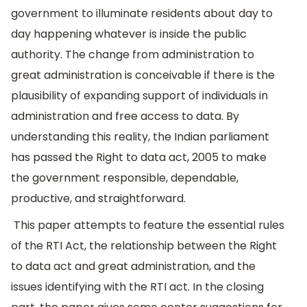
government to illuminate residents about day to
day happening whatever is inside the public
authority. The change from administration to
great administration is conceivable if there is the
plausibility of expanding support of individuals in
administration and free access to data. By
understanding this reality, the Indian parliament
has passed the Right to data act, 2005 to make
the government responsible, dependable,
productive, and straightforward.
This paper attempts to feature the essential rules
of the RTI Act, the relationship between the Right
to data act and great administration, and the
issues identifying with the RTI act. In the closing