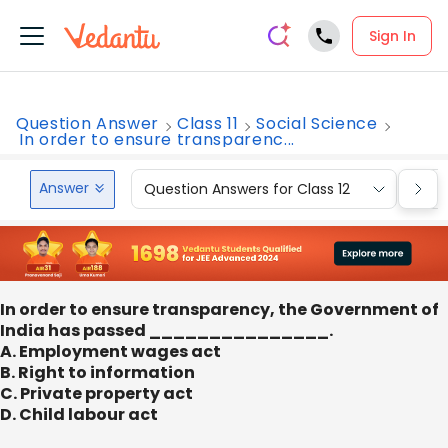
Sign In
Question Answer
Class 11
Social Science
In order to ensure transparenc...
Answer
Question Answers for Class 12
Que
In order to ensure transparency, the Government of
India has passed _______________.
A. Employment wages act
B. Right to information
C. Private property act
D. Child labour act