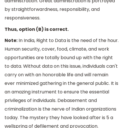
administration. Great administration is portrayed
by straightforwardness, responsibility, and
responsiveness.
Thus, option (B) is correct.
Note:
In India, Right to Data is the need of the hour.
Human security, cover, food, climate, and work
opportunities are totally bound up with the right
to data. Without data on this issue, individuals can't
carry on with an honorable life and will remain
ever minimized gathering in the general public. It is
an amazing instrument to ensure the essential
privileges of individuals. Debasement and
criminalization is the nerve of Indian organizations
today. The mystery they have looked after is 5 a
wellspring of defilement and provocation.