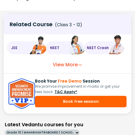
Related Course
(Class 3 - 12)
JEE
NEET
NEET Crash
View More
Book Your
Free Demo
Session
We promise improvement in marks or get your
fees back.
T&C Apply*
Book free session
Latest Vedantu courses for you
Grade 10 | MAHARASHTRABOARD | SCHOOL | English