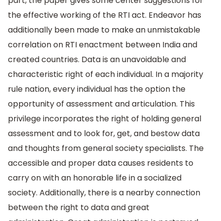
part, the paper gives some center suggestions for
the effective working of the RTI act. Endeavor has
additionally been made to make an unmistakable
correlation on RTI enactment between India and
created countries. Data is an unavoidable and
characteristic right of each individual. In a majority
rule nation, every individual has the option the
opportunity of assessment and articulation. This
privilege incorporates the right of holding general
assessment and to look for, get, and bestow data
and thoughts from general society specialists. The
accessible and proper data causes residents to
carry on with an honorable life in a socialized
society. Additionally, there is a nearby connection
between the right to data and great