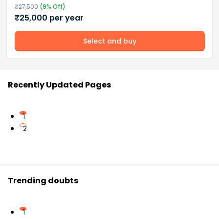
₹
27,500
(
9
% Off)
₹
25,000
per year
Select and buy
Recently Updated Pages
1
2
Trending doubts
1