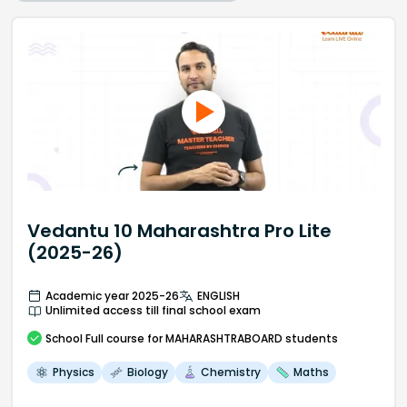
Vedantu 10 Maharashtra Pro Lite
(2025-26)
Academic year 2025-26
ENGLISH
Unlimited access till final school exam
School
Full course
for MAHARASHTRABOARD students
Physics
Biology
Chemistry
Maths