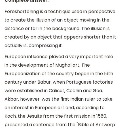
Complete answer:
Foreshortening is a technique used in perspective
to create the illusion of an object moving in the
distance or far in the background. The illusion is
created by an object that appears shorter than it
actually is, compressing it.
European influence played a very important role
in the development of Mughal art. The
Europeanization of the country began in the 16th
century under Babur, when Portuguese factories
were established in Calicut, Cochin and Goa.
Akbar, however, was the first Indian ruler to take
an interest in European art and, according to
Koch, the Jesuits from the first mission in 1580,
presented a sentence from the "Bible of Antwerp