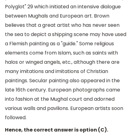
Polyglot" 29 which initiated an intensive dialogue
between Mughals and European art. Brown
believes that a great artist who has never seen
the sea to depict a shipping scene may have used
a Flemish painting as a "guide." Some religious
elements come from Islam, such as saints with
halos or winged angels, etc., although there are
many imitations and imitations of Christian
paintings. Secular painting also appeared in the
late 16th century. European photographs came
into fashion at the Mughal court and adorned
various walls and pavilions. European artists soon
followed.
Hence, the correct answer is option (C).