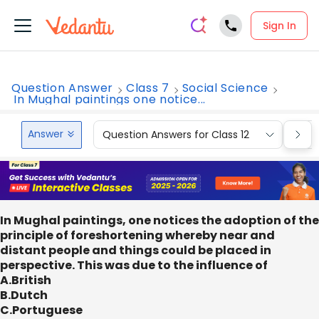
Sign In
Question Answer
Class 7
Social Science
In Mughal paintings one notice...
Answer
Question Answers for Class 12
Que
In Mughal paintings, one notices the adoption of the
principle of foreshortening whereby near and
distant people and things could be placed in
perspective. This was due to the influence of
A.British
B.Dutch
C.Portuguese