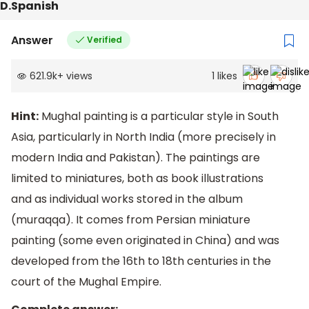
D.Spanish
Answer
Verified
621.9k
+
views
1
likes
Hint:
Mughal painting is a particular style in South
Asia, particularly in North India (more precisely in
modern India and Pakistan). The paintings are
limited to miniatures, both as book illustrations
and as individual works stored in the album
(muraqqa). It comes from Persian miniature
painting (some even originated in China) and was
developed from the 16th to 18th centuries in the
court of the Mughal Empire.