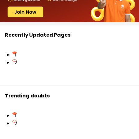
Recently Updated Pages
1
2
Trending doubts
1
2