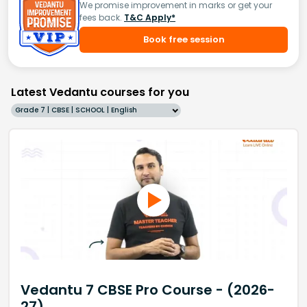
We promise improvement in marks or get your
fees back.
T&C Apply*
Book free session
Latest Vedantu courses for you
Grade 7 | CBSE | SCHOOL | English
Vedantu 7 CBSE Pro Course - (2026-
27)