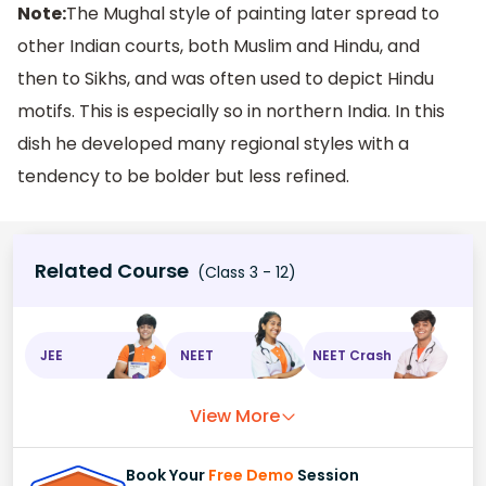
Note:
The Mughal style of painting later spread to
other Indian courts, both Muslim and Hindu, and
then to Sikhs, and was often used to depict Hindu
motifs. This is especially so in northern India. In this
dish he developed many regional styles with a
tendency to be bolder but less refined.
Related Course
(Class 3 - 12)
JEE
NEET
NEET Crash
View More
Book Your
Free Demo
Session