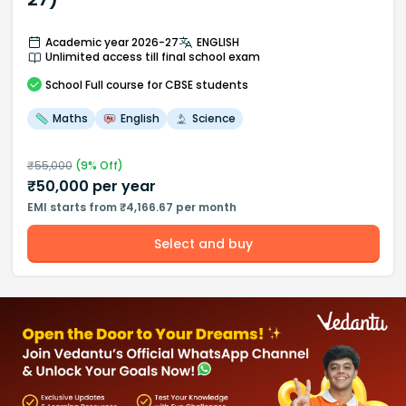
Academic year 2026-27
ENGLISH
Unlimited access till final school exam
School
Full course
for CBSE students
Maths
English
Science
₹
55,000
(
9
% Off)
₹
50,000
per year
EMI starts from ₹4,166.67 per month
Select and buy