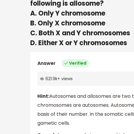
following is allosome?
A. Only Y chromosome
B. Only X chromosome
C. Both X and Y chromosomes
D. Either X or Y chromosomes
Answer
Verified
621.9k
+
views
Hint:
Autosomes and allosomes are two 
chromosomes are autosomes. Autosomes
basis of their number. In the somatic cell
gametic cells.