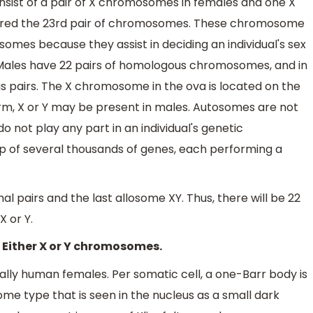
sist of a pair of X chromosomes in females and one X
ered the 23rd pair of chromosomes. These chromosome
omes because they assist in deciding an individual's sex
. Males have 22 pairs of homologous chromosomes, and in
s pairs. The X chromosome in the ova is located on the
rm, X or Y may be present in males. Autosomes are not
o not play any part in an individual's genetic
 of several thousands of genes, each performing a
pairs and the last allosome XY. Thus, there will be 22
 or Y.
- Either X or Y chromosomes.
ally human females. Per somatic cell, a one-Barr body is
me type that is seen in the nucleus as a small dark