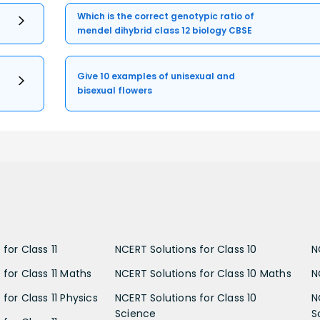
Which is the correct genotypic ratio of
mendel dihybrid class 12 biology CBSE
Give 10 examples of unisexual and
bisexual flowers
for Class 11
NCERT Solutions for Class 10
N
 for Class 11 Maths
NCERT Solutions for Class 10 Maths
N
for Class 11 Physics
NCERT Solutions for Class 10
N
Science
S