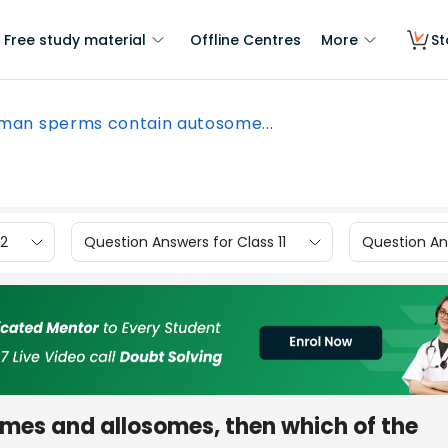
Free study material
Offline Centres
More
St
 man sperms contain autosome...
12
Question Answers for Class 11
Question Ans
mes and allosomes, then which of the