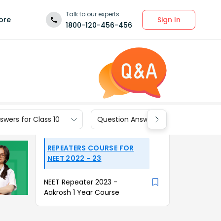
Talk to our experts
Sign In
ore
1800-120-456-456
wers for Class 10
Question Answers for Class 9
REPEATERS COURSE FOR
NEET 2022 - 23
NEET Repeater 2023 -
Aakrosh 1 Year Course