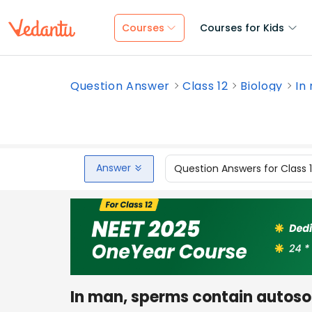
Courses
Courses for Kids
Question Answer
Class 12
Biology
In
Answer
Question Answers for Class 
In man, sperms contain autoso