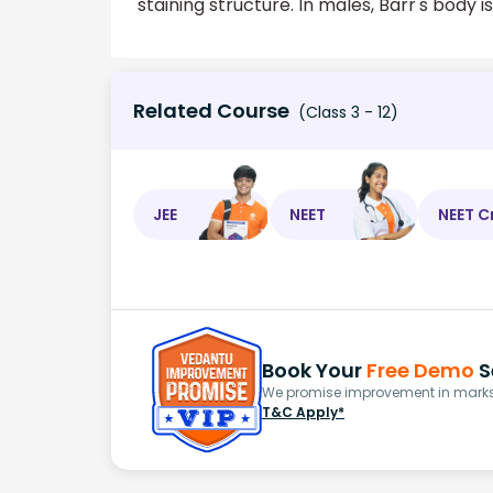
staining structure. In males, Barr's body 
Related Course
(Class 3 - 12)
JEE
NEET
NEET C
Book Your
Free Demo
S
We promise improvement in marks 
T&C Apply*