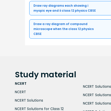
Draw ray diagrams each showing i
myopic eye and ii class 12 physics CBSE
Draw a ray diagram of compound
microscope when the class 12 physics
CBSE
Study
material
NCERT
NCERT Solutions 
NCERT
NCERT Solutions
NCERT Solutions
NCERT Solutions 
NCERT Solutions for Class 12