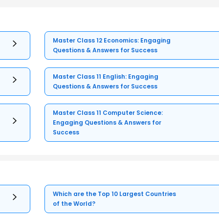
Master Class 12 Economics: Engaging
Questions & Answers for Success
Master Class 11 English: Engaging
Questions & Answers for Success
Master Class 11 Computer Science:
Engaging Questions & Answers for
Success
Which are the Top 10 Largest Countries
of the World?