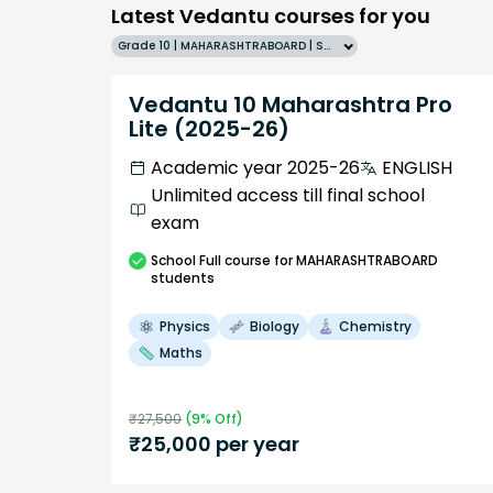
Latest Vedantu courses for you
Grade 10 | MAHARASHTRABOARD | SCHOOL | English
Vedantu 10 Maharashtra Pro
Lite (2025-26)
Academic year 2025-26
ENGLISH
Unlimited access till final school
exam
School
Full course
for MAHARASHTRABOARD
students
Physics
Biology
Chemistry
Maths
₹
27,500
(
9
% Off)
₹
25,000
per year