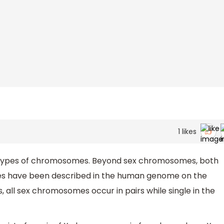
1
likes
types of chromosomes. Beyond sex chromosomes, both
 have been described in the human genome on the
s, all sex chromosomes occur in pairs while single in the