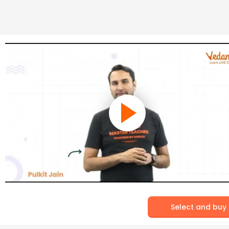
Select and buy