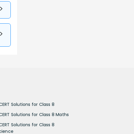
CERT Solutions for Class 8
CERT Solutions for Class 8 Maths
CERT Solutions for Class 8
cience