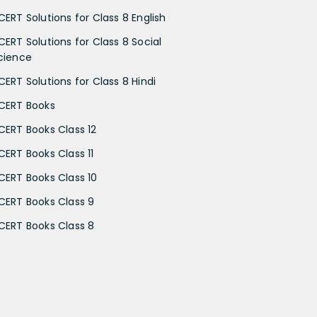
CERT Solutions for Class 8 English
CERT Solutions for Class 8 Social
cience
CERT Solutions for Class 8 Hindi
CERT Books
CERT Books Class 12
CERT Books Class 11
CERT Books Class 10
CERT Books Class 9
CERT Books Class 8