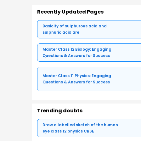
Recently Updated Pages
Basicity of sulphurous acid and
sulphuric acid are
Master Class 12 Biology: Engaging
Questions & Answers for Success
Master Class 11 Physics: Engaging
Questions & Answers for Success
Trending doubts
Draw a labelled sketch of the human
eye class 12 physics CBSE