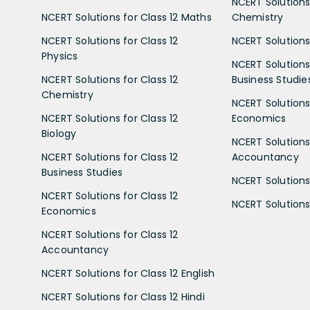
NCERT Solutions 
NCERT Solutions for Class 12 Maths
Chemistry
NCERT Solutions for Class 12
NCERT Solutions 
Physics
NCERT Solutions 
NCERT Solutions for Class 12
Business Studie
Chemistry
NCERT Solutions 
NCERT Solutions for Class 12
Economics
Biology
NCERT Solutions 
NCERT Solutions for Class 12
Accountancy
Business Studies
NCERT Solutions 
NCERT Solutions for Class 12
NCERT Solutions 
Economics
NCERT Solutions for Class 12
Accountancy
NCERT Solutions for Class 12 English
NCERT Solutions for Class 12 Hindi