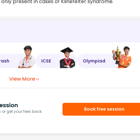
is only present in cases of Klinefelter syndrome.
rash
ICSE
Olympiad
View More
ession
Book free session
or get your fees back.