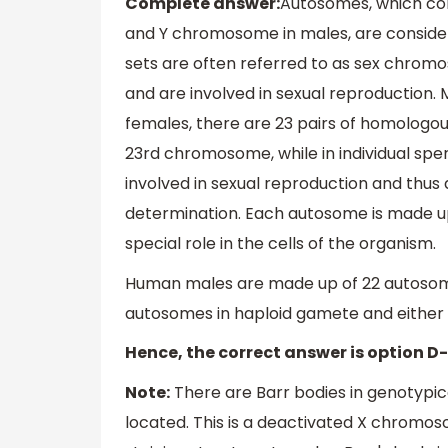
Complete answer:
Autosomes, which con
and Y chromosome in males, are consid
sets are often referred to as sex chromos
and are involved in sexual reproduction
females, there are 23 pairs of homologou
23rd chromosome, while in individual spe
involved in sexual reproduction and thus d
determination. Each autosome is made up
special role in the cells of the organism.
Human males are made up of 22 autosomal 
autosomes in haploid gamete and either X
Hence, the correct answer is option D
Note:
There are Barr bodies in genotypic
located. This is a deactivated X chromoso