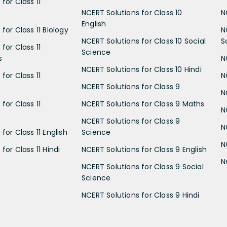
for Class 11
NCERT Solutions for Class 10
N
English
for Class 11 Biology
N
NCERT Solutions for Class 10 Social
S
for Class 11
Science
s
N
NCERT Solutions for Class 10 Hindi
for Class 11
N
NCERT Solutions for Class 9
N
for Class 11
NCERT Solutions for Class 9 Maths
N
NCERT Solutions for Class 9
N
for Class 11 English
Science
N
for Class 11 Hindi
NCERT Solutions for Class 9 English
N
NCERT Solutions for Class 9 Social
Science
NCERT Solutions for Class 9 Hindi