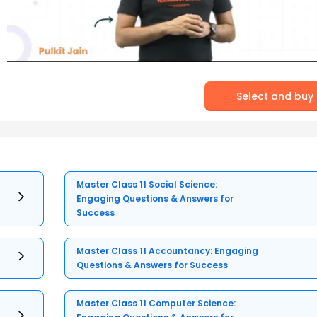
Select and buy
Master Class 11 Social Science:
Engaging Questions & Answers for
Success
Master Class 11 Accountancy: Engaging
Questions & Answers for Success
Master Class 11 Computer Science: