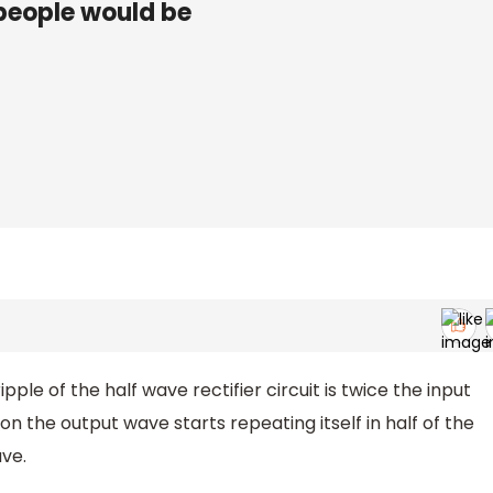
people would be
le of the half wave rectifier circuit is twice the input
on the output wave starts repeating itself in half of the
ve.