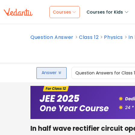
Courses
Courses for Kids
Question Answer
Class 12
Physics
In
Answer
Question Answers for Class 
In half wave rectifier circuit o