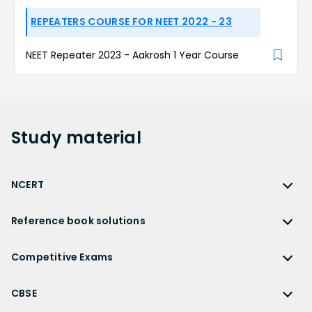
REPEATERS COURSE FOR NEET 2022 - 23
NEET Repeater 2023 - Aakrosh 1 Year Course
Study
material
NCERT
NCERT
Reference book solutions
NCERT Solutions
Reference Book Solutions
NCERT Solutions for Class 12
Competitive Exams
HC Verma Solutions
NCERT Solutions for Class 12 Maths
Competitive Exams
RD Sharma Solutions
CBSE
NCERT Solutions for Class 12 Physics
JEE Main