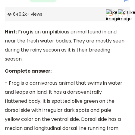
640.2k
+
views
Hint:
Frog is an amphibious animal found in and
near the fresh water bodies. They are mostly seen
during the rainy season as it is their breeding
season.
Complete answer:
- Frog is a carnivorous animal that swims in water
and leaps on land. It has a dorsoventrally
flattened body. It is spotted olive green on the
dorsal side with irregular dark spots and pale
yellow color on the ventral side. Dorsal side has a
median and longitudinal dorsal line running from