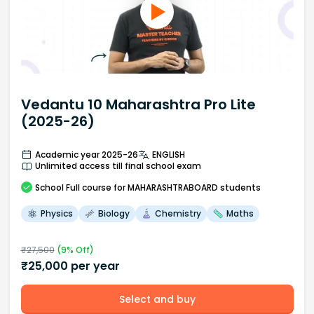
Vedantu 10 Maharashtra Pro Lite
(2025-26)
Academic year 2025-26
ENGLISH
Unlimited access till final school exam
School
Full course
for MAHARASHTRABOARD students
Physics
Biology
Chemistry
Maths
₹
27,500
(
9
% Off)
₹
25,000
per year
Select and buy