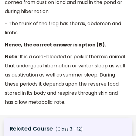
cornea from dust on land and mud in the pond or
during hibernation.
- The trunk of the frog has thorax, abdomen and
limbs.
Hence, the correct answer is option (B).
Note:
It is a cold-blooded or poikilothermic animal
that undergoes hibernation or winter sleep as well
as aestivation as well as summer sleep. During
these periods it depends upon the reserve food
stored in its body and respires through skin and
has a low metabolic rate.
Related Course
(Class 3 - 12)