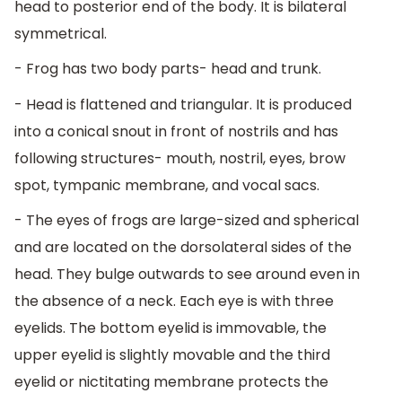
head to posterior end of the body. It is bilateral
symmetrical.
- Frog has two body parts- head and trunk.
- Head is flattened and triangular. It is produced
into a conical snout in front of nostrils and has
following structures- mouth, nostril, eyes, brow
spot, tympanic membrane, and vocal sacs.
- The eyes of frogs are large-sized and spherical
and are located on the dorsolateral sides of the
head. They bulge outwards to see around even in
the absence of a neck. Each eye is with three
eyelids. The bottom eyelid is immovable, the
upper eyelid is slightly movable and the third
eyelid or nictitating membrane protects the