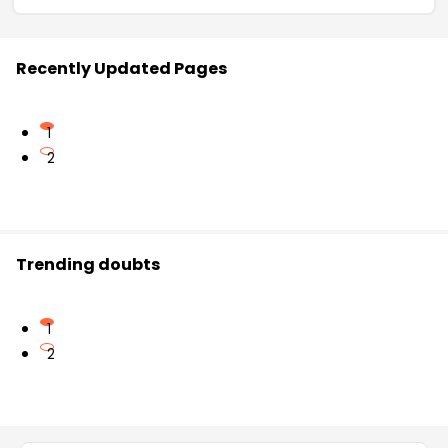
Recently Updated Pages
1
2
Trending doubts
1
2