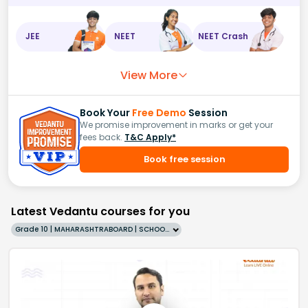
JEE
NEET
NEET Crash
View More
Book Your
Free Demo
Session
We promise improvement in marks or get your
fees back.
T&C Apply*
Book free session
Latest Vedantu courses for you
Grade 10 | MAHARASHTRABOARD | SCHOOL | English