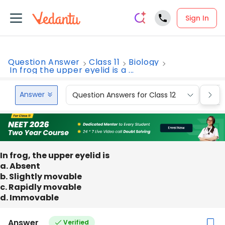
Sign In
Question Answer
Class 11
Biology
In frog the upper eyelid is a ...
Answer
Question Answers for Class 12
Que
In frog, the upper eyelid is
a. Absent
b. Slightly movable
c. Rapidly movable
d. Immovable
Answer
Verified