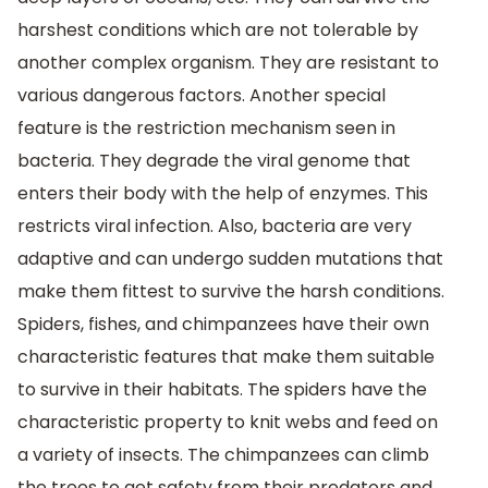
harshest conditions which are not tolerable by
another complex organism. They are resistant to
various dangerous factors. Another special
feature is the restriction mechanism seen in
bacteria. They degrade the viral genome that
enters their body with the help of enzymes. This
restricts viral infection. Also, bacteria are very
adaptive and can undergo sudden mutations that
make them fittest to survive the harsh conditions.
Spiders, fishes, and chimpanzees have their own
characteristic features that make them suitable
to survive in their habitats. The spiders have the
characteristic property to knit webs and feed on
a variety of insects. The chimpanzees can climb
the trees to get safety from their predators and