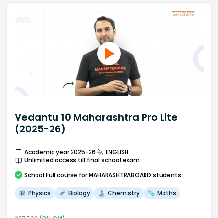
Vedantu 10 Maharashtra Pro Lite
(2025-26)
Academic year 2025-26
ENGLISH
Unlimited access till final school exam
School
Full course
for MAHARASHTRABOARD students
Physics
Biology
Chemistry
Maths