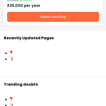
₹
27,500
(
9
% Off)
₹
25,000
per year
Select and buy
Recently Updated Pages
1
2
Trending doubts
1
2