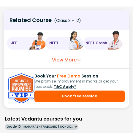
Related Course
(Class 3 - 12)
JEE
NEET
NEET Crash
View More
Book Your
Free Demo
Session
We promise improvement in marks or get your
fees back.
T&C Apply*
Book free session
Latest Vedantu courses for you
Grade 10 | MAHARASHTRABOARD | SCHOOL | English