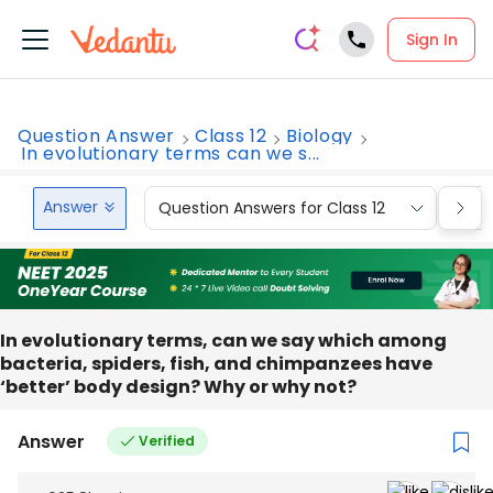
Sign In
Question Answer
Class 12
Biology
In evolutionary terms can we s...
Answer
Question Answers for Class 12
Que
In evolutionary terms, can we say which among
bacteria, spiders, fish, and chimpanzees have
‘better’ body design? Why or why not?
Answer
Verified