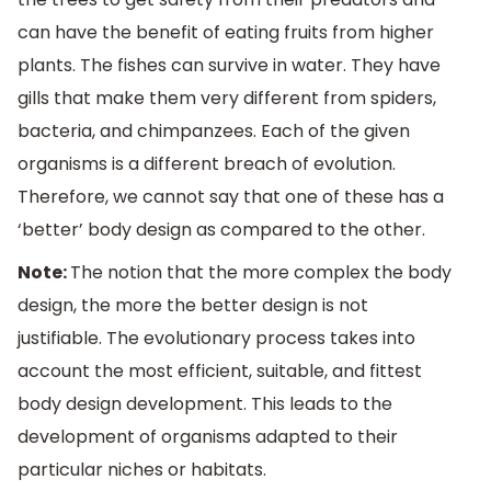
can have the benefit of eating fruits from higher
plants. The fishes can survive in water. They have
gills that make them very different from spiders,
bacteria, and chimpanzees. Each of the given
organisms is a different breach of evolution.
Therefore, we cannot say that one of these has a
‘better’ body design as compared to the other.
Note:
The notion that the more complex the body
design, the more the better design is not
justifiable. The evolutionary process takes into
account the most efficient, suitable, and fittest
body design development. This leads to the
development of organisms adapted to their
particular niches or habitats.