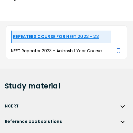
REPEATERS COURSE FOR NEET 2022 - 23
NEET Repeater 2023 - Aakrosh 1 Year Course
Study
material
NCERT
NCERT
Reference book solutions
NCERT Solutions
Reference Book Solutions