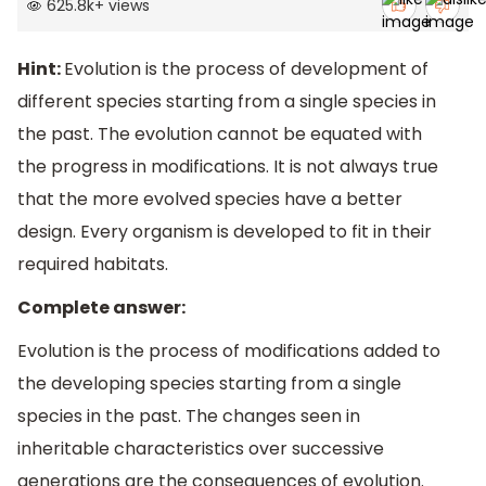
625.8k
+
views
Hint:
Evolution is the process of development of
different species starting from a single species in
the past. The evolution cannot be equated with
the progress in modifications. It is not always true
that the more evolved species have a better
design. Every organism is developed to fit in their
required habitats.
Complete answer:
Evolution is the process of modifications added to
the developing species starting from a single
species in the past. The changes seen in
inheritable characteristics over successive
generations are the consequences of evolution.