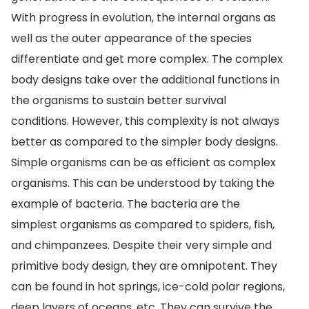
With progress in evolution, the internal organs as
well as the outer appearance of the species
differentiate and get more complex. The complex
body designs take over the additional functions in
the organisms to sustain better survival
conditions. However, this complexity is not always
better as compared to the simpler body designs.
Simple organisms can be as efficient as complex
organisms. This can be understood by taking the
example of bacteria. The bacteria are the
simplest organisms as compared to spiders, fish,
and chimpanzees. Despite their very simple and
primitive body design, they are omnipotent. They
can be found in hot springs, ice-cold polar regions,
deep layers of oceans, etc. They can survive the