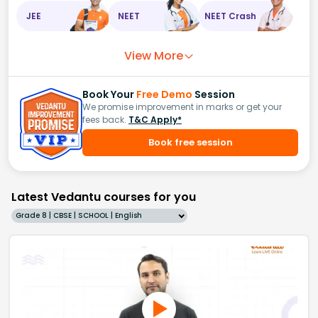
JEE
NEET
NEET Crash
View More
Book Your
Free Demo
Session
We promise improvement in marks or get your
fees back.
T&C Apply*
Book free session
Latest Vedantu courses for you
Grade 8 | CBSE | SCHOOL | English