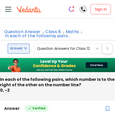
Sign In
Question Answer
Class 8
Maths
In each of the following pairs...
Answer
Question Answers for Class 12
Que
In each of the following pairs, which number is to the
right of the other on the number line?
0, -2
Answer
Verified