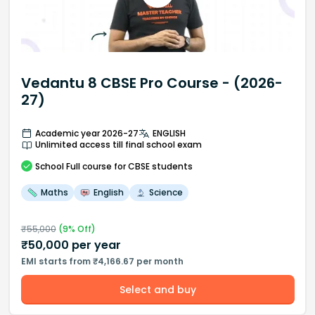
Vedantu 8 CBSE Pro Course - (2026-
27)
Academic year 2026-27
ENGLISH
Unlimited access till final school exam
School
Full course
for CBSE students
Maths
English
Science
₹
55,000
(
9
% Off)
₹
50,000
per year
EMI starts from ₹4,166.67 per month
Select and buy