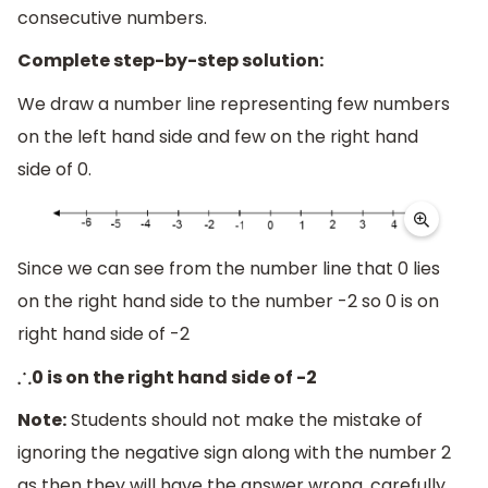
consecutive numbers.
Complete step-by-step solution:
We draw a number line representing few numbers
on the left hand side and few on the right hand
side of 0.
Since we can see from the number line that 0 lies
on the right hand side to the number -2 so 0 is on
right hand side of -2
0 is on the right hand side of -2
∴
Note:
Students should not make the mistake of
ignoring the negative sign along with the number 2
as then they will have the answer wrong, carefully