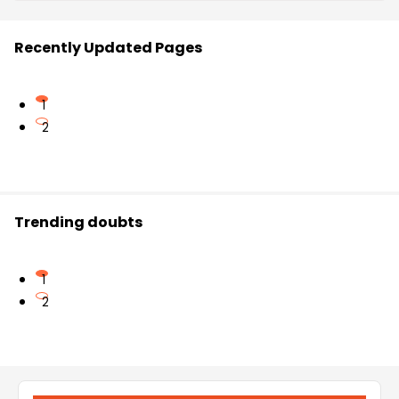
Recently Updated Pages
1
2
Trending doubts
1
2