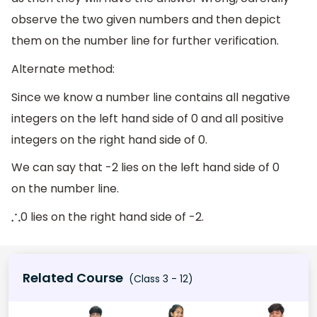
observe the two given numbers and then depict
them on the number line for further verification.
Alternate method:
Since we know a number line contains all negative
integers on the left hand side of 0 and all positive
integers on the right hand side of 0.
We can say that -2 lies on the left hand side of 0
on the number line.
0 lies on the right hand side of -2.
∴
Related Course
(Class 3 - 12)