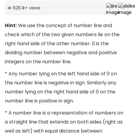
626.1k
+
views
Hint:
We use the concept of number line and
check which of the two given numbers lie on the
right hand side of the other number. 0 is the
dividing number between negative and positive
integers on the number line.
* Any number lying on the left hand side of 0 on
the number line is negative in sign. Similarly any
number lying on the right hand side of 0 on the
number line is positive in sign.
* A number line is a representation of numbers on
a straight line that extends on both sides (right as
well as left) with equal distance between