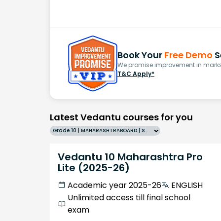
Book Your
Free Demo
S
We promise improvement in marks 
T&C Apply*
Latest Vedantu courses for you
Grade 10 | MAHARASHTRABOARD | SCHOOL | English
Vedantu 10 Maharashtra Pro
Lite (2025-26)
Academic year 2025-26
ENGLISH
Unlimited access till final school
exam