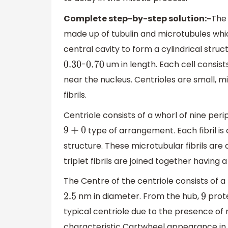
Complete step-by-step solution:-
The 
made up of tubulin and microtubules whic
central cavity to form a cylindrical struc
-
um in length. Each cell consist
0.30
0.70
near the nucleus. Centrioles are small, m
fibrils.
Centriole consists of a whorl of nine perip
type of arrangement. Each fibril is c
9
+
0
structure. These microtubular fibrils are
triplet fibrils are joined together havin
The Centre of the centriole consists of 
nm in diameter. From the hub,
prote
2.5
9
typical centriole due to the presence of r
characteristic Cartwheel appearance in t