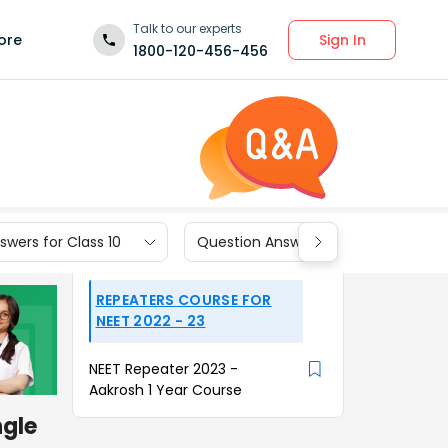
Talk to our experts
Sign In
ore
1800-120-456-456
wers for Class 10
Question Answers for Class 9
REPEATERS COURSE FOR
NEET 2022 - 23
NEET Repeater 2023 -
Aakrosh 1 Year Course
ngle