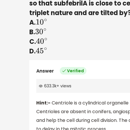
so that subfebrilA is close to ce
triplet nature and are tilted by
A.
10
∘
B.
30
∘
C.
40
∘
D.
45
∘
Answer
Verified
633.3k
+
views
Hint:-
Centriole is a cylindrical organell
Centrioles are absent in conifers, angios
and help the cell during cell division. The
to delay in the mitotic process.