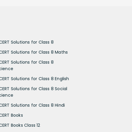
CERT Solutions for Class 8
CERT Solutions for Class 8 Maths
CERT Solutions for Class 8
cience
CERT Solutions for Class 8 English
CERT Solutions for Class 8 Social
cience
CERT Solutions for Class 8 Hindi
CERT Books
CERT Books Class 12