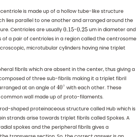
centriole is made up of a hollow tube-like structure
h lies parallel to one another and arranged around the
ture. Centrioles are usually
-
um in diameter and
0.15
0.25
s of a pair of centrioles in a region called the centrosome
icroscopic, microtubular cylinders having nine triplet
heral fibrils which are absent in the center, thus giving a
omposed of three sub-fibrils making it a triplet fibril
 arranged at an angle of
with each other. These
40
∘
g a common wall made up of proto-filaments.
a rod-shaped proteinaceous structure called Hub which is
in strands arise towards triplet fibrils called Spokes. A
adial spokes and the peripheral fibrils gives a
he transverse section. So, the correct answer is an