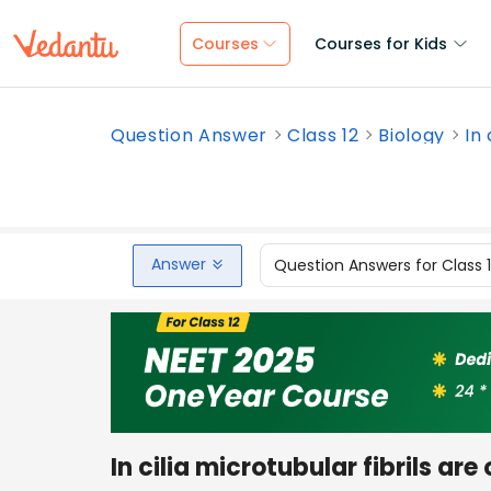
Courses
Courses for Kids
Question Answer
Class 12
Biology
In 
Answer
Question Answers for Class 
In cilia microtubular fibrils ar