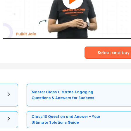
Select and buy
Master Class 11 Maths: Engaging
Questions & Answers for Success
Class 10 Question and Answer - Your
Ultimate Solutions Guide