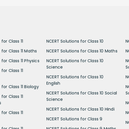
for Class 11
NCERT Solutions for Class 10
N
 for Class 11 Maths
NCERT Solutions for Class 10 Maths
N
for Class 11 Physics
NCERT Solutions for Class 10
N
Science
S
for Class 11
NCERT Solutions for Class 10
N
English
for Class 11 Biology
N
NCERT Solutions for Class 10 Social
S
for Class 11
Science
s
N
NCERT Solutions for Class 10 Hindi
for Class 11
N
NCERT Solutions for Class 9
N
for Class 11
NCERT Solutions for Class 9 Maths