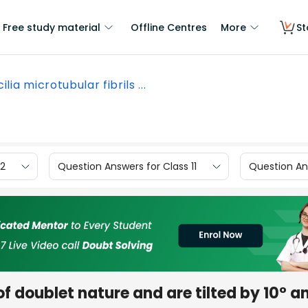
Free study material
Offline Centres
More
St
cilia microtubular fibrils ...
12
Question Answers for Class 11
Question Ans
e of doublet nature and are tilted by 10° a