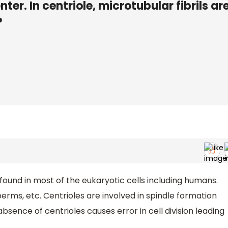
nter. In centriole, microtubular fibrils ar
?
e found in most of the eukaryotic cells including humans.
perms, etc. Centrioles are involved in spindle formation
 absence of centrioles causes error in cell division leading