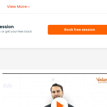
View More
ession
Book free session
or get your fees back.