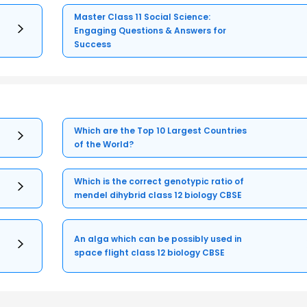
Master Class 11 Social Science:
Engaging Questions & Answers for
Success
Which are the Top 10 Largest Countries
of the World?
Which is the correct genotypic ratio of
mendel dihybrid class 12 biology CBSE
An alga which can be possibly used in
space flight class 12 biology CBSE