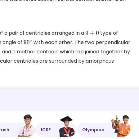
f a pair of centrioles arranged in a
type of
9
+
0
n angle of
with each other. The two perpendicular
90
∘
le and a mother centriole which are joined together by
icular centrioles are surrounded by amorphous
rash
ICSE
Olympiad