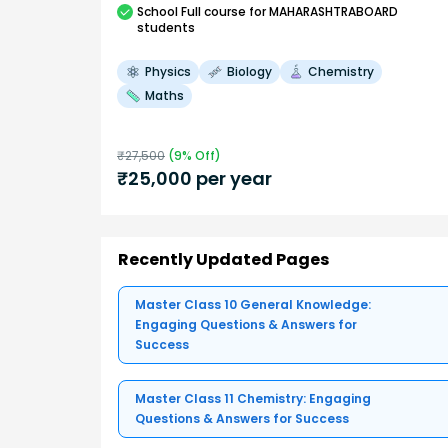
School
Full course
for MAHARASHTRABOARD
students
Physics
Biology
Chemistry
Maths
₹
27,500
(
9
% Off)
₹
25,000
per year
Recently Updated Pages
Master Class 10 General Knowledge:
Engaging Questions & Answers for
Success
Master Class 11 Chemistry: Engaging
Questions & Answers for Success