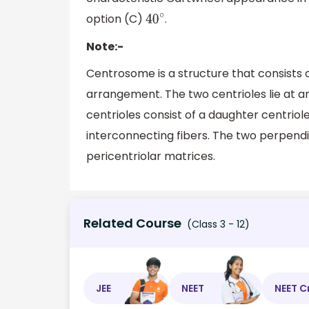
option (C)
.
40
∘
Note:-
Centrosome is a structure that consists o
arrangement. The two centrioles lie at a
centrioles consist of a daughter centrio
interconnecting fibers. The two perpend
pericentriolar matrices.
Related Course
(Class 3 - 12)
JEE
NEET
NEET C