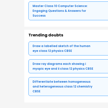
Master Class 10 Computer Science:
Engaging Questions & Answers for
Success
Trending doubts
Draw a labelled sketch of the human
eye class 12 physics CBSE
Draw ray diagrams each showing i
myopic eye and ii class 12 physics CBSE
Differentiate between homogeneous
and heterogeneous class 12 chemistry
CBSE