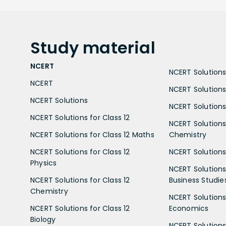
Study
material
NCERT
NCERT Solutions 
NCERT
NCERT Solutions
NCERT Solutions
NCERT Solutions 
NCERT Solutions for Class 12
NCERT Solutions 
NCERT Solutions for Class 12 Maths
Chemistry
NCERT Solutions for Class 12
NCERT Solutions 
Physics
NCERT Solutions 
NCERT Solutions for Class 12
Business Studie
Chemistry
NCERT Solutions 
NCERT Solutions for Class 12
Economics
Biology
NCERT Solutions 