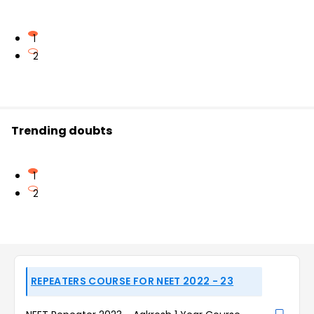
1
2
Trending doubts
1
2
REPEATERS COURSE FOR NEET 2022 - 23