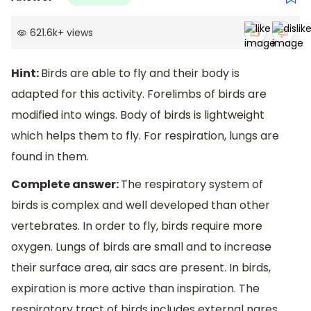
621.6k
+
views
Hint:
Birds are able to fly and their body is
adapted for this activity. Forelimbs of birds are
modified into wings. Body of birds is lightweight
which helps them to fly. For respiration, lungs are
found in them.
Complete answer:
The respiratory system of
birds is complex and well developed than other
vertebrates. In order to fly, birds require more
oxygen. Lungs of birds are small and to increase
their surface area, air sacs are present. In birds,
expiration is more active than inspiration. The
respiratory tract of birds includes external nares,