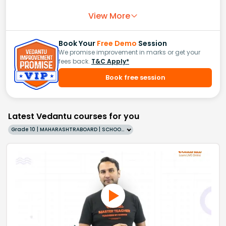
View More
Book Your
Free Demo
Session
We promise improvement in marks or get your
fees back.
T&C Apply*
Book free session
Latest Vedantu courses for you
Grade 10 | MAHARASHTRABOARD | SCHOOL | English