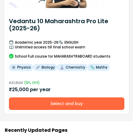
Vedantu 10 Maharashtra Pro Lite
(2025-26)
Academic year 2025-26
ENGLISH
Unlimited access till final school exam
School
Full course
for MAHARASHTRABOARD students
Physics
Biology
Chemistry
Maths
₹
27,500
(
9
% Off)
₹
25,000
per year
Select and buy
Recently Updated Pages