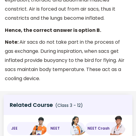
constrict. Air is forced out from air sacs, thus it
constricts and the lungs become inflated.
Hence, the correct answer is option B.
Note:
Air sacs do not take part in the process of
gas exchange. During inspiration, when sacs get
inflated provide buoyancy to the bird for flying. Air
sacs maintain body temperature. These act as a
cooling device.
Related Course
(Class 3 - 12)
JEE
NEET
NEET Crash