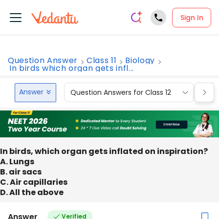
Sign In
Question Answer
Class 11
Biology
In birds which organ gets infl...
Answer
Question Answers for Class 12
Que
In birds, which organ gets inflated on inspiration?
A. Lungs
B. air sacs
C. Air capillaries
D. All the above
Answer
Verified