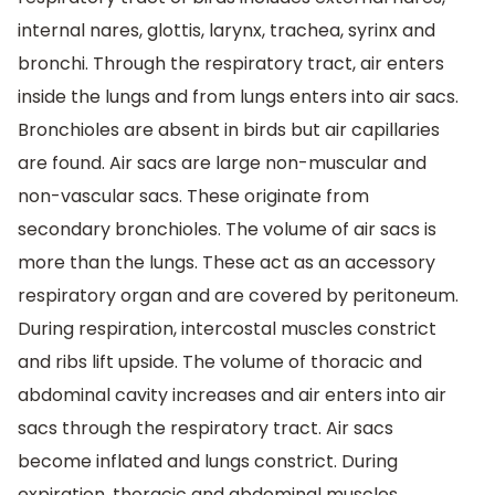
internal nares, glottis, larynx, trachea, syrinx and
bronchi. Through the respiratory tract, air enters
inside the lungs and from lungs enters into air sacs.
Bronchioles are absent in birds but air capillaries
are found. Air sacs are large non-muscular and
non-vascular sacs. These originate from
secondary bronchioles. The volume of air sacs is
more than the lungs. These act as an accessory
respiratory organ and are covered by peritoneum.
During respiration, intercostal muscles constrict
and ribs lift upside. The volume of thoracic and
abdominal cavity increases and air enters into air
sacs through the respiratory tract. Air sacs
become inflated and lungs constrict. During
expiration, thoracic and abdominal muscles