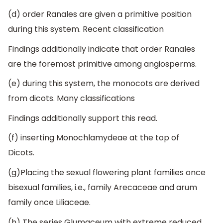
(d) order Ranales are given a primitive position
during this system. Recent classification
Findings additionally indicate that order Ranales
are the foremost primitive among angiosperms.
(e) during this system, the monocots are derived
from dicots. Many classifications
Findings additionally support this read.
(f) inserting Monochlamydeae at the top of
Dicots.
(g)Placing the sexual flowering plant families once
bisexual families, i.e., family Arecaceae and arum
family once Liliaceae.
(h) The series Glumaceum with extreme reduced