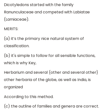
Dicotyledons started with the family
Ranunculaceae and competed with Labiatae
(Lamiaceae).
MERITS:
(a) it’s the primary nice natural system of
classification.
(b) it's simple to follow for all sensible functions,
which is why Key,
Herbarium and several {other and several other}
other herbaria of the globe, as well as India, is
organized
According to this method.
(c) the outline of families and genera are correct.