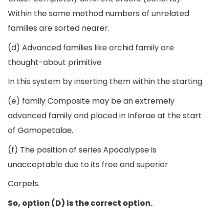
Within the same method numbers of unrelated
families are sorted nearer.
(d) Advanced families like orchid family are
thought-about primitive
In this system by inserting them within the starting
(e) family Composite may be an extremely
advanced family and placed in Inferae at the start
of Gamopetalae.
(f) The position of series Apocalypse is
unacceptable due to its free and superior
Carpels.
So, option (D) is the correct option.