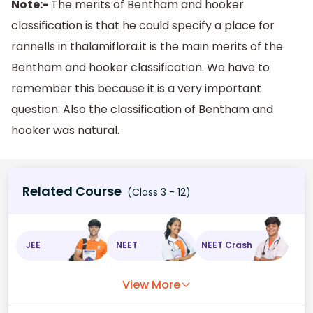
Note:-
The merits of Bentham and hooker
classification is that he could specify a place for
rannells in thalamiflora.it is the main merits of the
Bentham and hooker classification. We have to
remember this because it is a very important
question. Also the classification of Bentham and
hooker was natural.
Related Course
(Class 3 - 12)
JEE
NEET
NEET Crash
View More