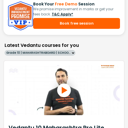
Book Your
Free Demo
Session
We promise improvement in marks or get your
fees back.
T&C Apply*
Book free session
Latest Vedantu courses for you
Grade 10 | MAHARASHTRABOARD | SCHOOL | English
Vedantu 10 Maharashtra Pro Lite