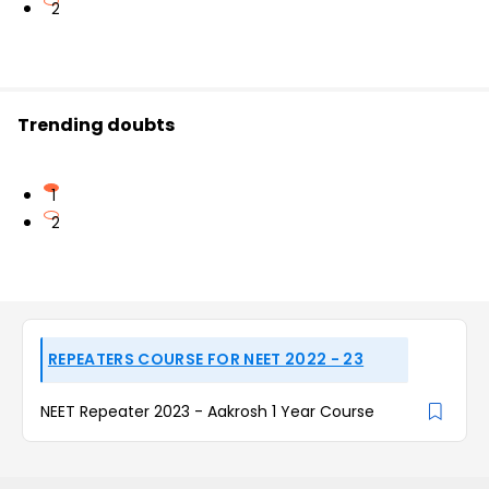
2
Trending doubts
1
2
REPEATERS COURSE FOR NEET 2022 - 23
NEET Repeater 2023 - Aakrosh 1 Year Course