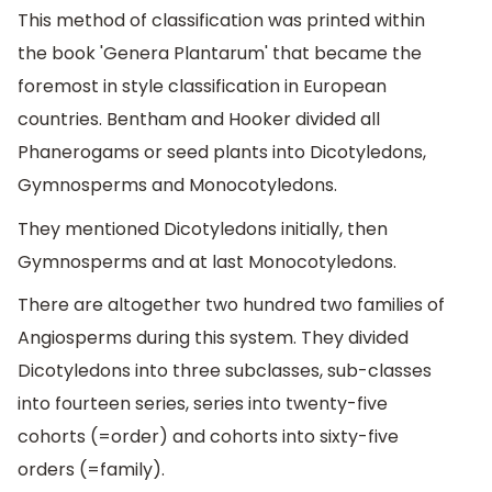
This method of classification was printed within
the book 'Genera Plantarum' that became the
foremost in style classification in European
countries. Bentham and Hooker divided all
Phanerogams or seed plants into Dicotyledons,
Gymnosperms and Monocotyledons.
They mentioned Dicotyledons initially, then
Gymnosperms and at last Monocotyledons.
There are altogether two hundred two families of
Angiosperms during this system. They divided
Dicotyledons into three subclasses, sub-classes
into fourteen series, series into twenty-five
cohorts (=order) and cohorts into sixty-five
orders (=family).