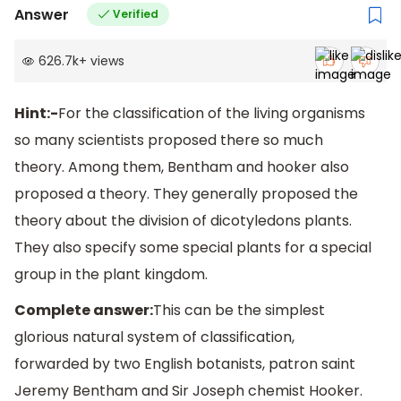
Answer
Verified
626.7k
+
views
Hint:-
For the classification of the living organisms
so many scientists proposed there so much
theory. Among them, Bentham and hooker also
proposed a theory. They generally proposed the
theory about the division of dicotyledons plants.
They also specify some special plants for a special
group in the plant kingdom.
Complete answer:
This can be the simplest
glorious natural system of classification,
forwarded by two English botanists, patron saint
Jeremy Bentham and Sir Joseph chemist Hooker.