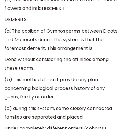
flowers and inflorescMERIT
DEMERITS:
(a)The position of Gymnosperms between Dicots
and Monocots during this system is that the
foremost demerit. This arrangement is
Done without considering the affinities among
these teams.
(b) this method doesn’t provide any plan
concerning biological process history of any
genus, family or order.
(c) during this system, some closely connected
families are separated and placed
Under completely different orders (cohorts).