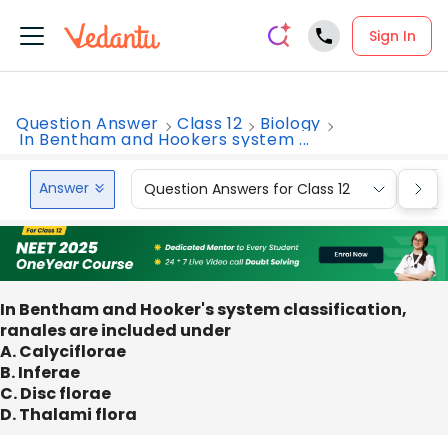
Sign In
Question Answer
Class 12
Biology
In Bentham and Hookers system ...
Answer
Question Answers for Class 12
Que
In Bentham and Hooker's system classification,
ranales are included under
A. Calyciflorae
B. Inferae
C. Disc florae
D. Thalami flora