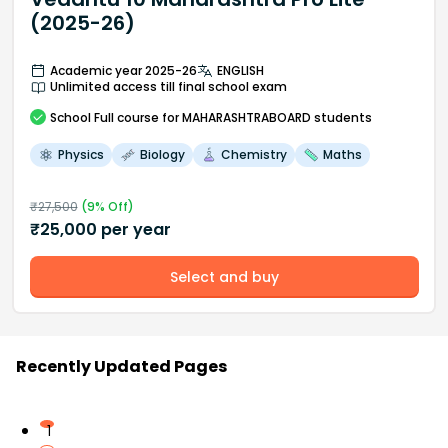
(2025-26)
Academic year 2025-26
ENGLISH
Unlimited access till final school exam
School
Full course
for MAHARASHTRABOARD students
Physics
Biology
Chemistry
Maths
₹
27,500
(
9
% Off)
₹
25,000
per year
Select and buy
Recently Updated Pages
1