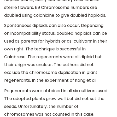
sterile flowers. 89 Chromosome numbers are
doubled using colchicine to give doubled haploids.
Spontaneous diploids can also occur. Depending
on incompatibility status, doubled haploids can be
used as parents for hybrids or as ‘cultivars’ in their
own right. The technique is successful in
Calabrese. The regenerants were all diploid but
their origin was unclear. The authors did not
exclude the chromosome duplication in plant
regenerants. In the experiment of Kong et al.
Regenerants were obtained in all six cultivars used.
The adopted plants grew well but did not set the
seeds. Unfortunately, the number of
chromosomes was not counted in this case.