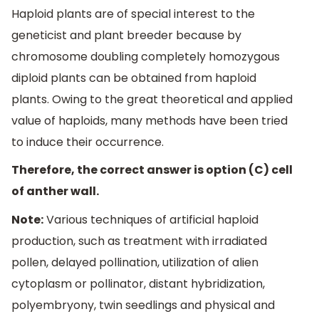
Haploid plants are of special interest to the
geneticist and plant breeder because by
chromosome doubling completely homozygous
diploid plants can be obtained from haploid
plants. Owing to the great theoretical and applied
value of haploids, many methods have been tried
to induce their occurrence.
Therefore, the correct answer is option (C) cell
of anther wall.
Note:
Various techniques of artificial haploid
production, such as treatment with irradiated
pollen, delayed pollination, utilization of alien
cytoplasm or pollinator, distant hybridization,
polyembryony, twin seedlings and physical and