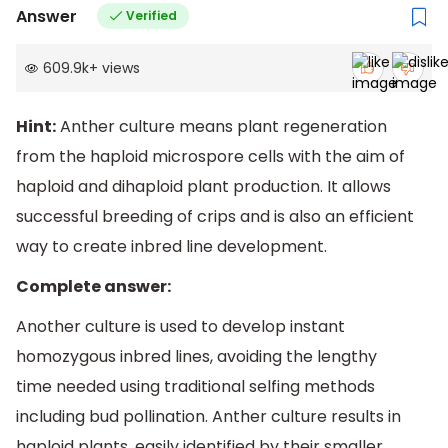
Answer
Verified
609.9k
+
views
Hint:
Anther culture means plant regeneration
from the haploid microspore cells with the aim of
haploid and dihaploid plant production. It allows
successful breeding of crips and is also an efficient
way to create inbred line development.
Complete answer:
Another culture is used to develop instant
homozygous inbred lines, avoiding the lengthy
time needed using traditional selfing methods
including bud pollination. Anther culture results in
haploid plants, easily identified by their smaller