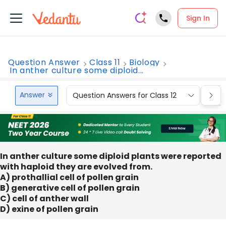
Sign In
Question Answer
Class 11
Biology
In anther culture some diploid...
Answer
Question Answers for Class 12
Que
In anther culture some diploid plants were reported
with haploid they are evolved from.
A) prothallial cell of pollen grain
B) generative cell of pollen grain
C) cell of anther wall
D) exine of pollen grain