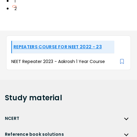
1
2
REPEATERS COURSE FOR NEET 2022 - 23
NEET Repeater 2023 - Aakrosh 1 Year Course
Study
material
NCERT
NCERT
Reference book solutions