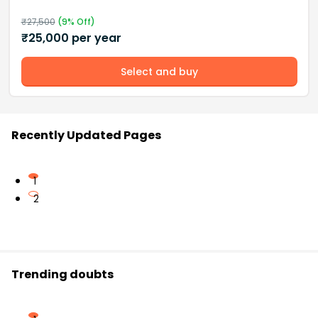
₹
27,500
(
9
% Off)
₹
25,000
per year
Select and buy
Recently Updated Pages
1
2
Trending doubts