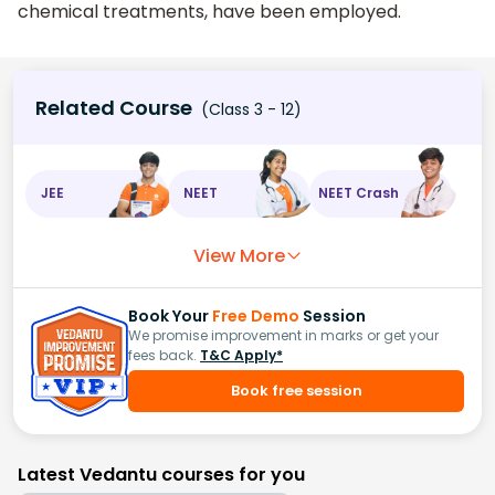
chemical treatments, have been employed.
Related Course
(Class 3 - 12)
JEE
NEET
NEET Crash
View More
Book Your
Free Demo
Session
We promise improvement in marks or get your
fees back.
T&C Apply*
Book free session
Latest Vedantu courses for you