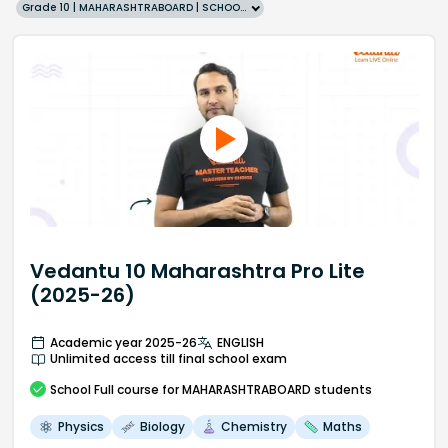
Grade 10 | MAHARASHTRABOARD | SCHOOL | English
Vedantu 10 Maharashtra Pro Lite
(2025-26)
Academic year 2025-26
ENGLISH
Unlimited access till final school exam
School
Full course
for MAHARASHTRABOARD students
Physics
Biology
Chemistry
Maths