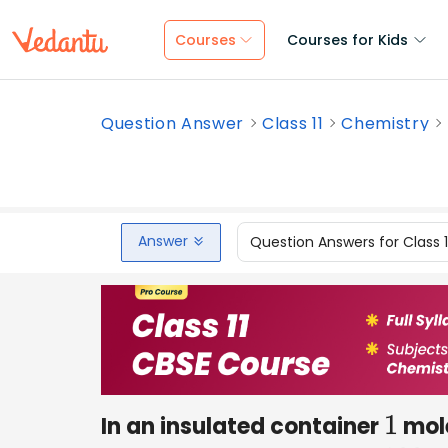
Courses
Courses for Kids
Question Answer
Class 11
Chemistry
Answer
Question Answers for Class 
In an insulated container
mole
1