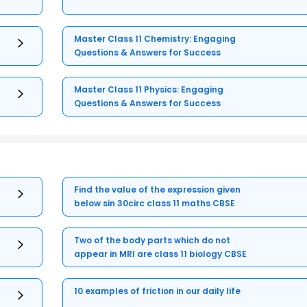
Master Class 11 Chemistry: Engaging
Questions & Answers for Success
Master Class 11 Physics: Engaging
Questions & Answers for Success
Find the value of the expression given
below sin 30circ class 11 maths CBSE
Two of the body parts which do not
appear in MRI are class 11 biology CBSE
10 examples of friction in our daily life