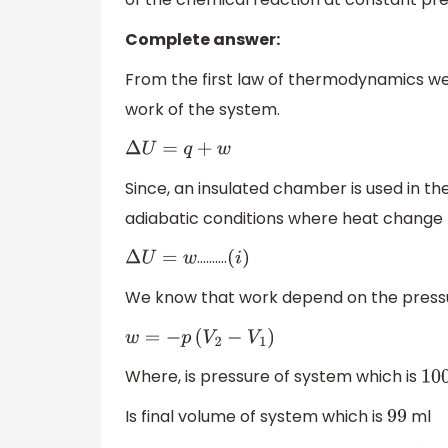
Complete answer:
From the first law of thermodynamics we
work of the system.
Δ
U
=
q
+
w
Since, an insulated chamber is used in t
adiabatic conditions where heat chang
……….
Δ
U
=
w
(
i
)
We know that work depend on the pressu
w
=
−
p
(
V
2
−
V
1
)
Where, is pressure of system which is
100
Is final volume of system which is
ml
99