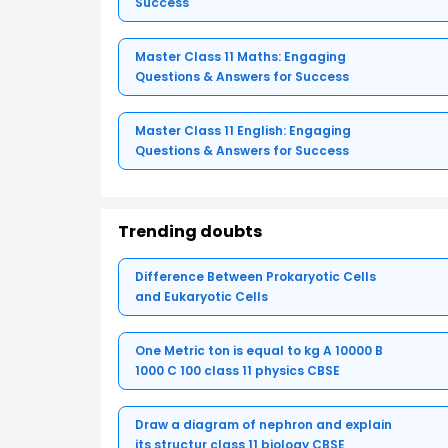
Success
Master Class 11 Maths: Engaging
Questions & Answers for Success
Master Class 11 English: Engaging
Questions & Answers for Success
Trending doubts
Difference Between Prokaryotic Cells
and Eukaryotic Cells
One Metric ton is equal to kg A 10000 B
1000 C 100 class 11 physics CBSE
Draw a diagram of nephron and explain
its structur class 11 biology CBSE