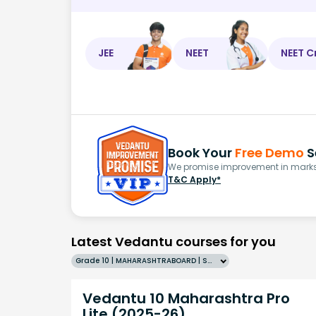
JEE
NEET
NEET C
Book Your
Free Demo
S
We promise improvement in marks 
T&C Apply*
Latest Vedantu courses for you
Grade 10 | MAHARASHTRABOARD | SCHOOL | English
Vedantu 10 Maharashtra Pro
Lite (2025-26)