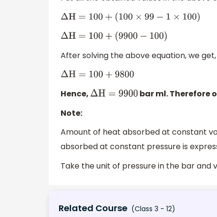
Δ
H
=
100
+
(
100
×
99
−
1
×
100
)
Δ
H
=
100
+
(
9900
−
100
)
After solving the above equation, we get,
Δ
H
=
100
+
9800
Hence,
bar ml. Therefore o
Δ
H
=
9900
Note:
Amount of heat absorbed at constant vo
absorbed at constant pressure is expre
Take the unit of pressure in the bar and v
Related Course
(Class 3 - 12)