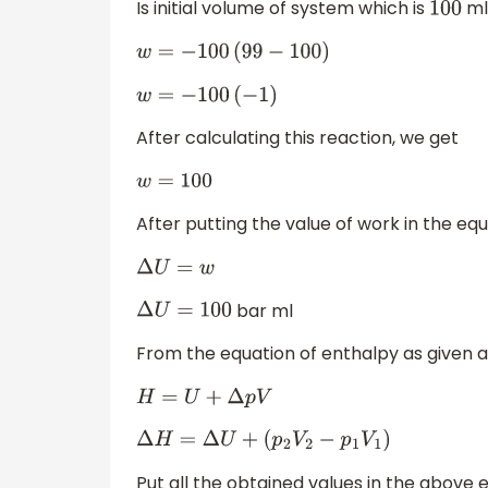
Is initial volume of system which is
ml
100
w
=
−
100
(
99
−
100
)
w
=
−
100
(
−
1
)
After calculating this reaction, we get
w
=
100
After putting the value of work in the eq
Δ
U
=
w
bar ml
Δ
U
=
100
From the equation of enthalpy as given 
H
=
U
+
Δ
p
V
Δ
H
=
Δ
U
+
(
p
2
V
2
−
p
1
V
1
)
Put all the obtained values in the above 