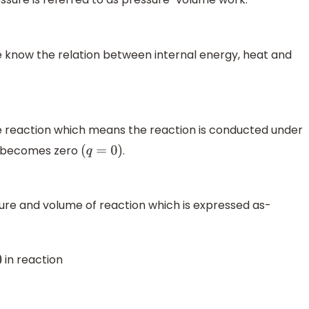
 know the relation between internal energy, heat and
he reaction which means the reaction is conducted under
e becomes zero
.
(
q
=
0
)
re and volume of reaction which is expressed as-
in reaction