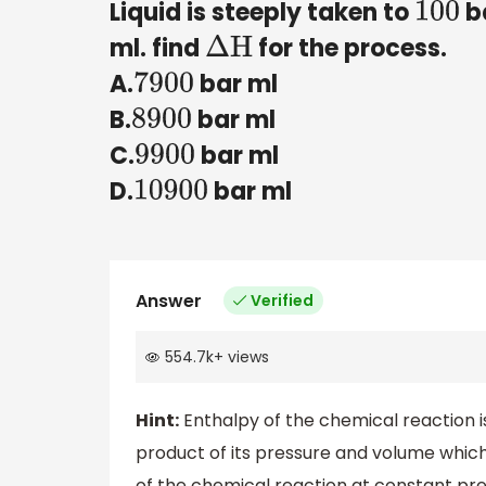
Liquid is steeply taken to
ba
100
ml. find
for the process.
Δ
H
A.
bar ml
7900
B.
bar ml
8900
C.
bar ml
9900
D.
bar ml
10900
Answer
Verified
554.7k
+
views
Hint:
Enthalpy of the chemical reaction i
product of its pressure and volume whic
of the chemical reaction at constant pre