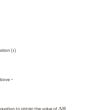
uation
(
i
)
above –
equation to obtain the value of
.
Δ
H