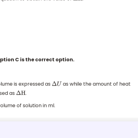
ption C is the correct option.
lume is expressed as
as while the amount of heat
Δ
U
ssed as
.
Δ
H
olume of solution in ml.