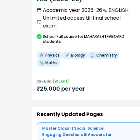
Academic year 2025-26
ENGLISH
Unlimited access till final school
exam
School
Full course
for MAHARASHTRABOARD
students
Physics
Biology
Chemistry
Maths
₹
27,500
(
9
% Off)
₹
25,000
per year
Recently Updated Pages
Master Class 11 Social Science:
Engaging Questions & Answers for