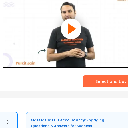
Select and buy
Master Class 11 Accountancy: Engaging
Questions & Answers for Success