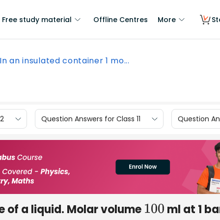
Free study material
Offline Centres
More
St
In an insulated container 1 mo...
12
Question Answers for Class 11
Question Ans
 of a liquid. Molar volume
ml at 1 ba
100