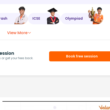
rash
ICSE
Olympiad
View More
ession
Book free session
or get your fees back.