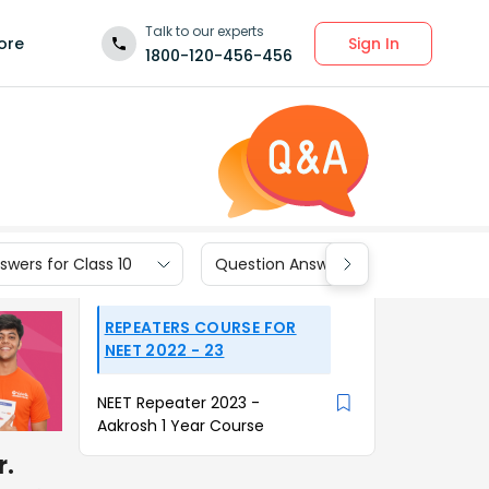
Talk to our experts
Sign In
ore
1800-120-456-456
wers for Class 10
Question Answers for Class 9
REPEATERS COURSE FOR
NEET 2022 - 23
NEET Repeater 2023 -
Aakrosh 1 Year Course
r.