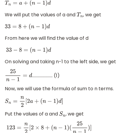
T
n
=
a
+
(
n
−
1
)
d
We will put the values of a and
, we get
T
n
33
=
8
+
(
n
−
1
)
d
From here we will find the value of d
33
−
8
=
(
n
−
1
)
d
On solving and taking n-1 to the left side, we get
………………….. (1)
25
n
−
1
=
d
Now, we will use the formula of sum to n terms.
S
n
=
n
2
[
2
a
+
(
n
−
1
)
d
]
Put the values of a and
, we get
S
n