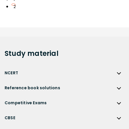
2
Study
material
NCERT
NCERT
Reference book solutions
NCERT Solutions
Reference Book Solutions
NCERT Solutions for Class 12
Competitive Exams
HC Verma Solutions
NCERT Solutions for Class 12 Maths
Competitive Exams
RD Sharma Solutions
CBSE
NCERT Solutions for Class 12 Physics
JEE Main
RS Aggarwal Solutions
CBSE