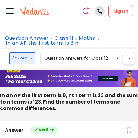
Sign In
Question Answer
Class 11
Maths
In an AP the first term is 8 n...
Answer
Question Answers for Class 12
Que
In an AP the first term is 8, nth term is 33 and the sum
to n terms is 123. Find the number of terms and
common differences.
Answer
Verified