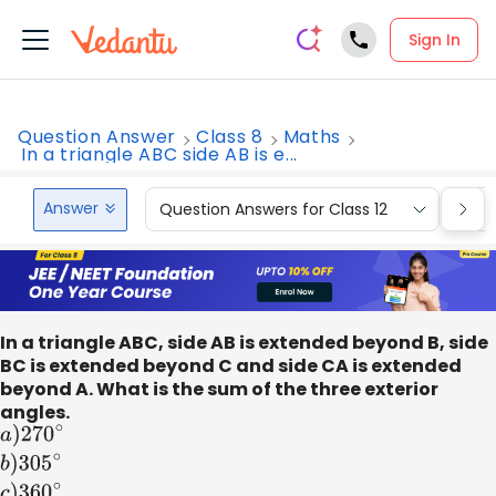
Sign In
Question Answer
Class 8
Maths
In a triangle ABC side AB is e...
Answer
Question Answers for Class 12
Que
In a triangle ABC, side AB is extended beyond B, side
BC is extended beyond C and side CA is extended
beyond A. What is the sum of the three exterior
angles.
a
)
270
∘
b
)
305
∘
c
)
360
∘
d
)
540
∘