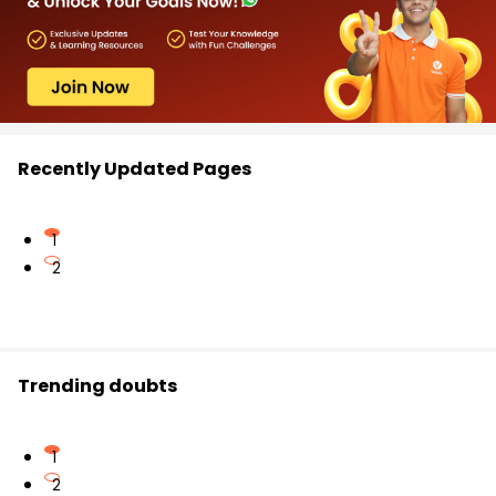
Recently Updated Pages
1
2
Trending doubts
1
2