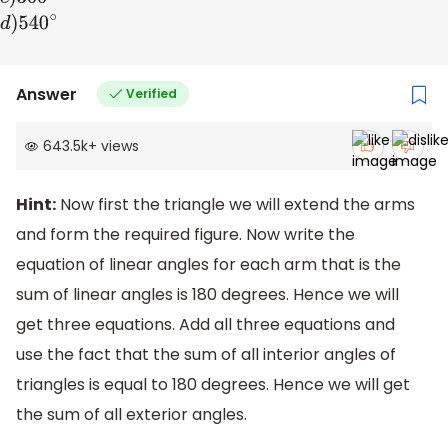
Answer
Verified
643.5k
+
views
Hint:
Now first the triangle we will extend the arms
and form the required figure. Now write the
equation of linear angles for each arm that is the
sum of linear angles is 180 degrees. Hence we will
get three equations. Add all three equations and
use the fact that the sum of all interior angles of
triangles is equal to 180 degrees. Hence we will get
the sum of all exterior angles.