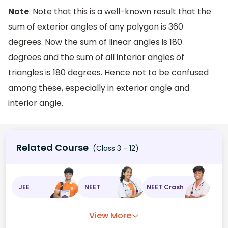
Note
: Note that this is a well-known result that the
sum of exterior angles of any polygon is 360
degrees. Now the sum of linear angles is 180
degrees and the sum of all interior angles of
triangles is 180 degrees. Hence not to be confused
among these, especially in exterior angle and
interior angle.
Related Course
(Class 3 - 12)
JEE
NEET
NEET Crash
View More