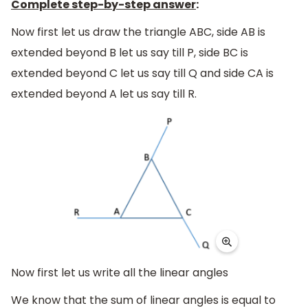
Complete step-by-step answer
:
Now first let us draw the triangle ABC, side AB is
extended beyond B let us say till P, side BC is
extended beyond C let us say till Q and side CA is
extended beyond A let us say till R.
Now first let us write all the linear angles
We know that the sum of linear angles is equal to