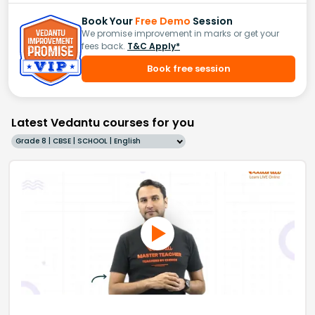
Book Your
Free Demo
Session
We promise improvement in marks or get your
fees back.
T&C Apply*
Book free session
Latest Vedantu courses for you
Grade 8 | CBSE | SCHOOL | English