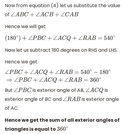
Now from equation (4) let us substitute the value
of
∠
A
B
C
+
∠
A
C
B
+
∠
C
A
B
Hence we will get
(
180
∘
)
+
∠
P
B
C
+
∠
A
C
Q
+
∠
R
A
B
=
540
∘
Now let us subtract 180 degrees on RHS and LHS.
Hence we get
∠
P
B
C
+
∠
A
C
Q
+
∠
R
A
B
=
540
∘
−
180
∘
⇒
∠
P
B
C
+
∠
A
C
Q
+
∠
R
A
B
But
is exterior angle of AB,
is
∠
P
B
C
∠
A
C
Q
exterior angle of BC and
is exterior angle
∠
R
A
B
of AC.
Hence we get the sum of all exterior angles of
triangles is equal to
360
∘