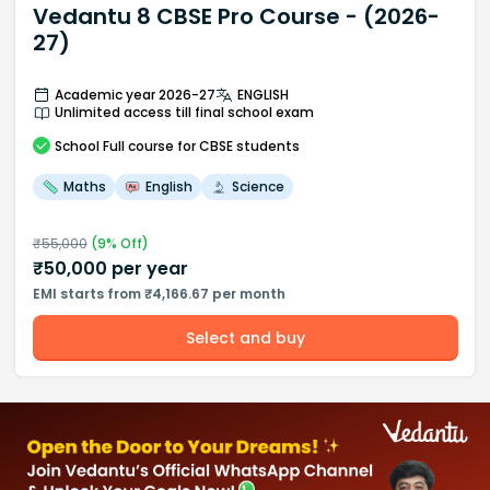
Vedantu 8 CBSE Pro Course - (2026-
27)
Academic year 2026-27
ENGLISH
Unlimited access till final school exam
School
Full course
for CBSE students
Maths
English
Science
₹
55,000
(
9
% Off)
₹
50,000
per year
EMI starts from ₹4,166.67 per month
Select and buy