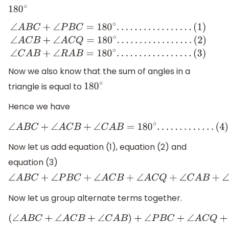
180
∘
∠
A
B
C
+
∠
P
B
C
=
180
∘
.
.
.
.
.
.
.
.
.
.
.
.
.
.
.
.
.
(
1
)
∠
A
C
B
+
∠
A
C
Q
=
180
∘
.
.
.
.
.
.
.
.
.
.
.
.
.
.
.
.
.
Now we also know that the sum of angles in a
(
2
)
∠
C
A
B
+
∠
R
A
B
=
180
∘
.
.
.
.
.
.
.
.
.
.
.
.
.
.
.
.
.
(
3
)
triangle is equal to
180
∘
Hence we have
∠
A
B
C
+
∠
A
C
B
+
∠
C
A
B
=
180
∘
.
.
.
.
.
.
.
.
.
.
.
.
.
(
4
)
Now let us add equation (1), equation (2) and
equation (3)
∠
A
B
C
+
∠
P
B
C
+
∠
A
C
B
+
∠
A
C
Q
+
∠
C
A
B
+
∠
R
A
B
=
180
∘
+
180
∘
Now let us group alternate terms together.
(
∠
A
B
C
+
∠
A
C
B
+
∠
C
A
B
)
+
∠
P
B
C
+
∠
A
C
Q
+
∠
R
A
B
=
540
∘