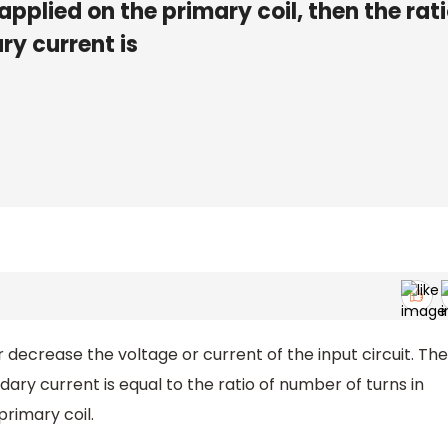
 applied on the primary coil, then the rati
ry current is
 decrease the voltage or current of the input circuit. The
dary current is equal to the ratio of number of turns in
primary coil.