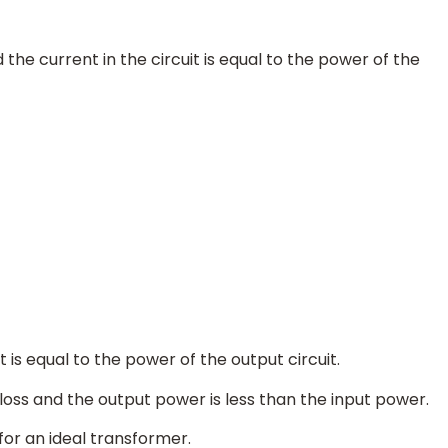
he current in the circuit is equal to the power of the
 is equal to the power of the output circuit.
 loss and the output power is less than the input power.
for an ideal transformer.