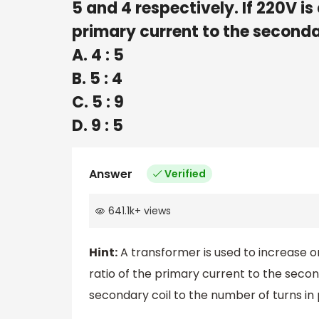
5 and 4 respectively. If 220V is
primary current to the seconda
A. 4 : 5
B. 5 : 4
C. 5 : 9
D. 9 : 5
Answer
Verified
641.1k
+
views
Hint:
A transformer is used to increase or
ratio of the primary current to the secon
secondary coil to the number of turns in 