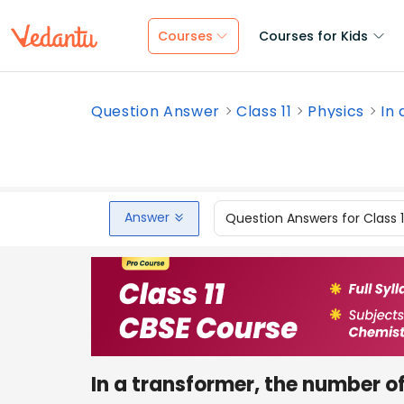
Courses
Courses for Kids
Question Answer
Class 11
Physics
In 
Answer
Question Answers for Class 
In a transformer, the number of