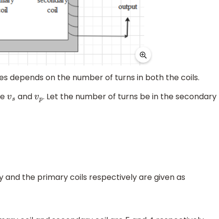
es depends on the number of turns in both the coils.
be
and
. Let the number of turns be in the secondary
v
s
v
p
y and the primary coils respectively are given as