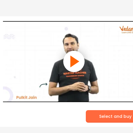
Select and buy