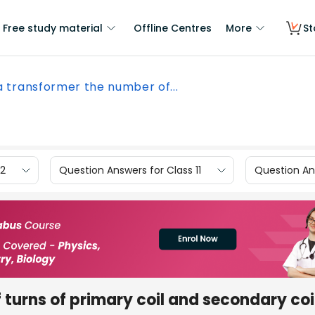
Free study material
Offline Centres
More
St
a transformer the number of...
12
Question Answers for Class 11
Question Ans
 turns of primary coil and secondary coi