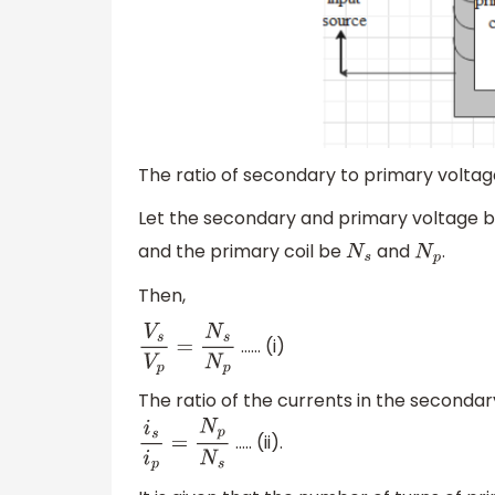
The ratio of secondary to primary voltag
Let the secondary and primary voltage 
and the primary coil be
and
.
N
s
N
p
Then,
…… (i)
V
s
V
p
=
N
s
N
p
The ratio of the currents in the secondar
….. (ii).
i
s
i
p
=
N
p
N
s