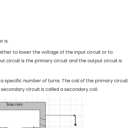
 is.
ither to lower the voltage of the input circuit or to
ut circuit is the primary circuit and the output circuit is
h a specific number of turns. The coil of the primary circuit
e secondary circuit is called a secondary coil.