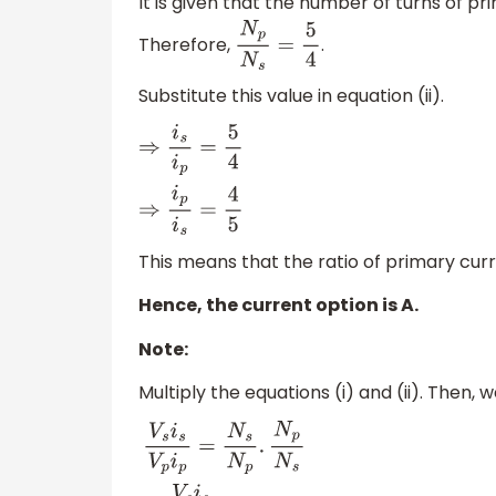
It is given that the number of turns of pr
Therefore,
.
N
p
N
s
=
5
4
Substitute this value in equation (ii).
⇒
i
s
i
p
=
5
4
⇒
i
p
i
s
=
4
5
This means that the ratio of primary curr
Hence, the current option is A.
Note:
Multiply the equations (i) and (ii). Then, 
V
s
i
s
V
p
i
p
=
N
s
N
p
.
N
p
N
s