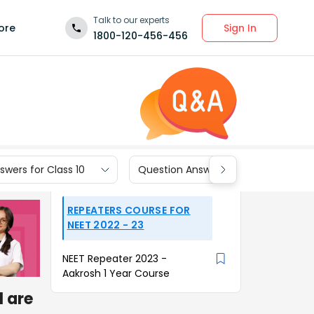
Talk to our experts
Sign In
ore
1800-120-456-456
wers for Class 10
Question Answers for Class 9
REPEATERS COURSE FOR
NEET 2022 - 23
NEET Repeater 2023 -
Aakrosh 1 Year Course
l are