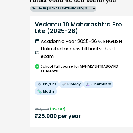
Latest Vedantu courses for you
Grade 10 | MAHARASHTRABOARD | SCHOOL | English
Vedantu 10 Maharashtra Pro
Lite (2025-26)
Academic year 2025-26
ENGLISH
Unlimited access till final school
exam
School
Full course
for MAHARASHTRABOARD
students
Physics
Biology
Chemistry
Maths
₹
27,500
(
9
% Off)
₹
25,000
per year