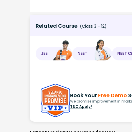
Related Course
(Class 3 - 12)
JEE
NEET
NEET C
Book Your
Free Demo
S
We promise improvement in marks 
T&C Apply*