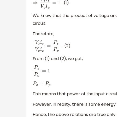
…(1).
⇒
V
s
i
s
V
p
i
p
=
1
We know that the product of voltage and t
circuit.
Therefore,
….(2).
V
s
i
s
V
p
i
p
=
P
s
P
p
From (1) and (2), we get,
P
s
P
p
=
1
.
P
s
=
P
p
This means that power of the input circuit
However, in reality, there is some energy
Hence, the above relations are true only 