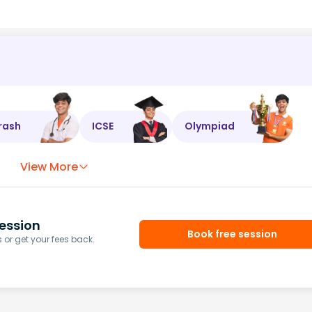
rash
ICSE
Olympiad
View More
ession
Book free session
or get your fees back.