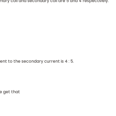
imary coil and secondary coil are 5 and 4 respectively.
ent to the secondary current is 4 : 5.
we get that