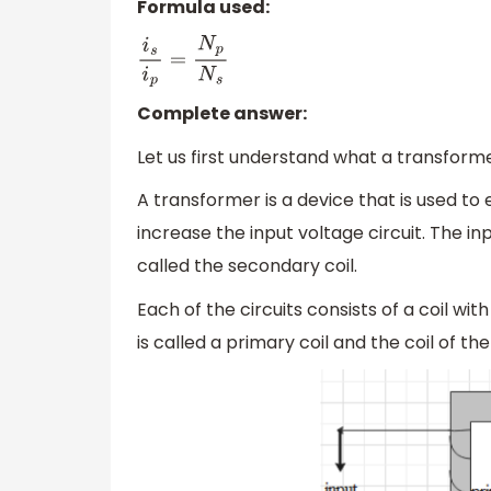
Formula used:
i
s
i
p
=
N
p
N
s
Complete answer:
Let us first understand what a transformer
A transformer is a device that is used to e
increase the input voltage circuit. The inp
called the secondary coil.
Each of the circuits consists of a coil wit
is called a primary coil and the coil of th