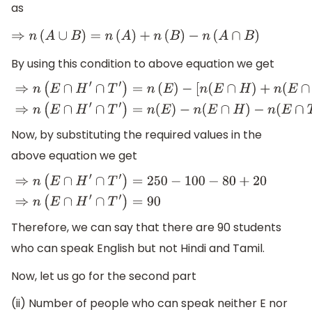
as
⇒
n
(
A
∪
B
)
=
n
(
A
)
+
n
(
B
)
−
n
(
A
∩
B
)
By using this condition to above equation we get
⇒
n
(
E
∩
H
′
∩
T
′
)
=
n
(
E
)
−
[
n
(
E
∩
H
)
+
n
(
E
∩
T
)
−
n
{
(
E
∩
H
)
∩
(
E
∩
T
−
n
(
E
∩
T
)
+
n
(
E
∩
H
∩
T
)
Now, by substituting the required values in the
above equation we get
⇒
n
(
E
∩
H
′
∩
T
′
)
=
250
−
100
−
80
+
20
⇒
n
(
E
∩
H
′
∩
T
′
)
=
90
Therefore, we can say that there are 90 students
who can speak English but not Hindi and Tamil.
Now, let us go for the second part
(ii) Number of people who can speak neither E nor