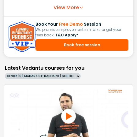
View More
Book Your
Free Demo
Session
We promise improvement in marks or get your
fees back.
T&C Apply*
Book free session
Latest Vedantu courses for you
Grade 10 | MAHARASHTRABOARD | SCHOOL | English