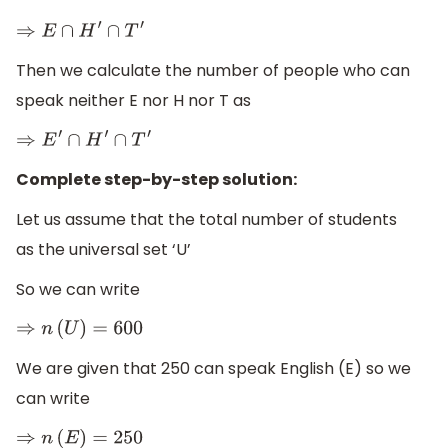
⇒
E
∩
H
′
∩
T
′
Then we calculate the number of people who can
speak neither E nor H nor T as
⇒
E
′
∩
H
′
∩
T
′
Complete step-by-step solution:
Let us assume that the total number of students
as the universal set ‘U’
So we can write
⇒
n
(
U
)
=
600
We are given that 250 can speak English (E) so we
can write
⇒
n
(
E
)
=
250