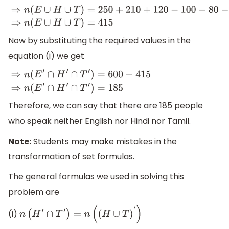
⇒
n
(
E
∪
H
∪
T
)
=
250
+
210
+
120
−
100
−
80
−
5
+
20
⇒
n
(
E
∪
H
∪
T
)
Now by substituting the required values in the
equation (i) we get
⇒
n
(
E
′
∩
H
′
∩
T
′
)
=
600
−
415
⇒
n
(
E
′
∩
H
′
∩
T
′
)
=
185
Therefore, we can say that there are 185 people
who speak neither English nor Hindi nor Tamil.
Note:
Students may make mistakes in the
transformation of set formulas.
The general formulas we used in solving this
problem are
(i)
n
(
H
′
∩
T
′
)
=
n
(
(
H
∪
T
)
′
)