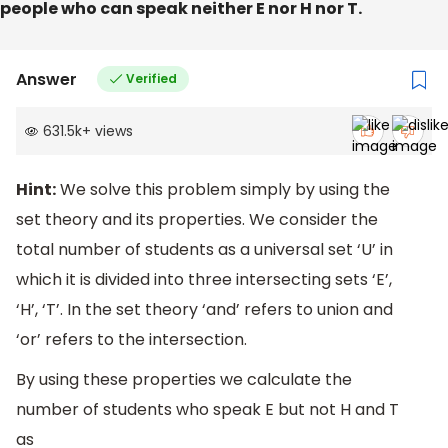
people who can speak neither E nor H nor T.
Answer
Verified
631.5k
+
views
Hint:
We solve this problem simply by using the
set theory and its properties. We consider the
total number of students as a universal set ‘U’ in
which it is divided into three intersecting sets ‘E’,
‘H’, ‘T’. In the set theory ‘and’ refers to union and
‘or’ refers to the intersection.
By using these properties we calculate the
number of students who speak E but not H and T
as