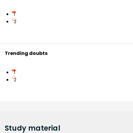
1
2
Trending doubts
1
2
Study
material