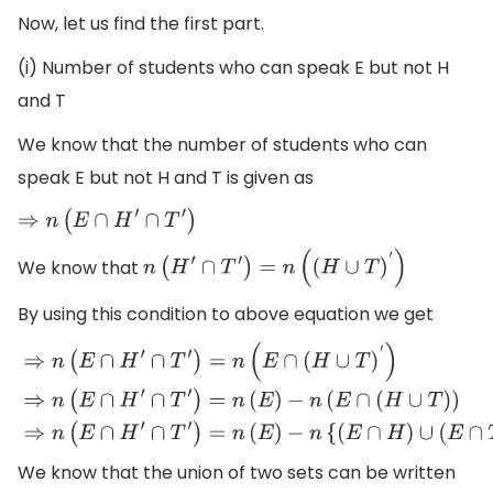
Now, let us find the first part.
(i) Number of students who can speak E but not H
and T
We know that the number of students who can
speak E but not H and T is given as
⇒
n
(
E
∩
H
′
∩
T
′
)
We know that
n
(
H
′
∩
T
′
)
=
n
(
(
H
∪
T
)
′
)
By using this condition to above equation we get
⇒
n
(
E
∩
H
′
∩
T
′
)
=
n
(
E
∩
(
H
∪
T
)
′
)
⇒
n
(
E
∩
H
′
∩
T
′
)
=
n
(
E
)
−
n
(
E
∩
(
H
∪
T
)
)
⇒
n
(
E
∩
H
′
∩
T
′
)
=
n
(
E
)
−
n
{
(
E
∩
H
)
∪
(
E
∩
T
)
}
We know that the union of two sets can be written