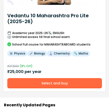
Vedantu 10 Maharashtra Pro Lite
(2025-26)
Academic year 2025-26
ENGLISH
Unlimited access till final school exam
School
Full course
for MAHARASHTRABOARD students
Physics
Biology
Chemistry
Maths
₹
27,500
(
9
% Off)
₹
25,000
per year
Select and buy
Recently Updated Pages