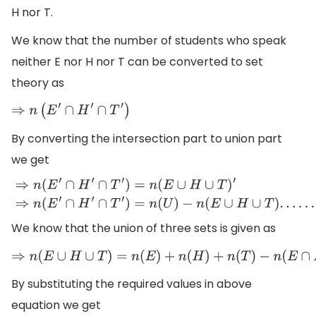
H nor T.
We know that the number of students who speak
neither E nor H nor T can be converted to set
theory as
⇒
n
(
E
′
∩
H
′
∩
T
′
)
By converting the intersection part to union part
we get
⇒
n
(
E
′
∩
H
′
∩
T
′
)
=
n
(
E
∪
H
∪
T
)
′
⇒
n
(
E
′
∩
H
′
∩
T
′
)
=
n
(
U
)
−
n
(
E
∪
H
∪
We know that the union of three sets is given as
⇒
n
(
E
∪
H
∪
T
)
=
n
(
E
)
+
n
(
H
)
+
n
(
T
)
−
n
(
E
∩
H
By substituting the required values in above
equation we get