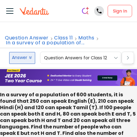
Sign In
Question Answer
Class 11
Maths
In a survey of a population of...
Answer
Question Answers for Class 12
Que
In a survey of a population of 600 students, it is
found that 250 can speak English (E), 210 can speak
Hindi (H) and 120 can speak Tamil (T). If 100 people
can speak both E and H, 80 can speak both E and T, 5
can speak both H and T and 20 can speak all three
languages. Find the number of people who can
speak E but not H and T. Find also the number of