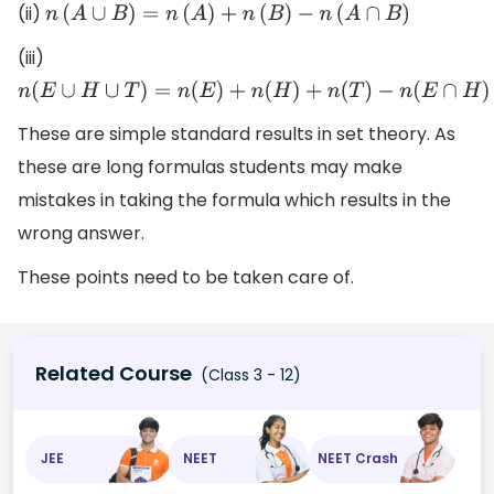
(ii)
n
(
A
∪
B
)
=
n
(
A
)
+
n
(
B
)
−
n
(
A
∩
B
)
(iii)
n
(
E
∪
H
∪
T
)
=
n
(
E
)
+
n
(
H
)
+
n
(
T
)
−
n
(
E
∩
H
)
−
These are simple standard results in set theory. As
these are long formulas students may make
mistakes in taking the formula which results in the
wrong answer.
These points need to be taken care of.
Related Course
(Class 3 - 12)
JEE
NEET
NEET Crash