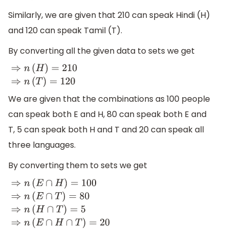
Similarly, we are given that 210 can speak Hindi (H)
and 120 can speak Tamil (T).
By converting all the given data to sets we get
⇒
n
(
H
)
=
210
⇒
n
(
T
)
=
120
We are given that the combinations as 100 people
can speak both E and H, 80 can speak both E and
T, 5 can speak both H and T and 20 can speak all
three languages.
By converting them to sets we get
⇒
n
(
E
∩
H
)
=
100
⇒
n
(
E
∩
T
)
=
80
⇒
n
(
H
∩
T
)
=
5
⇒
n
(
E
∩
H
∩
T
)
=
20