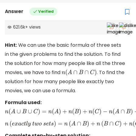
Answer
Verified
621.6k
+
views
Hint:
We can use the basic formula of three sets
in the given problems to find the solution. To find
the solution for how many people like all the three
movies, we have to find
. To find the
n
(
A
∩
B
∩
C
)
solution for how many people like exactly two
movies, we can use a formula.
Formula used:
n
(
A
∪
B
∪
C
)
=
n
(
A
)
+
n
(
B
)
+
n
(
C
)
−
n
(
A
∩
B
)
−
n
(
B
∩
C
)
−
n
(
A
∩
C
)
n
(
e
x
a
c
t
l
y
t
w
o
s
e
t
s
)
=
n
(
A
∩
B
)
+
n
(
B
∩
C
)
+
n
(
C
∩
A
)
−
3
n
(
A
∩
B
Complete step-by-step solution: