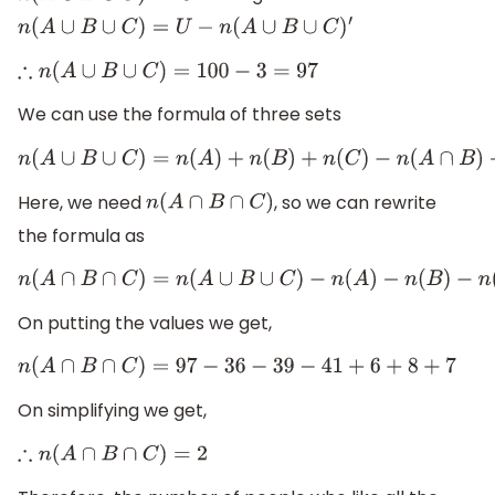
n
(
A
∪
B
∪
C
)
=
U
−
n
(
A
∪
B
∪
C
)
′
∴
n
(
A
∪
B
∪
C
)
=
100
−
3
=
97
We can use the formula of three sets
n
(
A
∪
B
∪
C
)
=
n
(
A
)
+
n
(
B
)
+
n
(
C
)
−
n
(
A
∩
B
)
−
n
(
B
∩
C
)
−
n
(
A
∩
C
)
Here, we need
, so we can rewrite
n
(
A
∩
B
∩
C
)
the formula as
n
(
A
∩
B
∩
C
)
=
n
(
A
∪
B
∪
C
)
−
n
(
A
)
−
n
(
B
)
−
n
(
C
)
+
n
(
A
∩
B
)
+
n
(
B
∩
On putting the values we get,
n
(
A
∩
B
∩
C
)
=
97
−
36
−
39
−
41
+
6
+
8
+
7
On simplifying we get,
∴
n
(
A
∩
B
∩
C
)
=
2