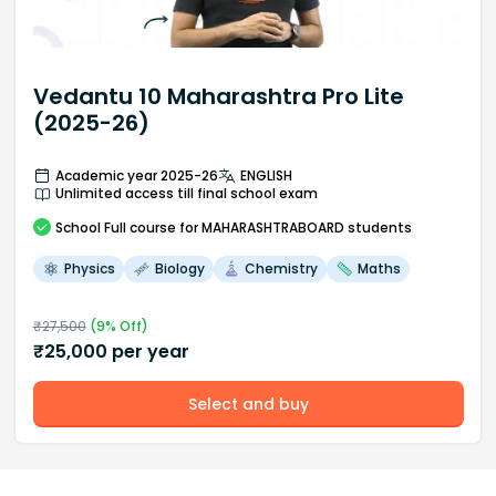
Vedantu 10 Maharashtra Pro Lite
(2025-26)
Academic year 2025-26
ENGLISH
Unlimited access till final school exam
School
Full course
for MAHARASHTRABOARD students
Physics
Biology
Chemistry
Maths
₹
27,500
(
9
% Off)
₹
25,000
per year
Select and buy