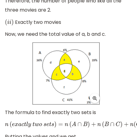
Therefore, the number of people who like all the
three movies are 2.
Exactly two movies
(
i
i
)
Now, we need the total value of a, b and c.
The formula to find exactly two sets is
n
(
e
x
a
c
t
l
y
t
w
o
s
e
t
s
)
=
n
(
A
∩
B
)
+
n
(
B
∩
C
)
+
n
(
C
∩
A
)
−
3
n
(
A
∩
B
Putting the values and we get,