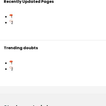
Recently Updated Pages
1
2
Trending doubts
1
2