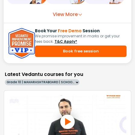
View More
Book Your
Free Demo
Session
We promise improvement in marks or get your
fees back.
T&C Apply*
Book free session
Latest Vedantu courses for you
Grade 10 | MAHARASHTRABOARD | SCHOOL | English