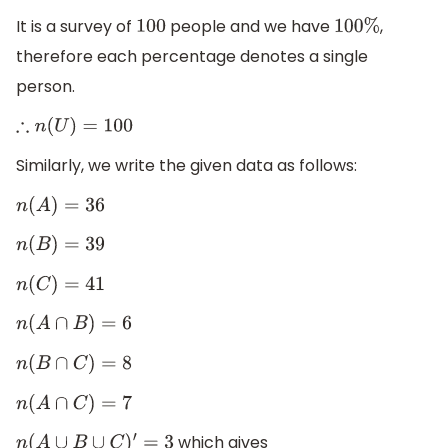
It is a survey of
people and we have
,
100
100
%
therefore each percentage denotes a single
person.
∴
n
(
U
)
=
100
Similarly, we write the given data as follows:
n
(
A
)
=
36
n
(
B
)
=
39
n
(
C
)
=
41
n
(
A
∩
B
)
=
6
n
(
B
∩
C
)
=
8
n
(
A
∩
C
)
=
7
which gives
n
(
A
∪
B
∪
C
)
′
=
3