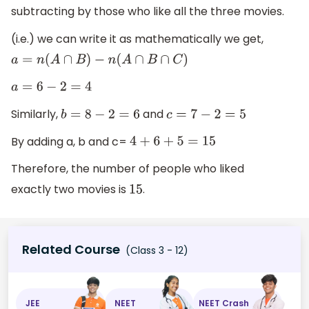
subtracting by those who like all the three movies.
(i.e.) we can write it as mathematically we get,
a
=
n
(
A
∩
B
)
−
n
(
A
∩
B
∩
C
)
a
=
6
−
2
=
4
Similarly,
and
b
=
8
−
2
=
6
c
=
7
−
2
=
5
By adding a, b and c=
4
+
6
+
5
=
15
Therefore, the number of people who liked
exactly two movies is
.
15
Related Course
(Class 3 - 12)
JEE
NEET
NEET Crash