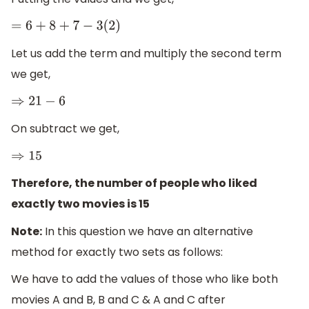
=
6
+
8
+
7
−
3
(
2
)
Let us add the term and multiply the second term
we get,
⇒
21
−
6
On subtract we get,
⇒
15
Therefore, the number of people who liked
exactly two movies is 15
Note:
In this question we have an alternative
method for exactly two sets as follows:
We have to add the values of those who like both
movies A and B, B and C & A and C after