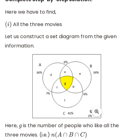
Here we have to find,
All the three movies
(
i
)
Let us construct a set diagram from the given
information.
Here,
is the number of people who like all the
g
three movies. (i.e.)
n
(
A
∩
B
∩
C
)