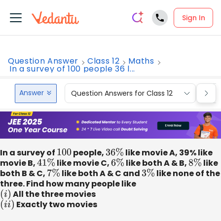
Sign In
Question Answer
Class 12
Maths
In a survey of 100 people 36 l...
Answer
Question Answers for Class 12
Que
In a survey of
100
people,
36
%
like movie A, 39% like
movie B,
41
%
like movie C,
6
%
like both A & B,
8
%
like
both B & C,
7
%
like both A & C and
3
%
like none of the
three. Find how many people like
(
i
)
All the three movies
(
i
i
)
Exactly two movies