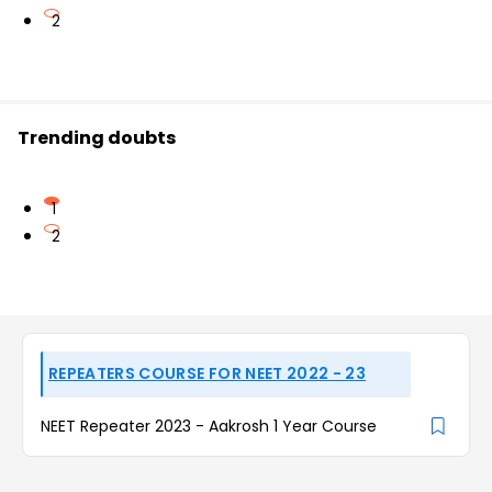
2
Trending doubts
1
2
REPEATERS COURSE FOR NEET 2022 - 23
NEET Repeater 2023 - Aakrosh 1 Year Course