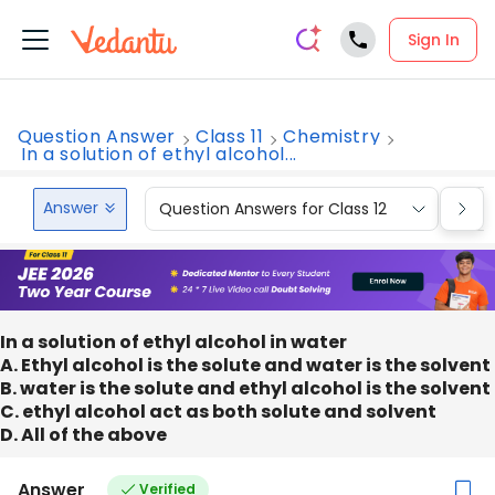
Sign In
Question Answer
Class 11
Chemistry
In a solution of ethyl alcohol...
Answer
Question Answers for Class 12
Que
In a solution of ethyl alcohol in water
A. Ethyl alcohol is the solute and water is the solvent
B. water is the solute and ethyl alcohol is the solvent
C. ethyl alcohol act as both solute and solvent
D. All of the above
Answer
Verified