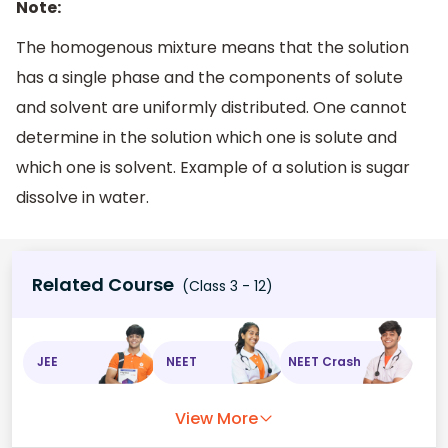
Note:
The homogenous mixture means that the solution
has a single phase and the components of solute
and solvent are uniformly distributed. One cannot
determine in the solution which one is solute and
which one is solvent. Example of a solution is sugar
dissolve in water.
Related Course
(Class 3 - 12)
JEE
NEET
NEET Crash
View More