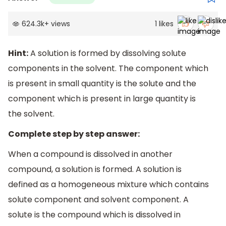
624.3k
+
views
1
likes
Hint:
A solution is formed by dissolving solute
components in the solvent. The component which
is present in small quantity is the solute and the
component which is present in large quantity is
the solvent.
Complete step by step answer:
When a compound is dissolved in another
compound, a solution is formed. A solution is
defined as a homogeneous mixture which contains
solute component and solvent component. A
solute is the compound which is dissolved in