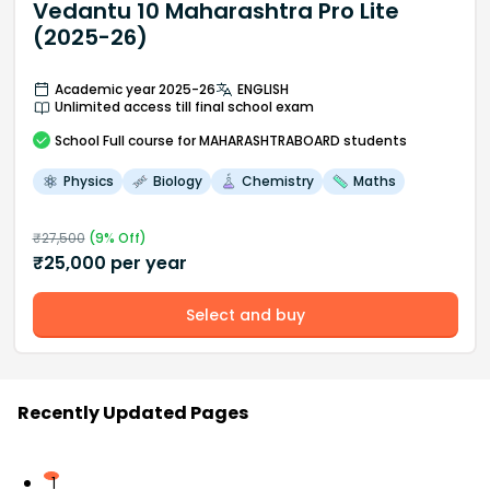
Vedantu 10 Maharashtra Pro Lite
(2025-26)
Academic year 2025-26
ENGLISH
Unlimited access till final school exam
School
Full course
for MAHARASHTRABOARD students
Physics
Biology
Chemistry
Maths
₹
27,500
(
9
% Off)
₹
25,000
per year
Select and buy
Recently Updated Pages
1