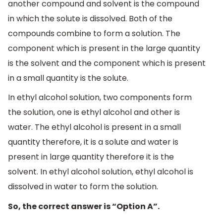
another compound and solvent is the compound
in which the solute is dissolved. Both of the
compounds combine to form a solution. The
component which is present in the large quantity
is the solvent and the component which is present
in a small quantity is the solute.
In ethyl alcohol solution, two components form
the solution, one is ethyl alcohol and other is
water. The ethyl alcohol is present in a small
quantity therefore, it is a solute and water is
present in large quantity therefore it is the
solvent. In ethyl alcohol solution, ethyl alcohol is
dissolved in water to form the solution.
So, the correct answer is “Option A”.