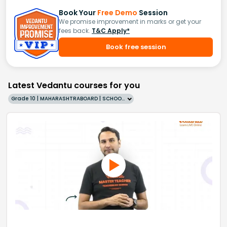
Book Your
Free Demo
Session
We promise improvement in marks or get your
fees back.
T&C Apply*
Book free session
Latest Vedantu courses for you
Grade 10 | MAHARASHTRABOARD | SCHOOL | English