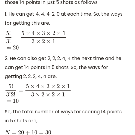
those 14 points in just 5 shots as follows:
1. He can get 4, 4, 4, 2, 0 at each time. So, the ways
for getting this are,
5
!
3
!
=
5
×
4
×
3
×
2
×
1
3
×
2
×
1
=
20
2. He can also get 2, 2, 2, 4, 4 the next time and he
can get 14 points in 5 shots. So, the ways for
getting 2, 2, 2, 4, 4 are,
5
!
3
!
2
!
=
5
×
4
×
3
×
2
×
1
3
×
2
×
2
×
1
=
10
So, the total number of ways for scoring 14 points
in 5 shots are,
N
=
20
+
10
=
30