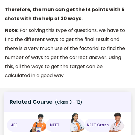
Therefore, the man can get the 14 points with 5
shots with the help of 30 ways.
Note:
For solving this type of questions, we have to
find the different ways to get the final result and
there is a very much use of the factorial to find the
number of ways to get the correct answer. Using
this, all the ways to get the target can be
calculated in a good way.
Related Course
(Class 3 - 12)
JEE
NEET
NEET Crash