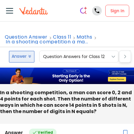
Sign In
Question Answer
Class 11
Maths
In a shooting competition a ma...
Answer
Question Answers for Class 12
Que
In a shooting competition, a man can score 0, 2 and
4 points for each shot. Then the number of different
ways in which he can score 14 points in 5 shots is N,
then the number of digits in N equals?
Answer
Verified