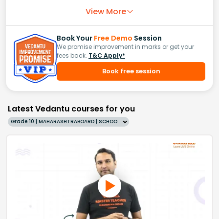
View More
Book Your
Free Demo
Session
We promise improvement in marks or get your
fees back.
T&C Apply*
Book free session
Latest Vedantu courses for you
Grade 10 | MAHARASHTRABOARD | SCHOOL | English