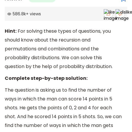
586.8k
+
views
Hint:
For solving these types of questions, you
should know about the recursion and
permutations and combinations and the
probability distributions. We can solve this
question by the help of probability distribution.
Complete step-by-step solution:
The question is asking us to find the number of
ways in which the man can score 14 points in 5
shots. He gets the points of 0, 2 and 4 for each
shot. And he scored 14 points in 5 shots. So, we can
find the number of ways in which the man gets