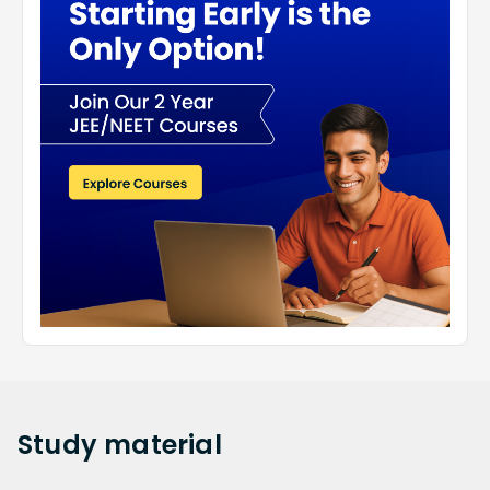
Study
material