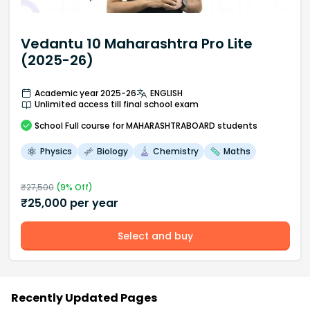
Vedantu 10 Maharashtra Pro Lite
(2025-26)
Academic year 2025-26
ENGLISH
Unlimited access till final school exam
School
Full course
for MAHARASHTRABOARD students
Physics
Biology
Chemistry
Maths
₹
27,500
(
9
% Off)
₹
25,000
per year
Select and buy
Recently Updated Pages