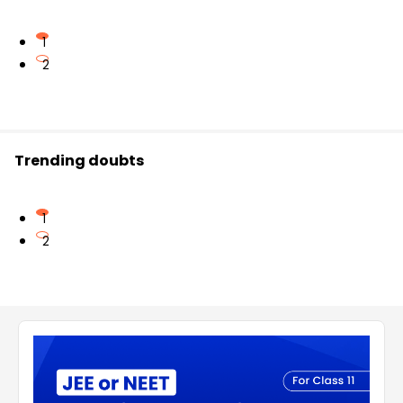
1
2
Trending doubts
1
2