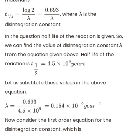
, where
is the
t
1
/
2
=
log
2
λ
=
0.693
λ
λ
disintegration constant.
In the question half life of the reaction is given. So,
we can find the value of disintegration constant
λ
from the equation given above. Half life of the
reaction is
.
t
1
2
=
4.5
×
10
9
y
e
a
r
s
Let us substitute these values in the above
equation.
λ
=
0.693
4.5
×
10
9
=
0.154
×
10
−
9
y
e
a
r
−
1
Now consider the first order equation for the
disintegration constant, which is