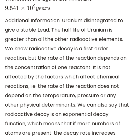
.
9.541
×
10
9
y
e
a
r
s
Additional Information: Uranium disintegrated to
give a stable Lead. The half life of Uranium is
greater than all the other radioactive elements.
We know radioactive decay is a first order
reaction, but the rate of the reaction depends on
the concentration of one reactant. It is not
affected by the factors which affect chemical
reactions, i.e. the rate of the reaction does not
depend on the temperature, pressure or any
other physical determinants. We can also say that
radioactive decay is an exponential decay
function, which means that if more numbers of
atoms are present, the decay rate increases.