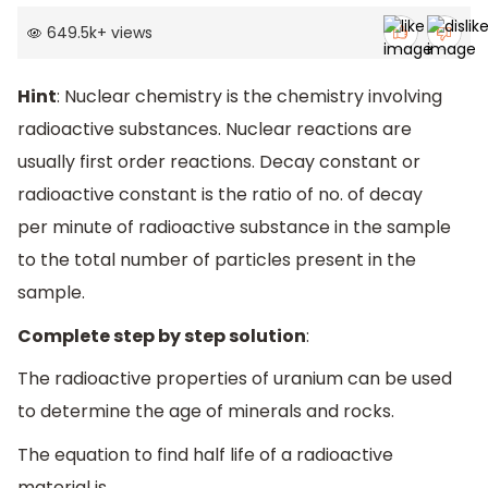
649.5k
+
views
Hint
: Nuclear chemistry is the chemistry involving
radioactive substances. Nuclear reactions are
usually first order reactions. Decay constant or
radioactive constant is the ratio of no. of decay
per minute of radioactive substance in the sample
to the total number of particles present in the
sample.
Complete step by step solution
:
The radioactive properties of uranium can be used
to determine the age of minerals and rocks.
The equation to find half life of a radioactive
material is