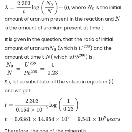
--(i), where
is the initial
λ
=
2.303
t
log
(
N
0
N
)
N
0
amount of uranium present in the reaction and
N
is the amount of uranium present at time t.
It is given in the question, that the ratio of initial
amount of uranium
(which is
) and the
N
0
U
238
amount at time t
( which is
) is :
N
P
b
206
N
0
N
=
U
238
P
b
206
=
1
0.23
So, let us substitute all the values in equation (i)
and we get
t
=
2.303
0.154
×
10
−
9
log
(
1
0.23
)
t
=
0.6381
×
14.954
×
10
9
=
9.541
×
10
9
y
e
a
r
s
Therefore, the age of the mineral is