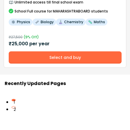
Unlimited access till final school exam
School
Full course
for MAHARASHTRABOARD students
Physics
Biology
Chemistry
Maths
₹
27,500
(
9
% Off)
₹
25,000
per year
Select and buy
Recently Updated Pages
1
2