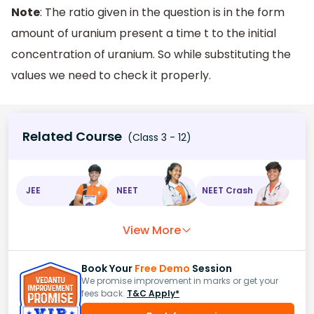
Note
: The ratio given in the question is in the form
amount of uranium present a time t to the initial
concentration of uranium. So while substituting the
values we need to check it properly.
Related Course
(Class 3 - 12)
JEE
NEET
NEET Crash
View More
Book Your
Free Demo
Session
We promise improvement in marks or get your
fees back.
T&C Apply*