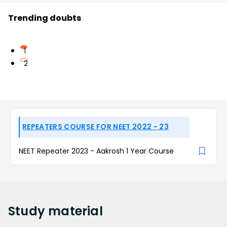
Trending doubts
1
2
REPEATERS COURSE FOR NEET 2022 - 23
NEET Repeater 2023 - Aakrosh 1 Year Course
Study
material