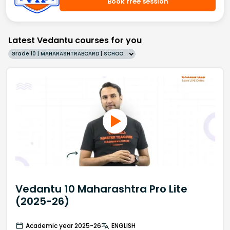
Book free session
Latest Vedantu courses for you
Grade 10 | MAHARASHTRABOARD | SCHOOL | English
Vedantu 10 Maharashtra Pro Lite
(2025-26)
Academic year 2025-26
ENGLISH