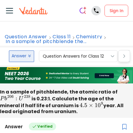
Sign In
Question Answer
Class 11
Chemistry
In a sample of pitchblende the...
Answer
Question Answers for Class 12
Que
In a sample of pitchblende, the atomic ratio of
P
b
206
:
U
238
is 0.23:1. Calculate the age of the
mineral if half life of uranium is
4.5
×
10
9
year. All
lead originated from uranium.
Answer
Verified