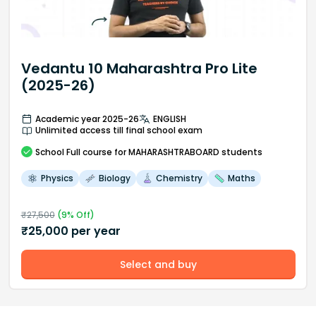
Vedantu 10 Maharashtra Pro Lite
(2025-26)
Academic year 2025-26
ENGLISH
Unlimited access till final school exam
School
Full course
for MAHARASHTRABOARD students
Physics
Biology
Chemistry
Maths
₹
27,500
(
9
% Off)
₹
25,000
per year
Select and buy