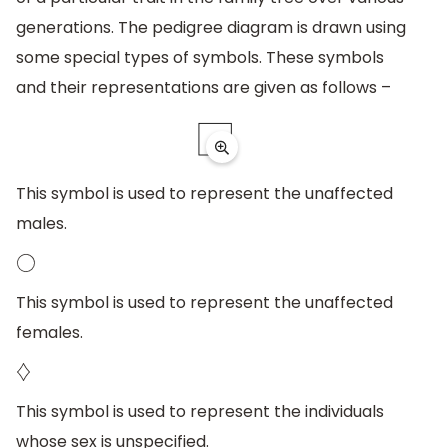
generations. The pedigree diagram is drawn using
some special types of symbols. These symbols
and their representations are given as follows –
This symbol is used to represent the unaffected
males.
◯
This symbol is used to represent the unaffected
females.
♢
This symbol is used to represent the individuals
whose sex is unspecified.