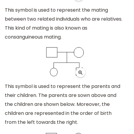
This symbol is used to represent the mating
between two related individuals who are relatives.
This kind of mating is also known as
consanguineous mating.
This symbol is used to represent the parents and
their children. The parents are sown above and
the children are shown below. Moreover, the
children are represented in the order of birth
from the left towards the right.