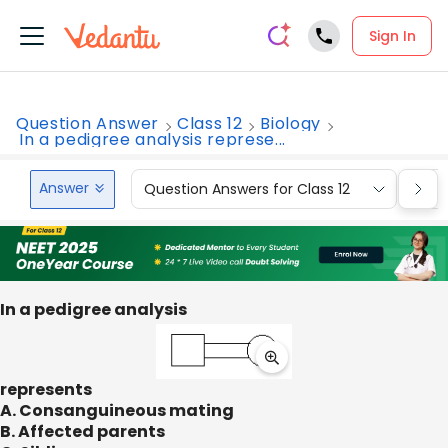
Sign In
Question Answer
Class 12
Biology
In a pedigree analysis represe...
Answer
Question Answers for Class 12
Que
In a pedigree analysis
represents
A. Consanguineous mating
B. Affected parents