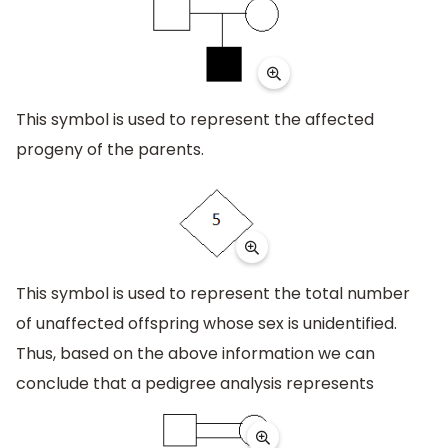
This symbol is used to represent the affected
progeny of the parents.
This symbol is used to represent the total number
of unaffected offspring whose sex is unidentified.
Thus, based on the above information we can
conclude that a pedigree analysis represents