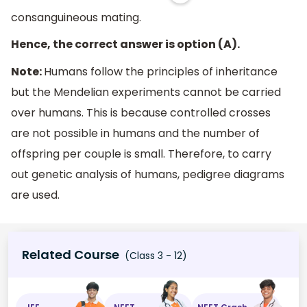
consanguineous mating.
Hence, the correct answer is option (A).
Note:
Humans follow the principles of inheritance
but the Mendelian experiments cannot be carried
over humans. This is because controlled crosses
are not possible in humans and the number of
offspring per couple is small. Therefore, to carry
out genetic analysis of humans, pedigree diagrams
are used.
Related Course
(Class 3 - 12)