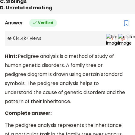
C. Siblings
D. Unrelated mating
Answer
Verified
614.4k
+
views
Hint:
Pedigree analysis is a method of study of
human genetic disorders. A family tree or
pedigree diagram is drawn using certain standard
symbols. The pedigree analysis helps to
understand the cause of genetic disorders and the
pattern of their inheritance.
Complete answer:
The pedigree analysis represents the inheritance
of a particular trait in the family tree over various