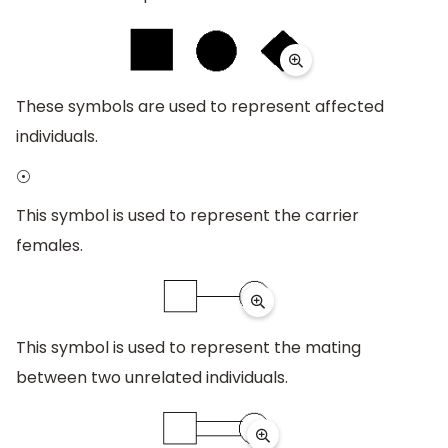
These symbols are used to represent affected
individuals.
⊙
This symbol is used to represent the carrier
females.
This symbol is used to represent the mating
between two unrelated individuals.