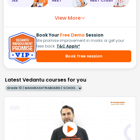
JEE
NEET
NEET Crash
View More
Book Your
Free Demo
Session
We promise improvement in marks or get your
fees back.
T&C Apply*
Book free session
Latest Vedantu courses for you
Grade 10 | MAHARASHTRABOARD | SCHOOL | English