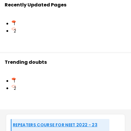
Recently Updated Pages
1
2
Trending doubts
1
2
REPEATERS COURSE FOR NEET 2022 - 23