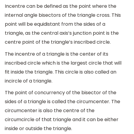
Incentre can be defined as the point where the
internal angle bisectors of the triangle cross. This
point will be equidistant from the sides of a
triangle, as the central axis’s junction point is the
centre point of the triangle’s inscribed circle.
The incentre of a triangle is the center of its
inscribed circle which is the largest circle that will
fit inside the triangle. This circle is also called an
incircle of a triangle.
The point of concurrency of the bisector of the
sides of a triangle is called the circumcenter. The
circumcenter is also the centre of the
circumcircle of that triangle and it can be either
inside or outside the triangle.