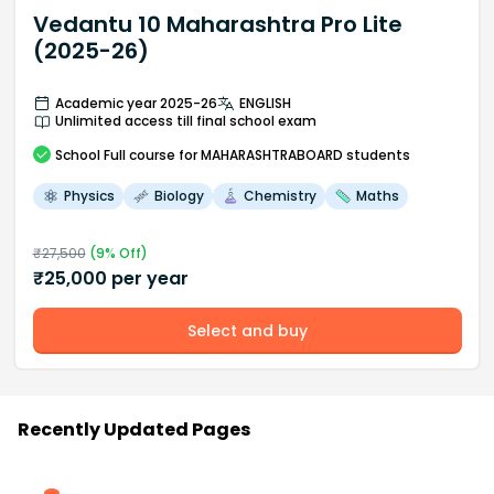
Vedantu 10 Maharashtra Pro Lite
(2025-26)
Academic year 2025-26
ENGLISH
Unlimited access till final school exam
School
Full course
for MAHARASHTRABOARD students
Physics
Biology
Chemistry
Maths
₹
27,500
(
9
% Off)
₹
25,000
per year
Select and buy
Recently Updated Pages