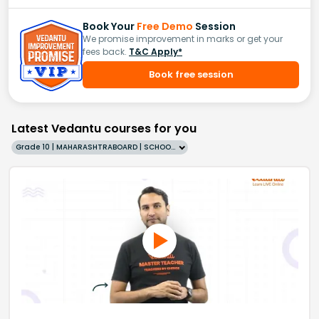
Book Your
Free Demo
Session
We promise improvement in marks or get your
fees back.
T&C Apply*
Book free session
Latest Vedantu courses for you
Grade 10 | MAHARASHTRABOARD | SCHOOL | English