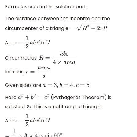
Formulas used in the solution part:
The distance between the incentre and the
circumcenter of a triangle
=
R
2
−
2
r
R
Area
=
1
2
a
b
sin
C
Circumradius,
R
=
a
b
c
4
×
a
r
e
a
Inradius,
r
=
a
r
e
a
s
Given sides are
a
=
3
,
b
=
4
,
c
=
5
Here
(Pythagoras Theorem) is
a
2
+
b
2
=
c
2
satisfied. So this is a right angled triangle.
Area
=
1
2
a
b
sin
C