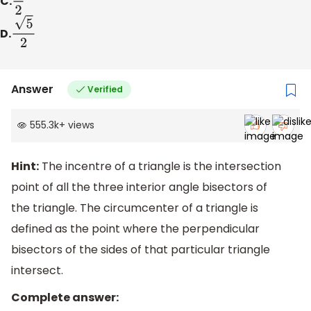
C.
3
2
D.
5
2
Answer
Verified
555.3k
+
views
Hint:
The incentre of a triangle is the intersection
point of all the three interior angle bisectors of
the triangle. The circumcenter of a triangle is
defined as the point where the perpendicular
bisectors of the sides of that particular triangle
intersect.
Complete answer: