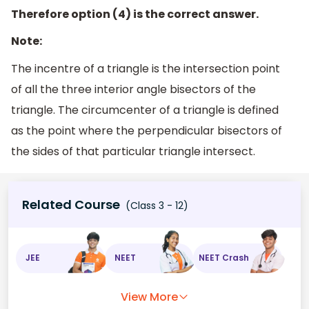
Therefore option (4) is the correct answer.
Note:
The incentre of a triangle is the intersection point
of all the three interior angle bisectors of the
triangle. The circumcenter of a triangle is defined
as the point where the perpendicular bisectors of
the sides of that particular triangle intersect.
Related Course
(Class 3 - 12)
JEE
NEET
NEET Crash
View More