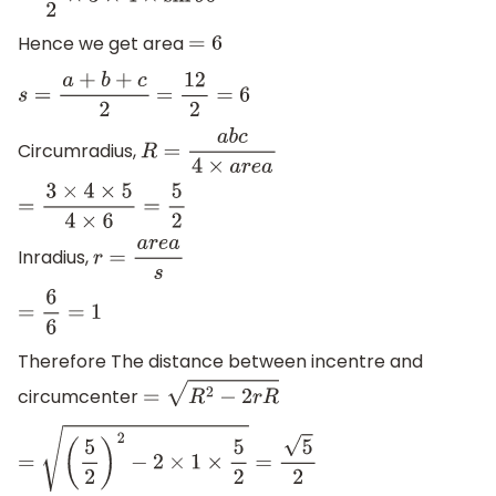
=
1
2
×
3
×
4
×
sin
90
∘
Hence we get area
=
6
s
=
a
+
b
+
c
2
=
12
2
=
6
Circumradius,
R
=
a
b
c
4
×
a
r
e
a
=
3
×
4
×
5
4
×
6
=
5
2
Inradius,
r
=
a
r
e
a
s
=
6
6
=
1
Therefore The distance between incentre and
circumcenter
=
R
2
−
2
r
R
=
(
5
2
)
2
−
2
×
1
×
5
2
=
5
2