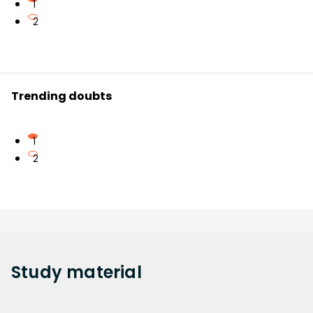
1
2
Trending doubts
1
2
Study
material