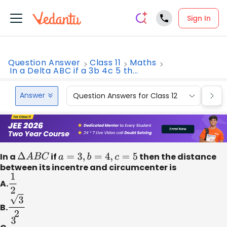
Sign In
Question Answer
Class 11
Maths
In a Delta ABC if a 3b 4c 5 th...
Answer
Question Answers for Class 12
Que
In a
Δ
A
B
C
if
a
=
3
,
b
=
4
,
c
=
5
then the distance
between its incentre and circumcenter is
A.
1
2
B.
3
2