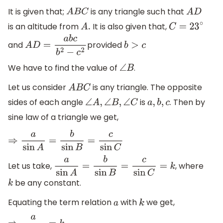
It is given that;
is any triangle such that
A
B
C
A
D
is an altitude from
It is also given that,
A
.
C
=
23
∘
and
provided
A
D
=
a
b
c
b
2
−
c
2
b
>
c
We have to find the value of
.
∠
B
Let us consider
is any triangle. The opposite
A
B
C
sides of each angle
is
. Then by
∠
A
,
∠
B
,
∠
C
a
,
b
,
c
sine law of a triangle we get,
⇒
a
sin
A
=
b
sin
B
=
c
sin
C
Let us take,
, where
a
sin
A
=
b
sin
B
=
c
sin
C
=
k
be any constant.
k
Equating the term relation
with
we get,
a
k