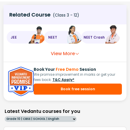
Related Course
(Class 3 - 12)
JEE
NEET
NEET Crash
View More
Book Your
Free Demo
Session
We promise improvement in marks or get your
fees back.
T&C Apply*
Book free session
Latest Vedantu courses for you
Grade 10 | CBSE | SCHOOL | English