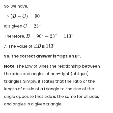
So, we have,
⇒
(
B
−
C
)
=
90
∘
It is given
C
=
23
∘
Therefore,
B
=
90
∘
+
23
∘
=
113
∘
The value of
is
∴
∠
B
113
∘
So, the correct answer is “Option B”.
Note:
The Law of Sines the relationship between
the sides and angles of non-right (oblique)
triangles. Simply, it states that the ratio of the
length of a side of a triangle to the sine of the
angle opposite that side is the same for all sides
and angles in a given triangle.