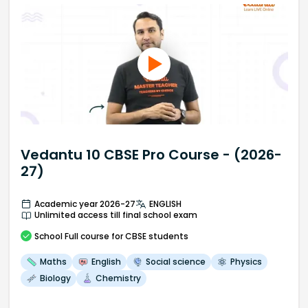
Vedantu 10 CBSE Pro Course - (2026-
27)
Academic year 2026-27
ENGLISH
Unlimited access till final school exam
School
Full course
for CBSE students
Maths
English
Social science
Physics
Biology
Chemistry