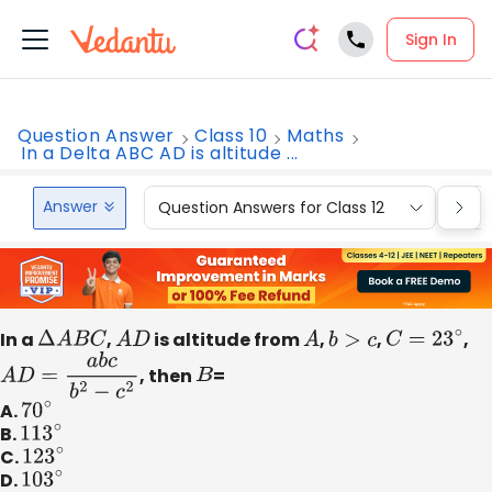
Sign In
Question Answer
Class 10
Maths
In a Delta ABC AD is altitude ...
Answer
Question Answers for Class 12
Que
In a
Δ
A
B
C
,
A
D
is altitude from
A
,
b
>
c
,
C
=
23
∘
,
A
D
=
a
b
c
b
2
−
c
2
, then
B
=
A.
70
∘
B.
113
∘
C.
123
∘
D.
103
∘