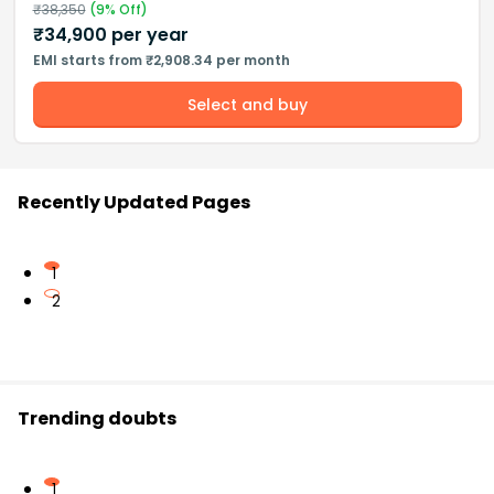
₹
38,350
(
9
% Off)
₹
34,900
per year
EMI starts from ₹2,908.34 per month
Select and buy
Recently Updated Pages
1
2
Trending doubts
1