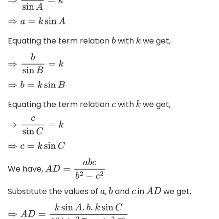
⇒
a
sin
A
=
k
⇒
a
=
k
sin
A
Equating the term relation
with
we get,
b
k
⇒
b
sin
B
=
k
⇒
b
=
k
sin
B
Equating the term relation
with
we get,
c
k
⇒
c
sin
C
=
k
⇒
c
=
k
sin
C
We have,
A
D
=
a
b
c
b
2
−
c
2
Substitute the values of
,
and
in
we get,
a
b
c
A
D
⇒
A
D
=
k
sin
A
.
b
.
k
sin
C
k
2
(
sin
2
B
−
sin
2
C
)