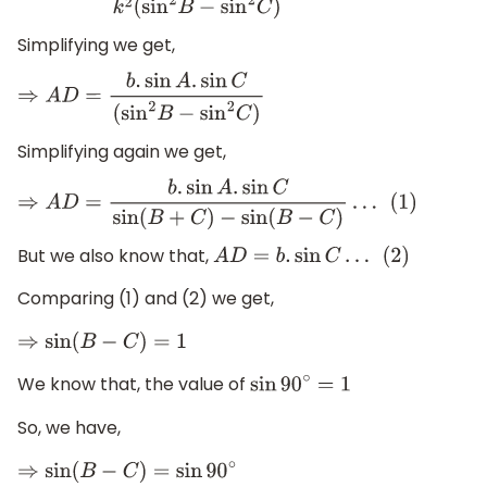
Simplifying we get,
⇒
A
D
=
b
.
sin
A
.
sin
C
(
sin
2
B
−
sin
2
C
)
Simplifying again we get,
⇒
A
D
=
b
.
sin
A
.
sin
C
sin
(
B
+
C
)
−
sin
(
B
−
C
)
…
(
1
)
But we also know that,
A
D
=
b
.
sin
C
…
(
2
)
Comparing (1) and (2) we get,
⇒
sin
(
B
−
C
)
=
1
We know that, the value of
sin
90
∘
=
1
So, we have,
⇒
sin
(
B
−
C
)
=
sin
90
∘