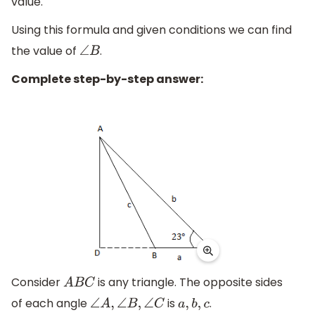
value.
Using this formula and given conditions we can find
the value of
.
∠
B
Complete step-by-step answer:
Consider
is any triangle. The opposite sides
A
B
C
of each angle
is
.
∠
A
,
∠
B
,
∠
C
a
,
b
,
c