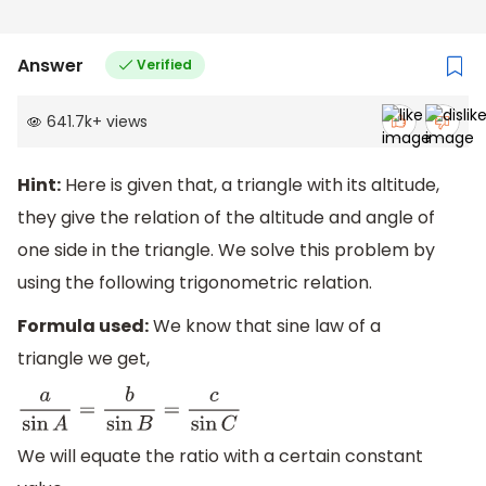
Answer
Verified
641.7k
+
views
Hint:
Here is given that, a triangle with its altitude,
they give the relation of the altitude and angle of
one side in the triangle. We solve this problem by
using the following trigonometric relation.
Formula used:
We know that sine law of a
triangle we get,
a
sin
A
=
b
sin
B
=
c
sin
C
We will equate the ratio with a certain constant