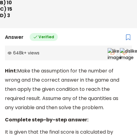
B) 10
C) 15
D) 3
Answer
Verified
648k
+
views
Hint:
Make the assumption for the number of
wrong and the correct answer in the game and
then apply the given condition to reach the
required result. Assume any of the quantities as
any variable and then solve the problem.
Complete step-by-step answer:
It is given that the final score is calculated by