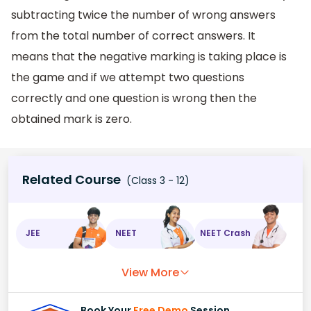
subtracting twice the number of wrong answers
from the total number of correct answers. It
means that the negative marking is taking place is
the game and if we attempt two questions
correctly and one question is wrong then the
obtained mark is zero.
Related Course
(Class 3 - 12)
JEE
NEET
NEET Crash
View More
Book Your
Free Demo
Session