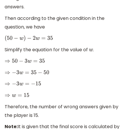
answers.
Then according to the given condition in the
question, we have
(
50
−
w
)
−
2
w
=
35
Simplify the equation for the value of
.
w
⇒
50
−
3
w
=
35
⇒
−
3
w
=
35
−
50
⇒
−
3
w
=
−
15
⇒
w
=
15
Therefore, the number of wrong answers given by
the player is 15.
Note:
It is given that the final score is calculated by