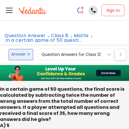
Sign In
Question Answer
Class 8
Maths
In a certain game of 50 questi...
Answer
Question Answers for Class 12
Que
In a certain game of 50 questions, the final score is
calculated by subtracting twice the number of
wrong answers from the total number of correct
answers. If a player attempted all questions and
received a final score of 35, how many wrong
answers did he give?
A) 5