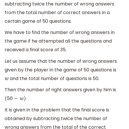
subtracting twice the number of wrong answers
from the total number of correct answers in a
certain game of 50 questions.
We have to find the number of wrong answers in
the game if he attempted all the questions and
received a final score of 35.
Let us assume that the number of wrong answers
given by the player in the game of 50 questions is
and the total number of questions is 50.
w
Then the number of right answers given by him is
.
(
50
−
w
)
It is given in the problem that the final score is
obtained by subtracting twice the number of
wrong answers from the total of the correct