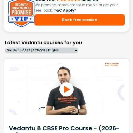
We promise improvement in marks or get your
fees back.
T&C Apply*
Book free session
Latest Vedantu courses for you
Grade 8 | CBSE | SCHOOL | English
Vedantu 8 CBSE Pro Course - (2026-