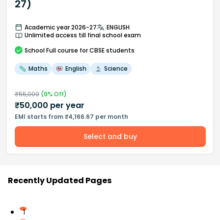
27)
Academic year 2026-27
ENGLISH
Unlimited access till final school exam
School
Full course
for CBSE students
Maths
English
Science
₹
55,000
(
9
% Off)
₹
50,000
per year
EMI starts from ₹4,166.67 per month
Select and buy
Recently Updated Pages
1