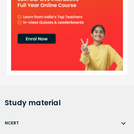
Study
material
NCERT