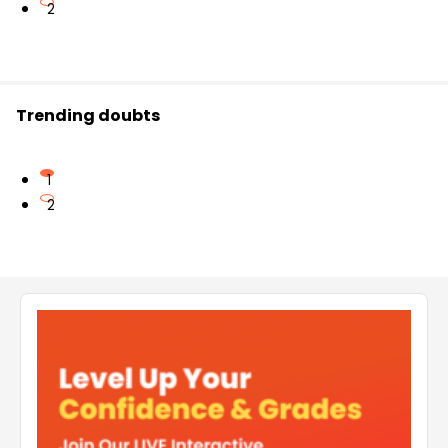
2
Trending doubts
1
2