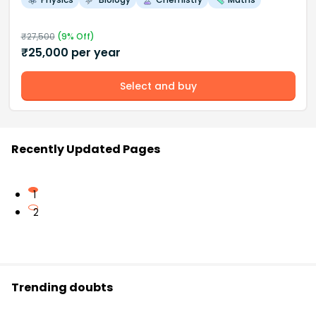
₹
27,500
(
9
% Off)
₹
25,000
per year
Select and buy
Recently Updated Pages
1
2
Trending doubts