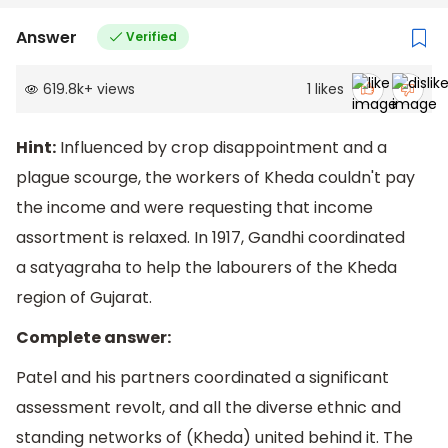
Answer
Verified
619.8k
+
views
1
likes
Hint:
Influenced by crop disappointment and a
plague scourge, the workers of Kheda couldn't pay
the income and were requesting that income
assortment is relaxed. In 1917, Gandhi coordinated
a satyagraha to help the labourers of the Kheda
region of Gujarat.
Complete answer:
Patel and his partners coordinated a significant
assessment revolt, and all the diverse ethnic and
standing networks of (Kheda) united behind it. The