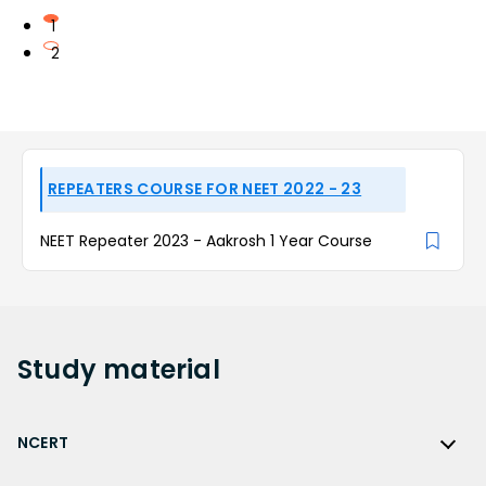
1
2
REPEATERS COURSE FOR NEET 2022 - 23
NEET Repeater 2023 - Aakrosh 1 Year Course
Study
material
NCERT
NCERT