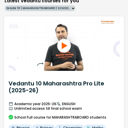
Latest Vedantu courses for you
Grade 10 | MAHARASHTRABOARD | SCHOOL | English
Vedantu 10 Maharashtra Pro Lite
(2025-26)
Academic year 2025-26
ENGLISH
Unlimited access till final school exam
School
Full course
for MAHARASHTRABOARD students
Physics
Biology
Chemistry
Maths