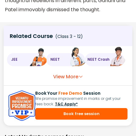
thoughtful rebellions in different parts, Gandhi and
Patel immovably dismissed the thought.
Related Course
(Class 3 - 12)
JEE
NEET
NEET Crash
View More
Book Your
Free Demo
Session
We promise improvement in marks or get your
fees back.
T&C Apply*
Book free session