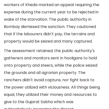
workers of Kheda marked an appeal requiring the
expense during the current year to be rejected in
wake of the starvation. The public authority in
Bombay dismissed the sanction. They cautioned
that if the labourers didn't pay, the terrains and
property would be seized and many captured.
The assessment retained, the public authority's
gatherers and monitors sent in hooligans to hold
onto property and steers, while the police seized
the grounds and all agrarian property. The
ranchers didn't avoid capture, nor fight back to
the power utilized with viciousness. All things being
equal, they utilized their money and resources to
give to the Gujarat Sabha which was