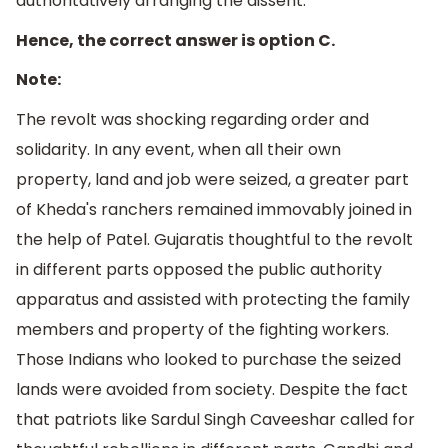
authoritatively arranging the dissent.
Hence, the correct answer is option C.
Note:
The revolt was shocking regarding order and
solidarity. In any event, when all their own
property, land and job were seized, a greater part
of Kheda's ranchers remained immovably joined in
the help of Patel. Gujaratis thoughtful to the revolt
in different parts opposed the public authority
apparatus and assisted with protecting the family
members and property of the fighting workers.
Those Indians who looked to purchase the seized
lands were avoided from society. Despite the fact
that patriots like Sardul Singh Caveeshar called for