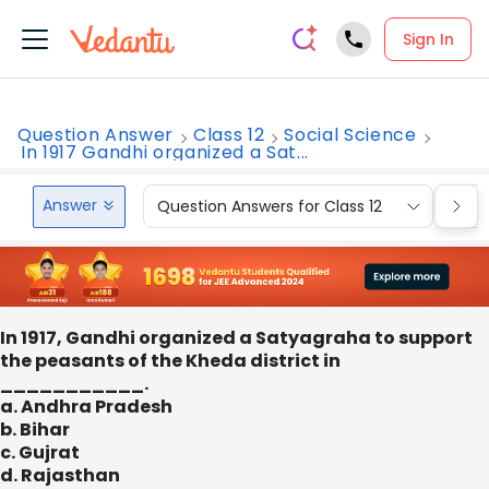
Sign In
Question Answer
Class 12
Social Science
In 1917 Gandhi organized a Sat...
Answer
Question Answers for Class 12
Que
In 1917, Gandhi organized a Satyagraha to support
the peasants of the Kheda district in
___________.
a. Andhra Pradesh
b. Bihar
c. Gujrat
d. Rajasthan