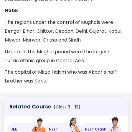
Note:
The regions under the control of Mughals were
Bengal, Bihar, Chittor, Deccan, Delhi, Gujarat, Kabul,
Mewar, Marwar, Orissa and Sindh.
Uzbeks in the Mughal period were the largest
Turkic ethnic group in Central Asia.
The capital of Mirza Hakim who was Akbar’s half-
brother was Kabul.
Related Course
(Class 3 - 12)
JEE
NEET
NEET Crash