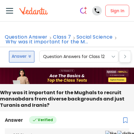
Sign In
Question Answer
Class 7
Social Science
Why was it important for the M...
Answer
Question Answers for Class 12
Que
Why was it important for the Mughals to recruit
mansabdars from diverse backgrounds and just
Turanis and Iranis?
Answer
Verified