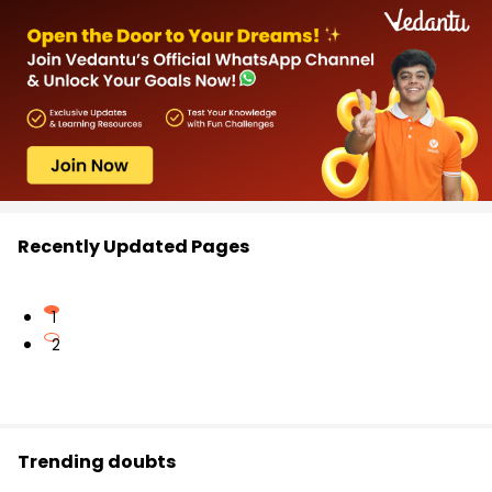
Recently Updated Pages
1
2
Trending doubts