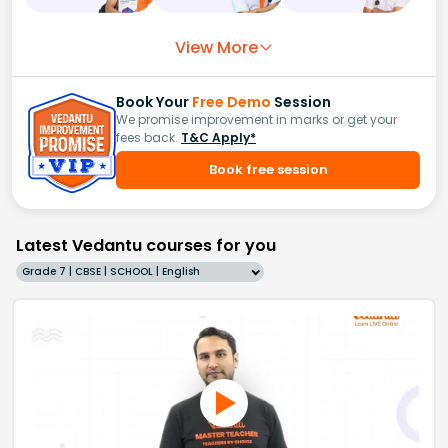
View More
Book Your
Free Demo
Session
We promise improvement in marks or get your
fees back.
T&C Apply*
Book free session
Latest Vedantu courses for you
Grade 7 | CBSE | SCHOOL | English