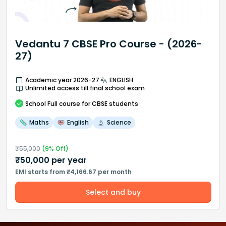
Vedantu 7 CBSE Pro Course - (2026-
27)
Academic year 2026-27
ENGLISH
Unlimited access till final school exam
School
Full course
for CBSE students
Maths
English
Science
₹
55,000
(
9
% Off)
₹
50,000
per year
EMI starts from ₹4,166.67 per month
Select and buy