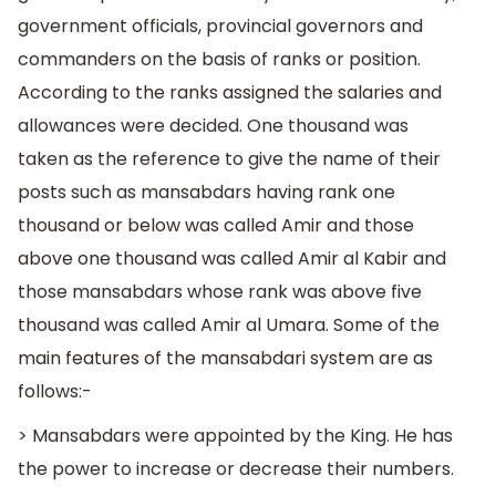
government officials, provincial governors and
commanders on the basis of ranks or position.
According to the ranks assigned the salaries and
allowances were decided. One thousand was
taken as the reference to give the name of their
posts such as mansabdars having rank one
thousand or below was called Amir and those
above one thousand was called Amir al Kabir and
those mansabdars whose rank was above five
thousand was called Amir al Umara. Some of the
main features of the mansabdari system are as
follows:-
> Mansabdars were appointed by the King. He has
the power to increase or decrease their numbers.