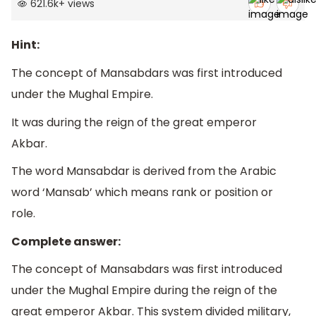
621.6k
+
views
Hint:
The concept of Mansabdars was first introduced
under the Mughal Empire.
It was during the reign of the great emperor
Akbar.
The word Mansabdar is derived from the Arabic
word ‘Mansab’ which means rank or position or
role.
Complete answer:
The concept of Mansabdars was first introduced
under the Mughal Empire during the reign of the
great emperor Akbar. This system divided military,