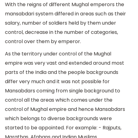
With the reigns of different Mughal emperors the
mansabdari system differed in areas such as their
salary, number of soldiers held by them under
control, decrease in the number of categories,
control over them by emperor.
As the territory under control of the Mughal
empire was very vast and extended around most
parts of the India and the people backgrounds
differ very much and it was not possible for
Mansabdars coming from single background to
control all the areas which comes under the
control of Mughal empire and hence Mansabdars
which belongs to diverse backgrounds were
started to be appointed. For example: - Rajputs,
Marathas, Afghans and Indian Muslims.