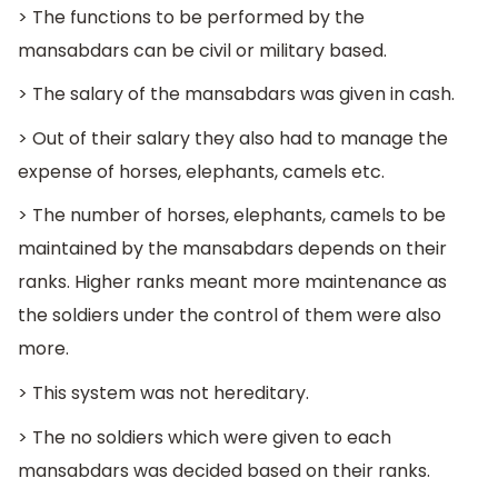
> The functions to be performed by the
mansabdars can be civil or military based.
> The salary of the mansabdars was given in cash.
> Out of their salary they also had to manage the
expense of horses, elephants, camels etc.
> The number of horses, elephants, camels to be
maintained by the mansabdars depends on their
ranks. Higher ranks meant more maintenance as
the soldiers under the control of them were also
more.
> This system was not hereditary.
> The no soldiers which were given to each
mansabdars was decided based on their ranks.