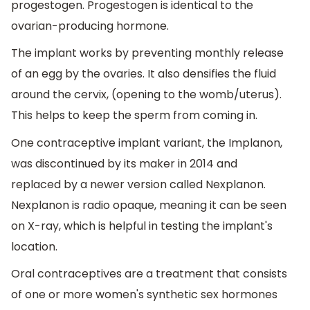
progestogen. Progestogen is identical to the
ovarian-producing hormone.
The implant works by preventing monthly release
of an egg by the ovaries. It also densifies the fluid
around the cervix, (opening to the womb/uterus).
This helps to keep the sperm from coming in.
One contraceptive implant variant, the Implanon,
was discontinued by its maker in 2014 and
replaced by a newer version called Nexplanon.
Nexplanon is radio opaque, meaning it can be seen
on X-ray, which is helpful in testing the implant's
location.
Oral contraceptives are a treatment that consists
of one or more women's synthetic sex hormones