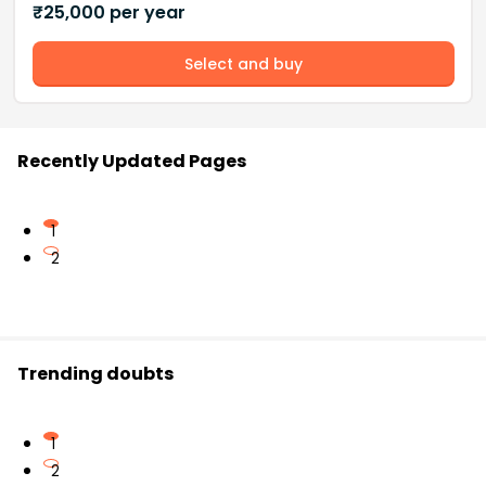
₹
25,000
per year
Select and buy
Recently Updated Pages
1
2
Trending doubts
1
2