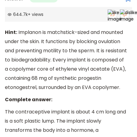
644.7k
+
views
Hint:
Implanon is matchstick-sized and mounted
under the skin. It functions by blocking ovulation
and preventing motility to the sperm. It is resistant
to biodegradability. Every implant is composed of
a copolymer core of ethylene vinyl acetate (EVA),
containing 68 mg of synthetic progestin
etonogestrel, surrounded by an EVA copolymer.
Complete answer:
The contraceptive implant is about 4 cm long and
is a soft plastic lump. The implant slowly
transforms the body into a hormone, a