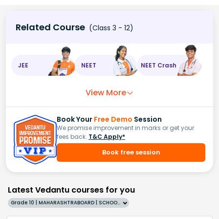
Related Course
(Class 3 - 12)
JEE
NEET
NEET Crash
View More
Book Your
Free Demo
Session
We promise improvement in marks or get your
fees back.
T&C Apply*
Book free session
Latest Vedantu courses for you
Grade 10 | MAHARASHTRABOARD | SCHOOL | English