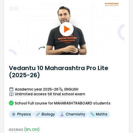
Vedantu 10 Maharashtra Pro Lite
(2025-26)
Academic year 2025-26
ENGLISH
Unlimited access till final school exam
School
Full course
for MAHARASHTRABOARD students
Physics
Biology
Chemistry
Maths
₹
27,500
(
9
% Off)