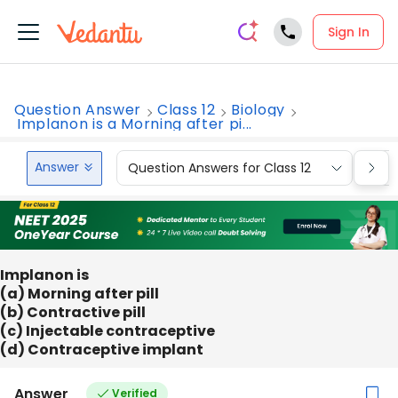
Sign In
Question Answer
Class 12
Biology
Implanon is a Morning after pi...
Answer
Question Answers for Class 12
Que
Implanon is
(a) Morning after pill
(b) Contractive pill
(c) Injectable contraceptive
(d) Contraceptive implant
Answer
Verified