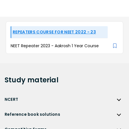
REPEATERS COURSE FOR NEET 2022 - 23
NEET Repeater 2023 - Aakrosh 1 Year Course
Study
material
NCERT
NCERT
Reference book solutions
NCERT Solutions
Reference Book Solutions
NCERT Solutions for Class 12