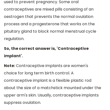
used to prevent pregnancy. Some oral
contraceptives are mixed pills consisting of an
oestrogen that prevents the normal ovulation
process and a progesterone that works on the
pituitary gland to block normal menstrual cycle
regulation.
So, the correct answer is, 'Contraceptive
implant'.
Note:
Contraceptive implants are women's
choice for long term birth control. A
contraceptive implant is a flexible plastic rod
about the size of a matchstick mounted under the
upper arm's skin. Usually, contraceptive implants
suppress ovulation.