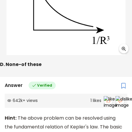
D. None-of these
Answer
Verified
642k
+
views
1
likes
Hint:
The above problem can be resolved using
the fundamental relation of Kepler's law. The basic