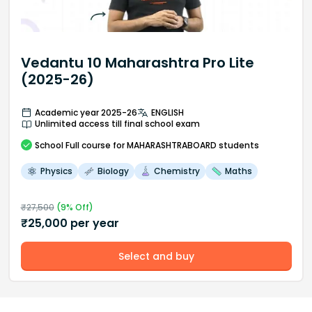
Vedantu 10 Maharashtra Pro Lite
(2025-26)
Academic year 2025-26
ENGLISH
Unlimited access till final school exam
School
Full course
for MAHARASHTRABOARD students
Physics
Biology
Chemistry
Maths
₹
27,500
(
9
% Off)
₹
25,000
per year
Select and buy