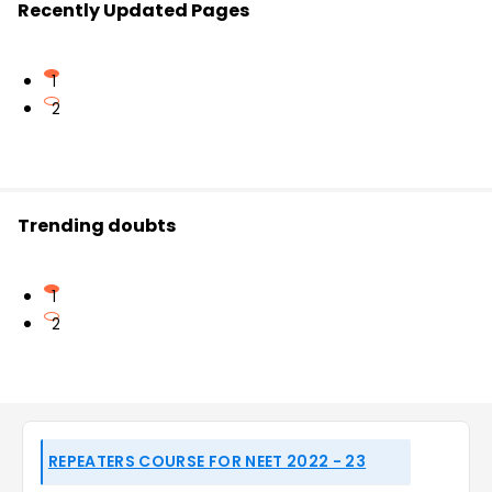
Recently Updated Pages
1
2
Trending doubts
1
2
REPEATERS COURSE FOR NEET 2022 - 23