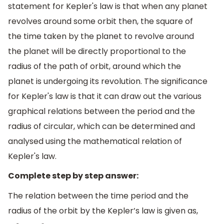
statement for Kepler's law is that when any planet
revolves around some orbit then, the square of
the time taken by the planet to revolve around
the planet will be directly proportional to the
radius of the path of orbit, around which the
planet is undergoing its revolution. The significance
for Kepler's law is that it can draw out the various
graphical relations between the period and the
radius of circular, which can be determined and
analysed using the mathematical relation of
Kepler's law.
Complete step by step answer:
The relation between the time period and the
radius of the orbit by the Kepler’s law is given as,