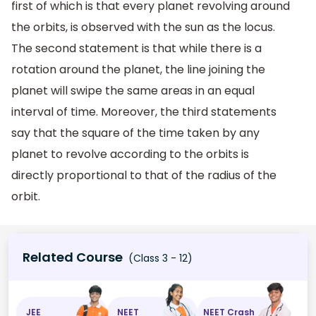
first of which is that every planet revolving around
the orbits, is observed with the sun as the locus.
The second statement is that while there is a
rotation around the planet, the line joining the
planet will swipe the same areas in an equal
interval of time. Moreover, the third statements
say that the square of the time taken by any
planet to revolve according to the orbits is
directly proportional to that of the radius of the
orbit.
Related Course
(Class 3 - 12)
JEE
NEET
NEET Crash