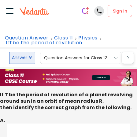
Sign In
Question Answer
Class 11
Physics
IfTbe the period of revolution...
Answer
Question Answers for Class 12
Que
If T be the period of revolution of a planet revolving
around sun in an orbit of mean radius R,
then identify the correct graph from the following.
A.