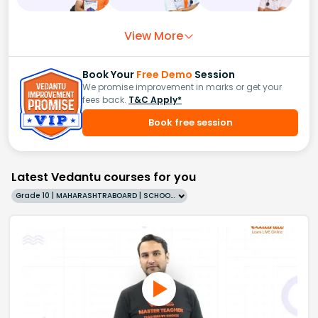
View More
Book Your
Free Demo
Session
We promise improvement in marks or get your
fees back.
T&C Apply*
Book free session
Latest Vedantu courses for you
Grade 10 | MAHARASHTRABOARD | SCHOOL | English