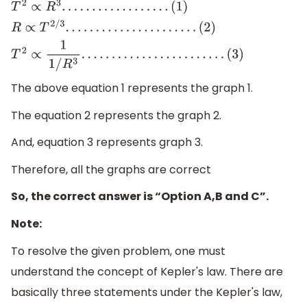
T
2
∝
R
3
.
.
.
.
.
.
.
.
.
.
.
.
.
.
.
.
.
.
(
1
)
R
∝
T
2
/
3
.
.
.
.
.
.
.
.
.
.
.
.
.
.
.
.
.
.
.
.
.
.
(
2
)
T
2
∝
1
1
/
R
3
.
.
.
.
.
.
.
.
.
.
.
.
.
.
.
.
.
.
.
.
.
.
.
.
(
3
)
The above equation 1 represents the graph 1.
The equation 2 represents the graph 2.
And, equation 3 represents graph 3.
Therefore, all the graphs are correct
So, the correct answer is “Option A,B and C”.
Note:
To resolve the given problem, one must
understand the concept of Kepler's law. There are
basically three statements under the Kepler's law,