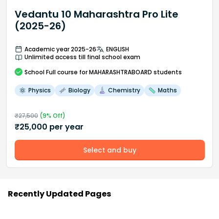
Vedantu 10 Maharashtra Pro Lite
(2025-26)
Academic year 2025-26
ENGLISH
Unlimited access till final school exam
School
Full course
for MAHARASHTRABOARD students
Physics
Biology
Chemistry
Maths
₹
27,500
(
9
% Off)
₹
25,000
per year
Select and buy
Recently Updated Pages