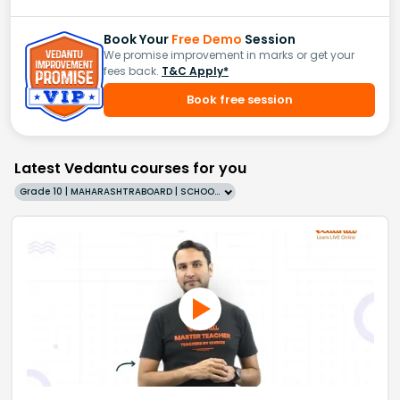
Book Your
Free Demo
Session
We promise improvement in marks or get your
fees back.
T&C Apply*
Book free session
Latest Vedantu courses for you
Grade 10 | MAHARASHTRABOARD | SCHOOL | English