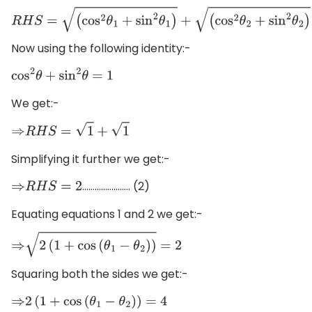
R
H
S
=
(
cos
2
θ
1
+
sin
2
θ
1
)
+
(
cos
2
θ
2
+
sin
2
θ
2
)
Now using the following identity:-
cos
2
θ
+
sin
2
θ
=
1
We get:-
⇒
R
H
S
=
1
+
1
Simplifying it further we get:-
………………….. (2)
⇒
R
H
S
=
2
Equating equations 1 and 2 we get:-
⇒
2
(
1
+
cos
(
θ
1
−
θ
2
)
)
=
2
Squaring both the sides we get:-
⇒
2
(
1
+
cos
(
θ
1
−
θ
2
)
)
=
4