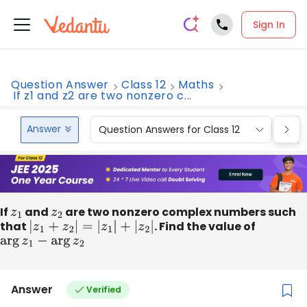
Sign In
Question Answer
Class 12
Maths
If z1 and z2 are two nonzero c...
Answer
Question Answers for Class 12
Que
If
z
1
and
z
2
are two nonzero complex numbers such
that
|
z
1
+
z
2
|
=
|
z
1
|
+
|
z
2
|
. Find the value of
arg
z
1
−
arg
z
2
Answer
Verified