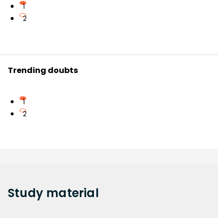
1
2
Trending doubts
1
2
Study
material