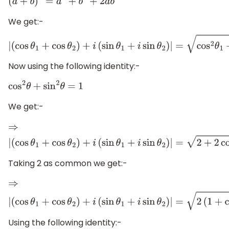
(
a
+
b
)
2
=
a
2
+
b
2
+
2
a
b
We get:-
|
(
cos
θ
1
+
cos
θ
2
)
+
i
(
sin
θ
1
+
i
sin
θ
2
)
|
=
cos
2
θ
1
+
Now using the following identity:-
cos
2
θ
+
sin
2
θ
=
1
We get:-
⇒
|
(
cos
θ
1
+
cos
θ
2
)
+
i
(
sin
θ
1
+
i
sin
θ
2
)
|
=
2
+
2
cos
θ
1
co
Taking 2 as common we get:-
⇒
|
(
cos
θ
1
+
cos
θ
2
)
+
i
(
sin
θ
1
+
i
sin
θ
2
)
|
=
2
(
1
+
cos
θ
1
c
Using the following identity:-