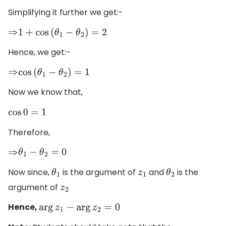
Simplifying it further we get:-
⇒
1
+
cos
(
θ
1
−
θ
2
)
=
2
Hence, we get:-
⇒
cos
(
θ
1
−
θ
2
)
=
1
Now we know that,
cos
0
=
1
Therefore,
⇒
θ
1
−
θ
2
=
0
Now since,
is the argument of
and
is the
θ
1
z
1
θ
2
argument of
z
2
Hence,
arg
z
1
−
arg
z
2
=
0