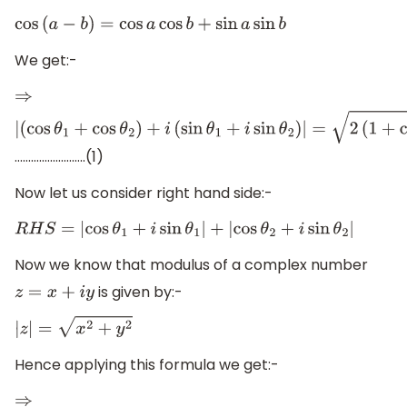
cos
(
a
−
b
)
=
cos
a
cos
b
+
sin
a
sin
b
We get:-
⇒
|
……………………..(1)
(
cos
θ
1
+
cos
θ
2
)
+
i
(
sin
θ
1
+
i
sin
θ
2
)
|
=
2
(
1
+
cos
(
θ
1
−
θ
2
)
)
Now let us consider right hand side:-
R
H
S
=
|
cos
θ
1
+
i
sin
θ
1
|
+
|
cos
θ
2
+
i
sin
θ
2
|
Now we know that modulus of a complex number
is given by:-
z
=
x
+
i
y
|
z
|
=
x
2
+
y
2
Hence applying this formula we get:-
⇒