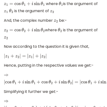
where
is the argument of
z
1
=
cos
θ
1
+
i
sin
θ
1
θ
1
is the argument of
z
1
θ
2
z
2
And, the complex number
be:-
z
2
where
is the argument of
z
2
=
cos
θ
2
+
i
sin
θ
2
θ
2
z
2
Now according to the question it is given that,
|
z
1
+
z
2
|
=
|
z
1
|
+
|
z
2
|
Hence, putting in the respective values we get:-
⇒
|
cos
θ
1
+
i
sin
θ
1
+
cos
θ
2
+
i
sin
θ
2
|
=
|
cos
θ
1
+
i
sin
θ
1
|
+
|
Simplifying it further we get:-
⇒