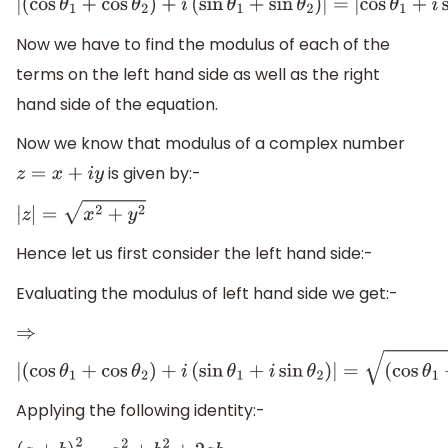
|
(
cos
θ
1
+
cos
θ
2
)
+
i
(
sin
θ
1
+
sin
θ
2
)
|
=
|
cos
θ
1
+
i
sin
θ
1
Now we have to find the modulus of each of the
terms on the left hand side as well as the right
hand side of the equation.
Now we know that modulus of a complex number
is given by:-
z
=
x
+
i
y
|
z
|
=
x
2
+
y
2
Hence let us first consider the left hand side:-
Evaluating the modulus of left hand side we get:-
⇒
|
(
cos
θ
1
+
cos
θ
2
)
+
i
(
sin
θ
1
+
i
sin
θ
2
)
|
=
(
cos
θ
1
+
cos
Applying the following identity:-