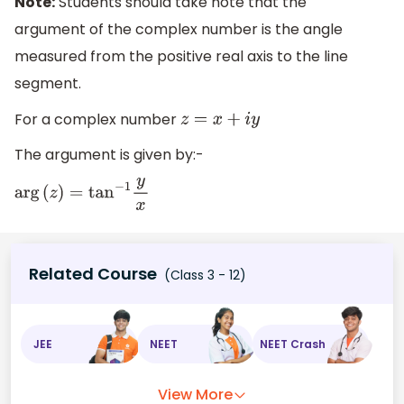
Note:
Students should take note that the
argument of the complex number is the angle
measured from the positive real axis to the line
segment.
For a complex number
z
=
x
+
i
y
The argument is given by:-
arg
(
z
)
=
tan
−
1
y
x
Related Course
(Class 3 - 12)
JEE
NEET
NEET Crash
View More