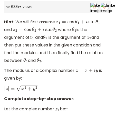
633k
+
views
Hint:
We will first assume
z
1
=
cos
θ
1
+
i
sin
θ
1
and
where
is the
z
2
=
cos
θ
2
+
i
sin
θ
2
θ
1
argument of
and
is the argument of
and
z
1
θ
2
z
2
then put these values in the given condition and
find the modulus and then finally find the relation
between
and
.
θ
1
θ
2
The modulus of a complex number
is
z
=
x
+
i
y
given by:-
|
z
|
=
x
2
+
y
2
Complete step-by-step answer:
Let the complex number
be:-
z
1