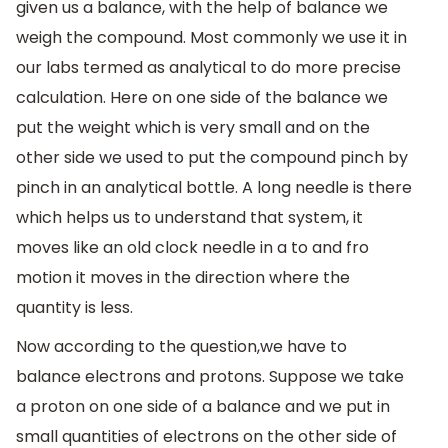
given us a balance, with the help of balance we
weigh the compound. Most commonly we use it in
our labs termed as analytical to do more precise
calculation. Here on one side of the balance we
put the weight which is very small and on the
other side we used to put the compound pinch by
pinch in an analytical bottle. A long needle is there
which helps us to understand that system, it
moves like an old clock needle in a to and fro
motion it moves in the direction where the
quantity is less.
Now according to the question,we have to
balance electrons and protons. Suppose we take
a proton on one side of a balance and we put in
small quantities of electrons on the other side of