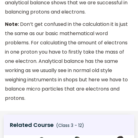
analytical balance shows that we are successful in
balancing protons and electrons.
Note:
Don’t get confused in the calculation it is just
the same as our basic mathematical word
problems. For calculating the amount of electrons
in one proton you have to firstly take the mass of
one electron. Analytical balance has the same
working as we usually see in normal old style
weighing instruments in shops but here we have to
balance micro particles that are electrons and
protons.
Related Course
(Class 3 - 12)