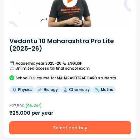
Vedantu 10 Maharashtra Pro Lite
(2025-26)
Academic year 2025-26
ENGLISH
Unlimited access till final school exam
School
Full course
for MAHARASHTRABOARD students
Physics
Biology
Chemistry
Maths
₹
27,500
(
9
% Off)
₹
25,000
per year
Select and buy