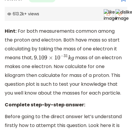
613.2k
+
views
Hint:
For both measurements common among
the proton and electron. Both have mass so start
calculating by taking the mass of one electron it
means that,
mass of an electron
9.109
×
10
−
31
k
g
makes one electron. Now calculate for one
kilogram then calculate for mass of a proton. This
question plot is such to test your knowledge that
you well know about the masses for each particle.
Complete step-by-step answer:
Before going to the direct answer let’s understand
firstly how to attempt this question. Look here it is