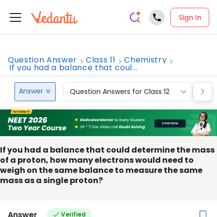
Sign In
Question Answer
Class 11
Chemistry
If you had a balance that coul...
Answer
Question Answers for Class 12
Que
If you had a balance that could determine the mass
of a proton, how many electrons would need to
weigh on the same balance to measure the same
mass as a single proton?
Answer
Verified