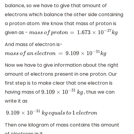
balance, so we have to give that amount of
electrons which balance the other side containing
a proton atom. We know that mass of proton is
given as -
m
a
s
s
o
f
p
r
o
t
o
n
=
1.673
×
10
−
27
k
g
And mass of electron is-
m
a
s
s
o
f
a
n
e
l
e
c
t
r
o
n
=
9.109
×
10
−
31
k
g
Now we have to give information about the right
amount of electrons present in one proton. Our
first step is to make clear that one electron is
having mass of
, thus we can
9.109
×
10
−
31
k
g
write it as
9.109
×
10
−
31
k
g
e
q
u
a
l
s
t
o
1
e
l
e
c
t
r
o
n
Then one kilogram of mass contains this amount
of electrons in it.