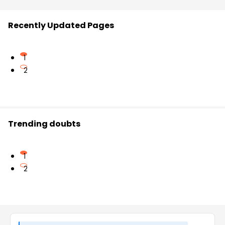
Recently Updated Pages
1
2
Trending doubts
1
2