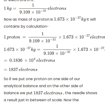
1
k
g
=
1
9.109
×
10
−
31
e
l
e
c
t
r
o
n
s
Now as mass of a proton is
it will
1.673
×
10
−
27
k
g
contains by calculation-
1
p
r
o
t
o
n
=
1
9.109
×
10
−
31
×
1.673
×
10
−
27
e
l
e
c
t
r
o
n
s
1.673
×
10
−
27
k
g
=
1
9.109
×
10
−
31
×
1.673
×
10
−
27
e
l
e
c
t
r
o
n
s
=
0.1836
×
10
4
e
l
e
c
t
r
o
n
s
=
1837
e
l
e
c
t
r
o
n
s
So if we put one proton on one side of our
analytical balance and on the other side of
balance we put
, the needle shows
1837
e
l
e
c
t
r
o
n
s
a result just in between of scale. Now the