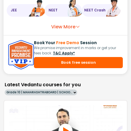
JEE
NEET
NEET Crash
View More
Book Your
Free Demo
Session
We promise improvement in marks or get your
fees back.
T&C Apply*
Book free session
Latest Vedantu courses for you
Grade 10 | MAHARASHTRABOARD | SCHOOL | English