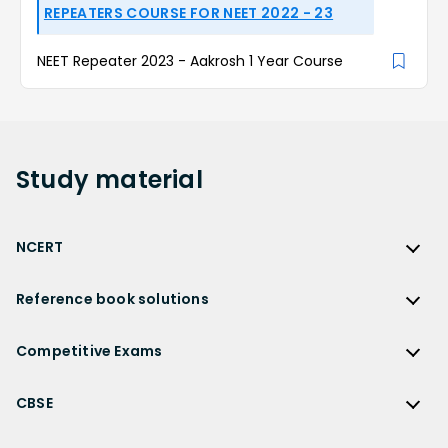
REPEATERS COURSE FOR NEET 2022 - 23
NEET Repeater 2023 - Aakrosh 1 Year Course
Study
material
NCERT
NCERT
Reference book solutions
NCERT Solutions
Reference Book Solutions
NCERT Solutions for Class 12
Competitive Exams
HC Verma Solutions
NCERT Solutions for Class 12 Maths
Competitive Exams
RD Sharma Solutions
CBSE
NCERT Solutions for Class 12 Physics
JEE Main
RS Aggarwal Solutions
CBSE
NCERT Solutions for Class 12 Chemistry