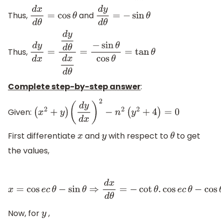
Thus,
and
d
x
d
θ
=
cos
θ
d
y
d
θ
=
−
sin
θ
Thus,
d
y
d
x
=
d
y
d
θ
d
x
d
θ
=
−
sin
θ
cos
θ
=
tan
θ
Complete step-by-step answer
:
Given:
(
x
2
+
y
)
(
d
y
d
x
)
2
−
n
2
(
y
2
+
4
)
=
0
First differentiate
and
with respect to
to get
x
y
θ
the values,
x
=
cos
e
c
θ
−
sin
θ
⇒
d
x
d
θ
=
−
cot
θ
.
cos
e
c
θ
−
cos
θ
=
−
cos
θ
sin
θ
×
c
Now, for
,
y