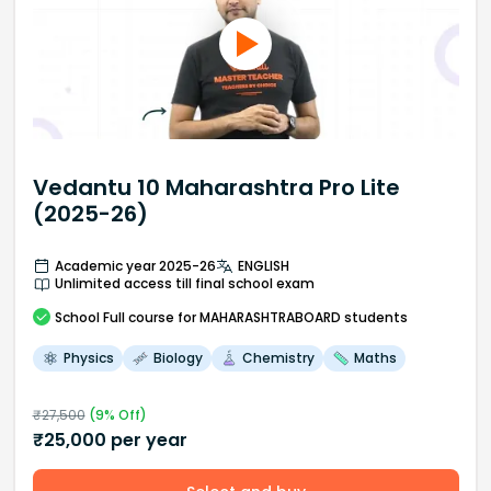
Vedantu 10 Maharashtra Pro Lite
(2025-26)
Academic year 2025-26
ENGLISH
Unlimited access till final school exam
School
Full course
for MAHARASHTRABOARD students
Physics
Biology
Chemistry
Maths
₹
27,500
(
9
% Off)
₹
25,000
per year