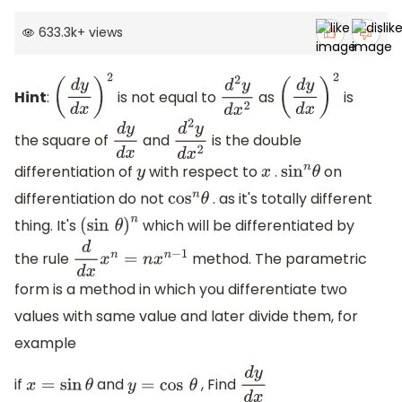
633.3k
+
views
Hint
:
is not equal to
as
is
(
d
y
d
x
)
2
d
2
y
d
x
2
(
d
y
d
x
)
2
the square of
and
is the double
d
y
d
x
d
2
y
d
x
2
differentiation of
with respect to
.
on
y
x
sin
n
θ
differentiation do not
. as it's totally different
cos
n
θ
thing. It's
which will be differentiated by
(
sin
θ
)
n
the rule
method. The parametric
d
d
x
x
n
=
n
x
n
−
1
form is a method in which you differentiate two
values with same value and later divide them, for
example
if
and
, Find
x
=
sin
θ
y
=
cos
θ
d
y
d
x