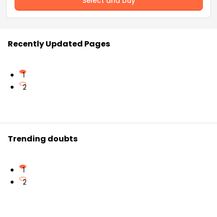
Select and buy
Recently Updated Pages
1
2
Trending doubts
1
2