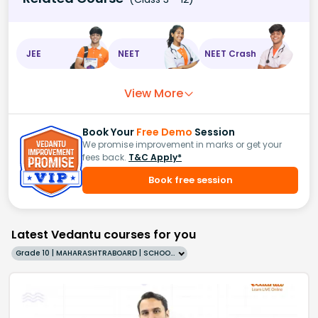
JEE
NEET
NEET Crash
View More
Book Your
Free Demo
Session
We promise improvement in marks or get your
fees back.
T&C Apply*
Book free session
Latest Vedantu courses for you
Grade 10 | MAHARASHTRABOARD | SCHOOL | English