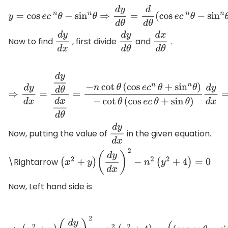
y
=
cos
e
c
n
θ
−
sin
n
θ
⇒
d
y
d
θ
=
d
Now to find
, first divide
and
.
d
y
d
x
d
y
d
θ
d
x
d
θ
⇒
d
y
d
x
=
d
y
d
θ
d
x
d
θ
=
−
n
cot
θ
(
cos
e
c
n
θ
+
sin
n
θ
)
−
cot
θ
(
cos
e
c
θ
+
sin
θ
)
d
y
d
x
=
n
(
cos
e
c
n
θ
+
sin
n
θ
)
(
cos
e
c
θ
+
si
Now, putting the value of
in the given equation.
d
y
d
x
\Rightarrow
(
x
2
+
y
)
(
d
y
d
x
)
2
−
n
2
(
y
2
+
4
)
=
0
Now, Left hand side is