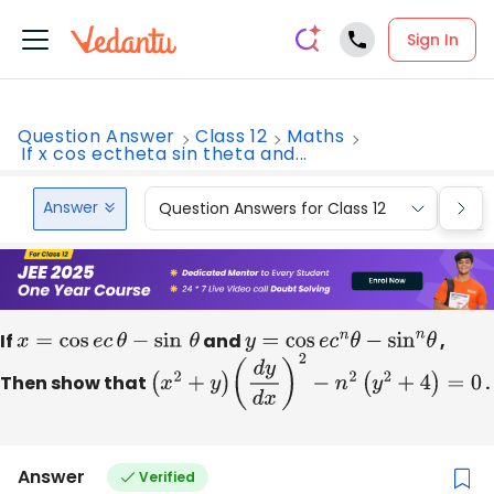
Sign In
Question Answer
Class 12
Maths
If x cos ectheta sin theta and...
Answer
Question Answers for Class 12
Que
If
x
=
cos
e
c
θ
−
sin
θ
and
y
=
cos
e
c
n
θ
−
sin
n
θ
,
Then show that
(
x
2
+
y
)
(
d
y
d
x
)
2
−
n
2
(
y
2
+
4
)
=
0
.
Answer
Verified