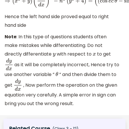
⇒
(
x
2
+
y
)
(
d
y
d
x
)
2
−
n
2
(
y
2
+
4
)
=
(
(
cos
e
c
θ
−
sin
θ
)
2
+
4
)
(
n
2
(
co
Hence the left hand side proved equal to right
hand side
Note
: In this type of questions students often
make mistakes while differentiating. Do not
directly differentiate
with respect to
to get
y
x
as it will be completely incorrect, Hence try to
d
y
d
x
use another variable ”
” and then divide them to
θ
get
, Now perform the operation on the given
d
y
d
x
equation very carefully. A simple error in sign can
bring you out the wrong result.
Related Course
(Class 3 - 12)