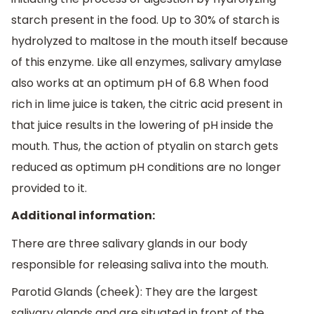
starch present in the food. Up to 30% of starch is
hydrolyzed to maltose in the mouth itself because
of this enzyme. Like all enzymes, salivary amylase
also works at an optimum pH of 6.8 When food
rich in lime juice is taken, the citric acid present in
that juice results in the lowering of pH inside the
mouth. Thus, the action of ptyalin on starch gets
reduced as optimum pH conditions are no longer
provided to it.
Additional information:
There are three salivary glands in our body
responsible for releasing saliva into the mouth.
Parotid Glands (cheek): They are the largest
salivary glands and are situated in front of the