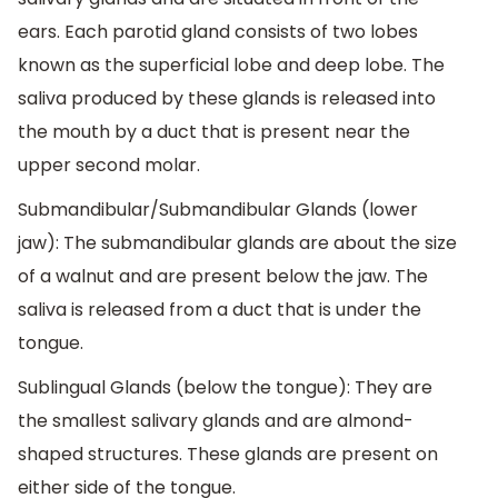
ears. Each parotid gland consists of two lobes
known as the superficial lobe and deep lobe. The
saliva produced by these glands is released into
the mouth by a duct that is present near the
upper second molar.
Submandibular/Submandibular Glands (lower
jaw): The submandibular glands are about the size
of a walnut and are present below the jaw. The
saliva is released from a duct that is under the
tongue.
Sublingual Glands (below the tongue): They are
the smallest salivary glands and are almond-
shaped structures. These glands are present on
either side of the tongue.