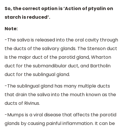
So, the correct option is ‘Action of ptyalin on
starch is reduced’.
Note:
-The saliva is released into the oral cavity through
the ducts of the salivary glands. The Stenson duct
is the major duct of the parotid gland, Wharton
duct for the submandibular duct, and Bartholin
duct for the sublingual gland.
-The sublingual gland has many multiple ducts
that drain the saliva into the mouth known as the
ducts of Rivinus.
-Mumps is a viral disease that affects the parotid
glands by causing painful inflammation. It can be