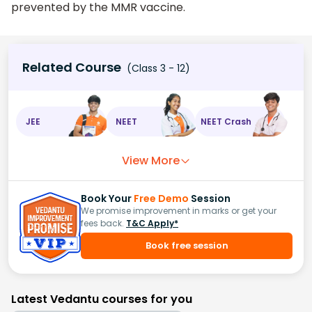
prevented by the MMR vaccine.
Related Course
(Class 3 - 12)
JEE
NEET
NEET Crash
View More
Book Your
Free Demo
Session
We promise improvement in marks or get your
fees back.
T&C Apply*
Book free session
Latest Vedantu courses for you