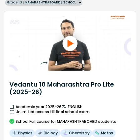
Grade 10 | MAHARASHTRABOARD | SCHOOL | English
Vedantu 10 Maharashtra Pro Lite
(2025-26)
Academic year 2025-26
ENGLISH
Unlimited access till final school exam
School
Full course
for MAHARASHTRABOARD students
Physics
Biology
Chemistry
Maths