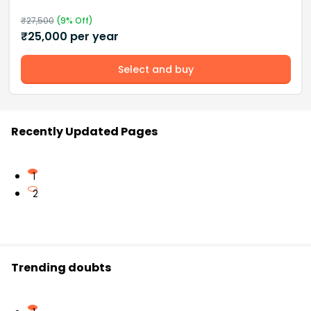
₹
27,500
(
9
% Off)
₹
25,000
per year
Select and buy
Recently Updated Pages
1
2
Trending doubts