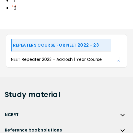
1
2
REPEATERS COURSE FOR NEET 2022 - 23
NEET Repeater 2023 - Aakrosh 1 Year Course
Study
material
NCERT
NCERT
Reference book solutions