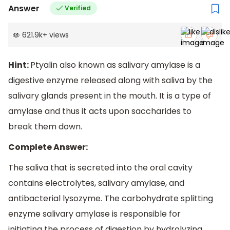
Answer
Verified
621.9k
+
views
Hint:
Ptyalin also known as salivary amylase is a
digestive enzyme released along with saliva by the
salivary glands present in the mouth. It is a type of
amylase and thus it acts upon saccharides to
break them down.
Complete Answer:
The saliva that is secreted into the oral cavity
contains electrolytes, salivary amylase, and
antibacterial lysozyme. The carbohydrate splitting
enzyme salivary amylase is responsible for
initiating the process of digestion by hydrolyzing