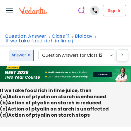
Sign In
Question Answer
Class 11
Biology
If we take food rich in lime j...
Answer
Question Answers for Class 12
Que
If we take food rich in lime juice, then
(a)Action of ptyalin on starch is enhanced
(b)Action of ptyalin on starch is reduced
(c)Action of ptyalin on starch is unaffected
(d)Action of ptyalin on starch stops