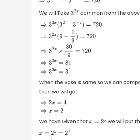
⇒
3
2
x
+
2
−
3
2
x
−
2
=
720
We will Take
common from the above 
3
2
x
⇒
3
2
x
(
3
2
−
3
−
2
)
=
720
⇒
3
2
x
(
9
−
1
9
)
=
720
⇒
3
2
x
When the Base Is same so we can compar
then we will get.
⇒
2
x
=
4
⇒
x
=
2
We have Given that
we will put th
x
=
2
y
x
=
2
y
=
2
1
y
=
1