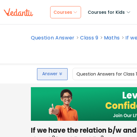
Courses
Courses for Kids
Question Answer
Class 9
Maths
If w
Answer
Question Answers for Class 
If we have the relation b/w and