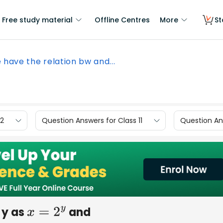
Free study material
Offline Centres
More
St
e have the relation bw and...
12
Question Answers for Class 11
Question Ans
 y as
and
x
=
2
y