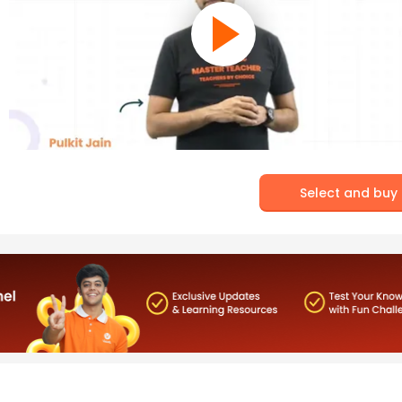
Select and buy