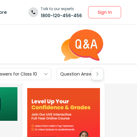
Talk to our experts
Sign In
ore
1800-120-456-456
wers for Class 10
Question Answers for Class 9