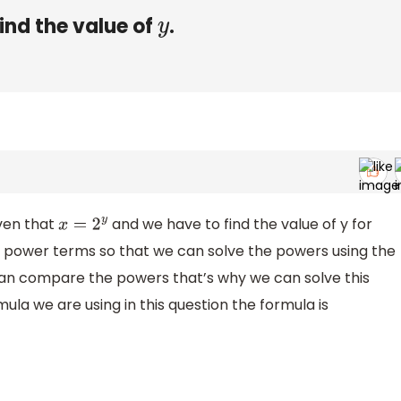
ind the value of
.
y
iven that
and we have to find the value of y for
x
=
2
y
 power terms so that we can solve the powers using the
an compare the powers that’s why we can solve this
la we are using in this question the formula is