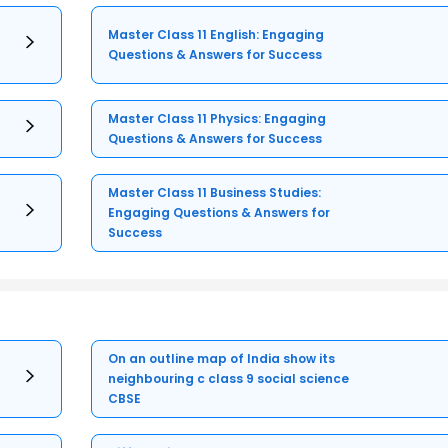
Master Class 11 English: Engaging
Questions & Answers for Success
Master Class 11 Physics: Engaging
Questions & Answers for Success
Master Class 11 Business Studies:
Engaging Questions & Answers for
Success
On an outline map of India show its
neighbouring c class 9 social science
CBSE