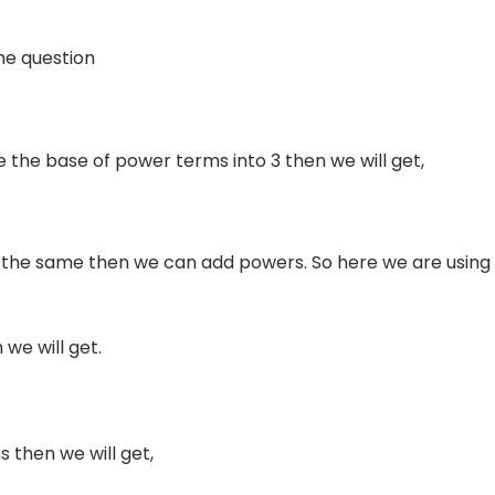
he question
the base of power terms into 3 then we will get,
 the same then we can add powers. So here we are using
 we will get.
 then we will get,