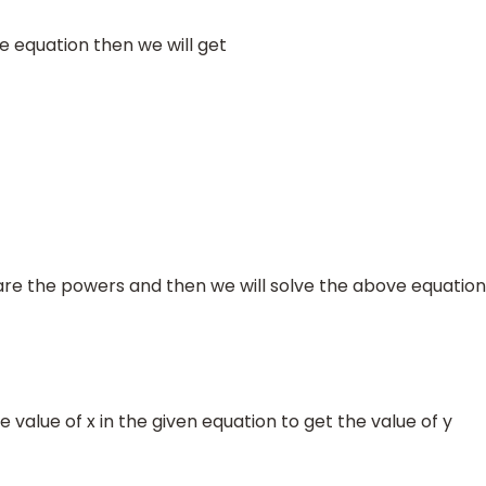
equation then we will get
×
80
9
=
720
⇒
3
2
x
=
81
⇒
3
2
x
=
3
4
e the powers and then we will solve the above equation
e value of x in the given equation to get the value of y