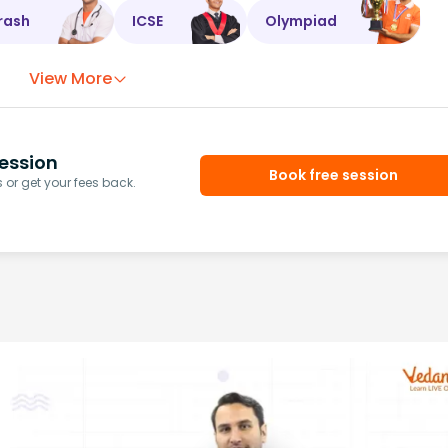
rash
ICSE
Olympiad
View More
ession
Book free session
or get your fees back.