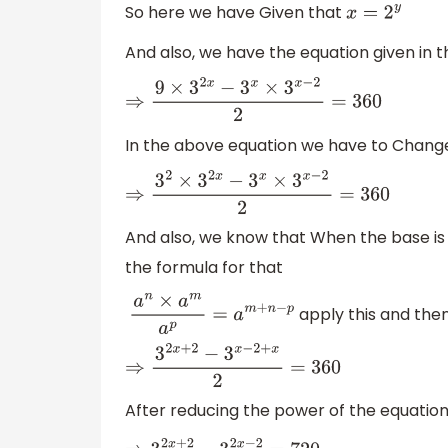
So here we have Given that
x
=
2
y
And also, we have the equation given in t
⇒
9
×
3
2
x
−
3
x
×
3
x
−
2
2
=
360
In the above equation we have to Change 
⇒
3
2
×
3
2
x
−
3
x
×
3
x
−
2
2
=
360
And also, we know that When the base is
the formula for that
apply this and then
a
n
×
a
m
a
p
=
a
m
+
n
−
p
⇒
3
2
x
+
2
−
3
x
−
2
+
x
2
=
360
After reducing the power of the equations