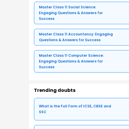
Master Class 11 Social Science:
Engaging Questions & Answers for
Success
Master Class 11 Accountancy: Engaging
Questions & Answers for Success
Master Class 11 Computer Science:
Engaging Questions & Answers for
Success
Trending doubts
What is the Full Form of ICSE, CBSE and
SSC