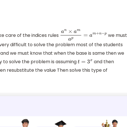
ke care of the indices rules
we mus
a
n
×
a
m
a
p
=
a
m
+
n
−
p
 very difficult to solve the problem most of the students
 and we must know that when the base is same then we
 to solve the problem is assuming
and then
t
=
3
x
en resubstitute the value Then solve this type of