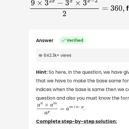
f
9
×
3
2
x
−
3
x
×
3
x
−
2
2
=
360
,
Answer
Verified
642.3k
+
views
Hint:
So here, In the question, we have g
that we have to make the base same for
indices when the base is same then we c
question and also you must know the formu
.
a
n
×
a
m
a
p
=
a
m
+
n
−
p
Complete step-by-step solution: