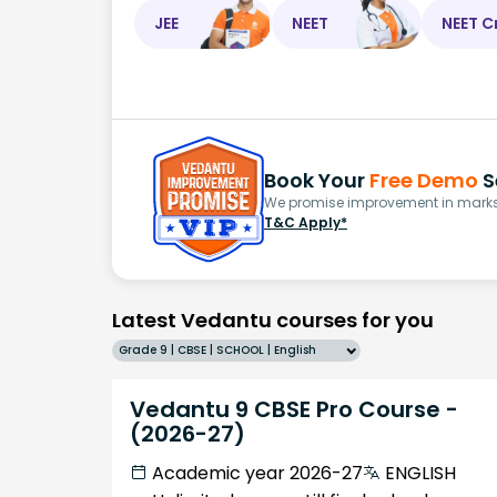
JEE
NEET
NEET C
Book Your
Free Demo
S
We promise improvement in marks 
T&C Apply*
Latest Vedantu courses for you
Grade 9 | CBSE | SCHOOL | English
Vedantu 9 CBSE Pro Course -
(2026-27)
Academic year 2026-27
ENGLISH