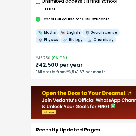
Unlimited access till final school
exam
School
Full course
for CBSE students
Maths
English
Social science
Physics
Biology
Chemistry
₹
46,750
(
9
% Off)
₹
42,500
per year
EMI starts from ₹3,541.67 per month
Recently Updated Pages