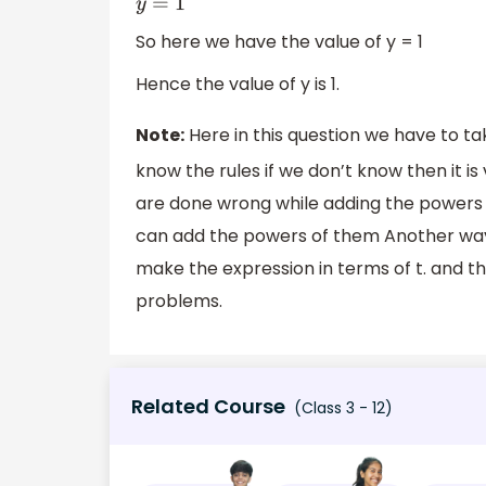
So here we have the value of y = 1
Hence the value of y is 1.
Note:
Here in this question we have to ta
know the rules if we don’t know then it is
are done wrong while adding the powers
can add the powers of them Another way
make the expression in terms of t. and th
problems.
Related Course
(Class 3 - 12)