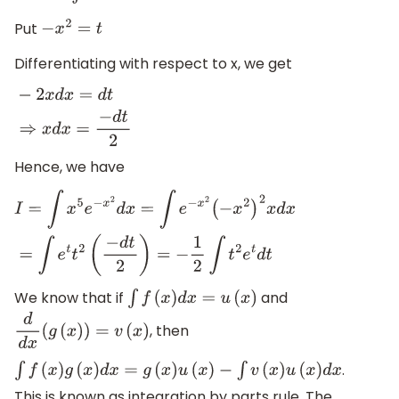
Put
−
x
2
=
t
Differentiating with respect to x, we get
−
2
x
d
x
=
d
t
⇒
x
d
x
=
−
d
t
2
Hence, we have
I
=
∫
x
5
e
−
x
2
d
x
=
∫
e
−
x
2
(
−
x
2
)
2
x
d
x
=
∫
e
t
t
2
(
−
d
t
2
)
=
−
1
2
∫
t
2
e
t
d
t
We know that if
and
∫
f
(
x
)
d
x
=
u
(
x
)
, then
d
d
x
(
g
(
x
)
)
=
v
(
x
)
.
∫
f
(
x
)
g
(
x
)
d
x
=
g
(
x
)
u
(
x
)
−
∫
v
(
x
)
u
(
x
)
d
x
This is known as integration by parts rule. The