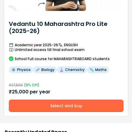
Vedantu 10 Maharashtra Pro Lite
(2025-26)
Academic year 2025-26
ENGLISH
Unlimited access till final school exam
School
Full course
for MAHARASHTRABOARD students
Physics
Biology
Chemistry
Maths
₹
27,500
(
9
% Off)
₹
25,000
per year
Select and buy