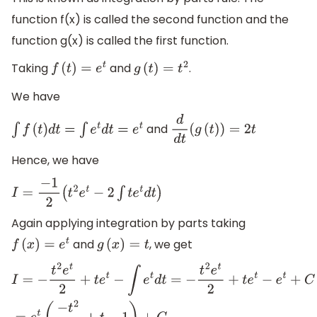
function f(x) is called the second function and the
function g(x) is called the first function.
Taking
and
.
f
(
t
)
=
e
t
g
(
t
)
=
t
2
We have
and
∫
f
(
t
)
d
t
=
∫
e
t
d
t
=
e
t
d
d
t
(
g
(
t
)
)
=
2
t
Hence, we have
I
=
−
1
2
(
t
2
e
t
−
2
∫
t
e
t
d
t
)
Again applying integration by parts taking
and
, we get
f
(
x
)
=
e
t
g
(
x
)
=
t
I
=
−
t
2
e
t
2
+
t
e
t
−
∫
e
t
d
t
=
−
t
2
e
t
2
+
t
e
t
−
e
t
+
C
=
e
t
(
−
t
2
2
+
t
−
1
)
+
C