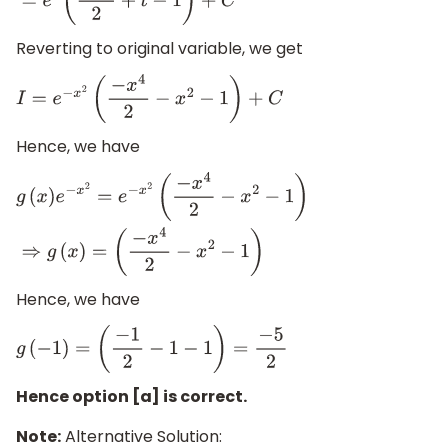
Reverting to original variable, we get
I
=
e
−
x
2
(
−
x
4
2
−
x
2
−
1
)
+
C
Hence, we have
g
(
x
)
e
−
x
2
=
e
−
x
2
(
−
x
4
2
−
x
2
−
1
)
⇒
g
(
x
)
=
(
−
x
4
2
−
x
2
−
1
)
Hence, we have
g
(
−
1
)
=
(
−
1
2
−
1
−
1
)
=
−
5
2
Hence option [a] is correct.
Note:
Alternative Solution: