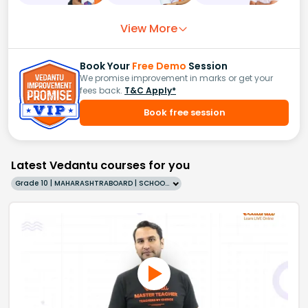
View More
Book Your
Free Demo
Session
We promise improvement in marks or get your
fees back.
T&C Apply*
Book free session
Latest Vedantu courses for you
Grade 10 | MAHARASHTRABOARD | SCHOOL | English