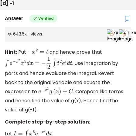
[d] -1
Answer
Verified
643.5k
+
views
Hint:
Put
and hence prove that
−
x
2
=
t
. Use integration by
∫
e
−
x
2
x
5
d
x
=
−
1
2
∫
t
2
e
t
d
t
parts and hence evaluate the integral. Revert
back to the original variable and equate the
expression to
. Compare like terms
e
−
x
2
g
(
x
)
+
C
and hence find the value of g(x). Hence find the
value of g(-1).
Complete step-by-step solution:
Let
I
=
∫
x
5
e
−
x
2
d
x