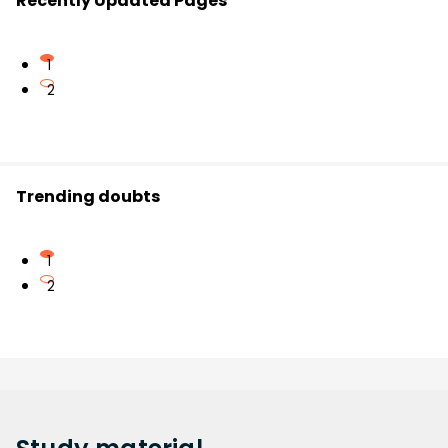
Recently Updated Pages
1
2
Trending doubts
1
2