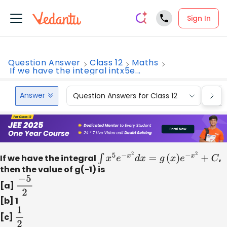
Sign In
Question Answer
Class 12
Maths
If we have the integral intx5e...
Answer
Question Answers for Class 12
Que
If we have the integral
∫
x
5
e
−
x
2
d
x
=
g
(
x
)
e
−
x
2
+
C
,
then the value of g(-1) is
[a]
−
5
2
[b] 1
[c]
1
2