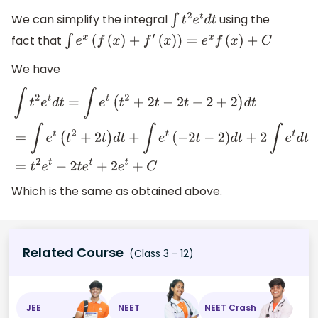
We can simplify the integral
using the
∫
t
2
e
t
d
t
fact that
∫
e
x
(
f
(
x
)
+
f
′
(
x
)
)
=
e
x
f
(
x
)
+
C
We have
∫
t
2
e
t
d
t
=
∫
e
t
(
t
2
+
2
t
−
2
t
−
2
+
2
)
d
t
=
∫
e
t
(
t
2
+
2
t
)
d
t
+
∫
e
t
(
−
2
t
−
2
)
d
Which is the same as obtained above.
Related Course
(Class 3 - 12)
JEE
NEET
NEET Crash