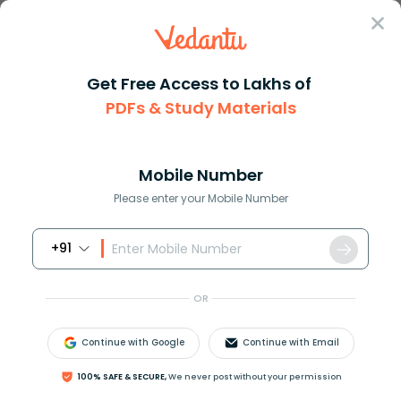
Sign In
Get Free Access to Lakhs of
PDFs & Study Materials
Question Answer
Class 11
Maths
If we have the expression tan ...
Answer
Question Answers for Class 12
Que
Mobile Number
Please enter your Mobile Number
+91
If we have the expression
tan
θ
=
a
≠
0
,
tan
2
θ
=
b
≠
0
and
tan
θ
+
tan
2
θ
=
tan
3
θ
then
OR
(
1
)
a
=
b
(
2
)
a
b
=
1
Continue with Google
Continue with Email
(
3
)
(
a
+
b
)
=
0
(
4
)
b
=
2
a
100% SAFE & SECURE,
We never post without your permission