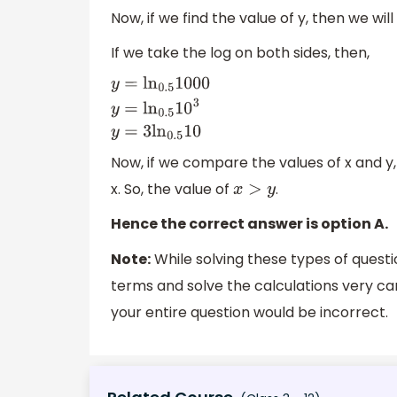
Now, if we find the value of y, then we wil
If we take the log on both sides, then,
y
=
ln
0.5
1000
y
=
ln
0.5
10
3
y
=
3
ln
0.5
10
Now, if we compare the values of x and y, t
x. So, the value of
.
x
>
y
Hence the correct answer is option A.
Note:
While solving these types of questi
terms and solve the calculations very car
your entire question would be incorrect.