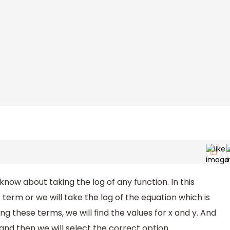
know about taking the log of any function. In this
 term or we will take the log of the equation which is
ing these terms, we will find the values for x and y. And
and then we will select the correct option.