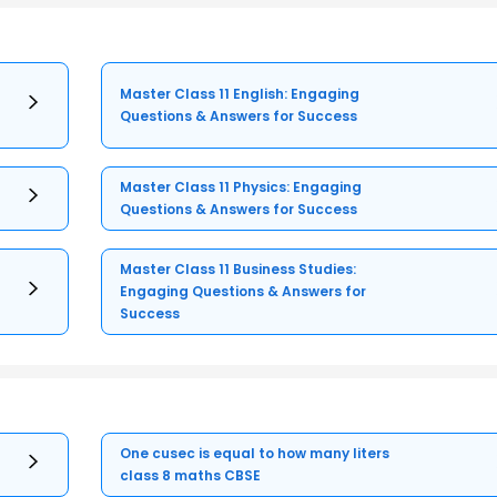
Master Class 11 English: Engaging
Questions & Answers for Success
Master Class 11 Physics: Engaging
Questions & Answers for Success
Master Class 11 Business Studies:
Engaging Questions & Answers for
Success
One cusec is equal to how many liters
class 8 maths CBSE