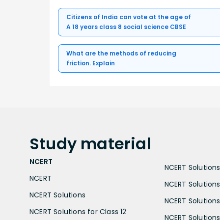
Citizens of India can vote at the age of
A 18 years class 8 social science CBSE
What are the methods of reducing
friction. Explain
Study
material
NCERT
NCERT Solutions 
NCERT
NCERT Solutions
NCERT Solutions
NCERT Solutions 
NCERT Solutions for Class 12
NCERT Solutions 