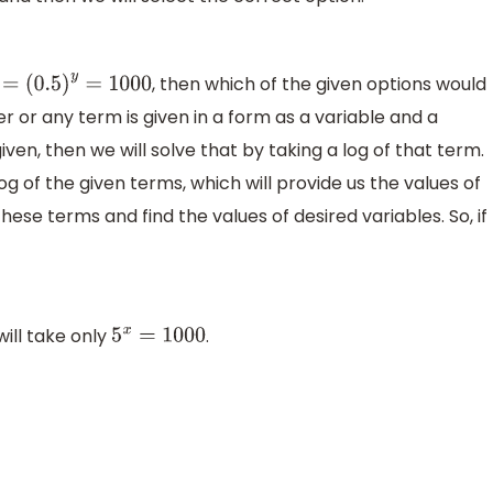
, then which of the given options would
=
(
0.5
)
y
=
1000
 or any term is given in a form as a variable and a
ven, then we will solve that by taking a log of that term.
 log of the given terms, which will provide us the values of
hese terms and find the values of desired variables. So, if
will take only
.
5
x
=
1000