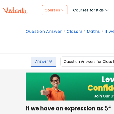
Courses
Courses for Kids
Question Answer
Class 8
Maths
If w
Answer
Question Answers for Class 
If we have an expression as
5
x