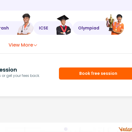
rash
ICSE
Olympiad
View More
ession
Book free session
or get your fees back.