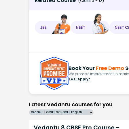
Related Course
(Class 3 - 12)
JEE
NEET
NEET C
Book Your
Free Demo
S
We promise improvement in marks 
T&C Apply*
Latest Vedantu courses for you
Grade 8 | CBSE | SCHOOL | English
Vedantu 8 CBSE Pro Course -