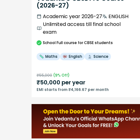
(2026-27)
Academic year 2026-27
ENGLISH
Unlimited access till final school
exam
School
Full course
for CBSE students
Maths
English
Science
₹
55,000
(
9
% Off)
₹
50,000
per year
EMI starts from ₹4,166.67 per month