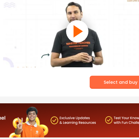
Select and buy