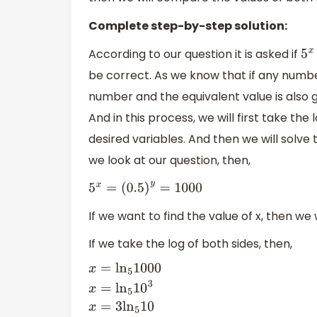
Complete step-by-step solution:
According to our question it is asked if
5
x
be correct. As we know that if any number
number and the equivalent value is also gi
And in this process, we will first take the
desired variables. And then we will solve t
we look at our question, then,
5
x
=
(
0.5
)
y
=
1000
If we want to find the value of x, then we 
If we take the log of both sides, then,
x
=
ln
5
1000
x
=
ln
5
10
3
x
=
3
ln
5
10