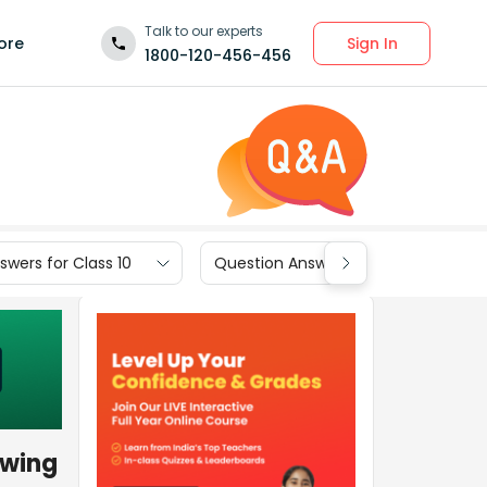
Talk to our experts
Sign In
ore
1800-120-456-456
wers for Class 10
Question Answers for Class 9
owing