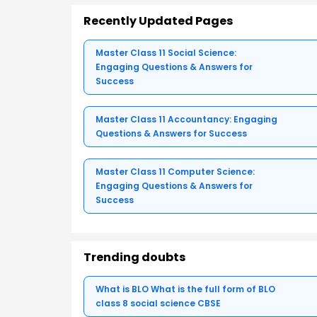
Recently Updated Pages
Master Class 11 Social Science:
Engaging Questions & Answers for
Success
Master Class 11 Accountancy: Engaging
Questions & Answers for Success
Master Class 11 Computer Science:
Engaging Questions & Answers for
Success
Trending doubts
What is BLO What is the full form of BLO
class 8 social science CBSE