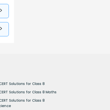
CERT Solutions for Class 8
CERT Solutions for Class 8 Maths
CERT Solutions for Class 8
cience