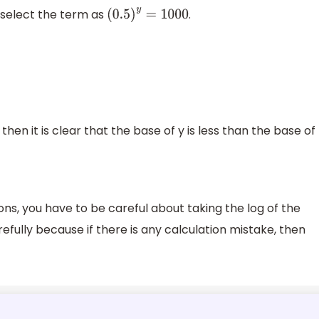
l select the term as
.
(
0.5
)
y
=
1000
hen it is clear that the base of y is less than the base of
ons, you have to be careful about taking the log of the
efully because if there is any calculation mistake, then