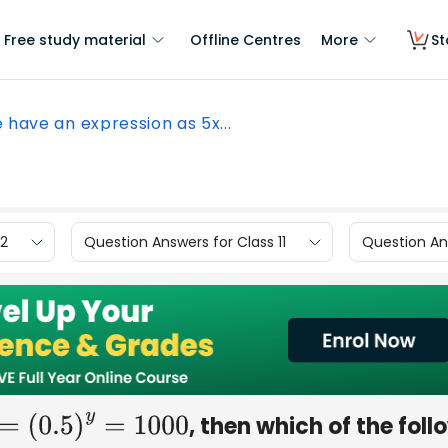
Free study material
Offline Centres
More
St
e have an expression as 5x...
12
Question Answers for Class 11
Question Ans
, then which of the foll
=
(
0.5
)
y
=
1000