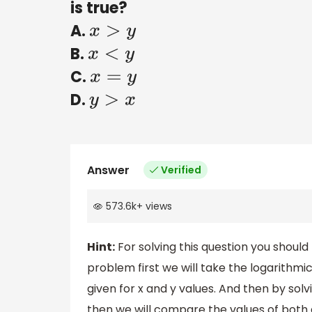
is true?
A.
x
>
y
B.
x
<
y
C.
x
=
y
D.
y
>
x
Answer
Verified
573.6k
+
views
Hint:
For solving this question you should 
problem first we will take the logarithmic
given for x and y values. And then by solv
then we will compare the values of both 