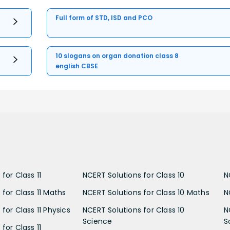
Full form of STD, ISD and PCO
10 slogans on organ donation class 8
english CBSE
for Class 11
NCERT Solutions for Class 10
N
 for Class 11 Maths
NCERT Solutions for Class 10 Maths
N
for Class 11 Physics
NCERT Solutions for Class 10
N
Science
S
for Class 11