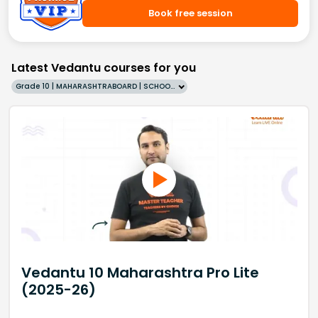
Book free session
Latest Vedantu courses for you
Grade 10 | MAHARASHTRABOARD | SCHOOL | English
Vedantu 10 Maharashtra Pro Lite
(2025-26)