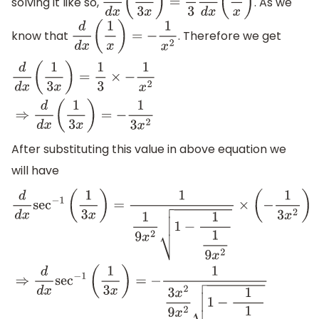
solving it like so,
. As we
d
d
x
(
1
3
x
)
=
1
3
d
d
x
(
1
x
)
know that
. Therefore we get
d
d
x
(
1
x
)
=
−
1
x
2
d
d
x
(
1
3
x
)
=
1
3
×
−
1
x
2
⇒
d
d
x
(
1
3
x
)
=
−
1
3
x
2
After substituting this value in above equation we
will have
d
d
x
sec
−
1
(
1
3
x
)
=
1
1
9
x
2
1
−
1
1
9
x
2
×
(
−
1
3
x
2
)
⇒
d
d
x
sec
−
1
(
1
3
x
)
=
−
1
3