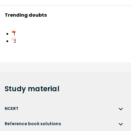
Trending doubts
1
2
Study
material
NCERT
NCERT
Reference book solutions
NCERT Solutions