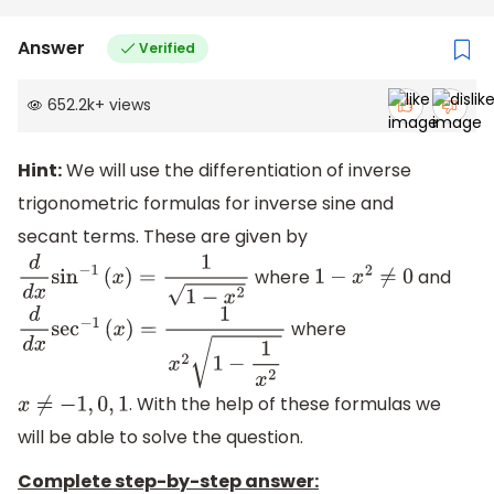
Answer
Verified
652.2k
+
views
Hint:
We will use the differentiation of inverse
trigonometric formulas for inverse sine and
secant terms. These are given by
where
and
d
d
x
sin
−
1
(
x
)
=
1
1
−
x
2
1
−
x
2
≠
0
where
d
d
x
sec
−
1
(
x
)
=
1
x
2
1
−
1
x
2
. With the help of these formulas we
x
≠
−
1
,
0
,
1
will be able to solve the question.
Complete step-by-step answer: