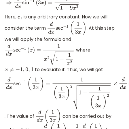
Here,
is any arbitrary constant. Now we will
c
1
consider the term
. At this step
d
d
x
sec
−
1
(
1
3
x
)
we will apply the formula and
where
d
d
x
sec
−
1
(
x
)
=
1
x
2
1
−
1
x
2
to evaluate it. Thus, we will get
x
≠
−
1
,
0
,
1
d
d
x
sec
−
1
(
1
3
x
)
=
1
(
1
3
x
)
2
1
−
1
(
1
3
x
)
2
×
d
d
x
(
1
3
x
)
. The value of
can be carried out by
d
d
x
(
1
3
x
)