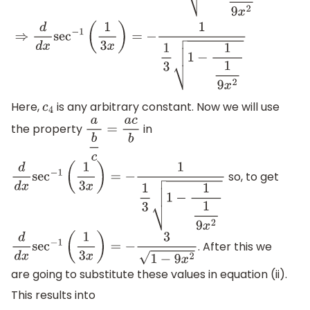
Here,
is any arbitrary constant. Now we will use
c
4
the property
in
a
b
c
=
a
c
b
so, to get
d
d
x
sec
−
1
(
1
3
x
)
=
−
1
1
3
1
−
1
1
9
x
2
. After this we
d
d
x
sec
−
1
(
1
3
x
)
=
−
3
1
−
9
x
2
are going to substitute these values in equation (ii).
This results into