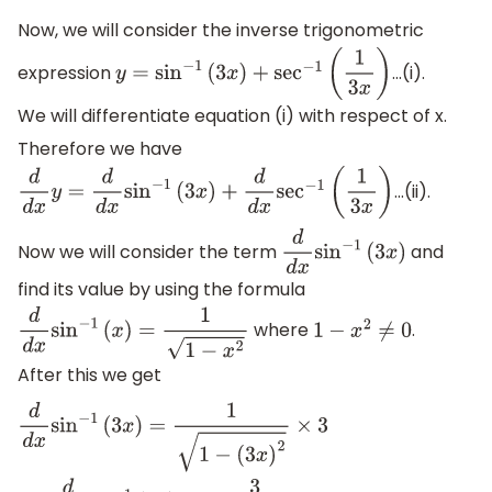
Now, we will consider the inverse trigonometric
expression
...(i).
y
=
sin
−
1
(
3
x
)
+
sec
−
1
(
1
3
x
)
We will differentiate equation (i) with respect of x.
Therefore we have
...(ii).
d
d
x
y
=
d
d
x
sin
−
1
(
3
x
)
+
d
d
x
sec
−
1
(
1
3
x
)
Now we will consider the term
and
d
d
x
sin
−
1
(
3
x
)
find its value by using the formula
where
.
d
d
x
sin
−
1
(
x
)
=
1
1
−
x
2
1
−
x
2
≠
0
After this we get
d
d
x
sin
−
1
(
3
x
)
=
1
1
−
(
3
x
)
2
×
3
⇒
d
d
x
sin
−
1
(
3
x
)
=
3
1
−
9
x
2