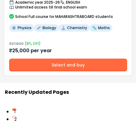
Academic year 2025-26
ENGLISH
Unlimited access till final school exam
School
Full course
for MAHARASHTRABOARD students
Physics
Biology
Chemistry
Maths
₹
27,500
(
9
% Off)
₹
25,000
per year
Select and buy
Recently Updated Pages
1
2