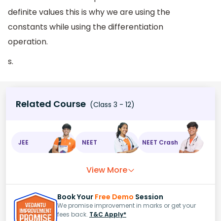
definite values this is why we are using the
constants while using the differentiation
operation.
s.
Related Course
(Class 3 - 12)
JEE
NEET
NEET Crash
View More
Book Your
Free Demo
Session
We promise improvement in marks or get your
fees back.
T&C Apply*