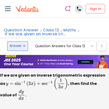
Sign In
Question Answer
Class 12
Maths
If we are given an inverse tri...
Answer
Question Answers for Class 12
Que
If we are given an inverse trigonometric expression
as
y
=
sin
−
1
(
3
x
)
+
sec
−
1
(
1
3
x
)
, then find the
value of
d
y
d
.
x