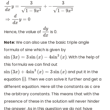
d
d
x
y
=
3
1
−
9
x
2
+
−
3
1
−
9
x
2
⇒
d
d
x
y
=
0
Hence, the value of
is 0.
d
y
d
x
Note:
We can also use the basic triple angle
formula of sine which is given by
. With the help of
sin
(
3
x
)
=
3
sin
(
x
)
−
4
sin
3
(
x
)
this formula we can find out
and put it in the
sin
(
3
x
)
+
4
sin
3
(
x
)
=
3
sin
(
x
)
equation (i). Then we can solve it further and get a
different equation. Here all the constants as c are
the arbitrary constants. This means that with the
presence of these in the solution will never hinder
the answer. As in this question we do not have