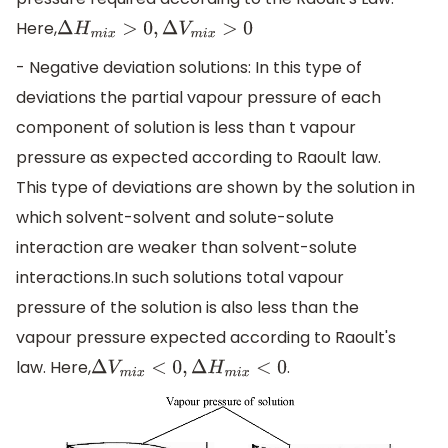
Here,
Δ
H
m
i
x
>
0
,
Δ
V
m
i
x
>
0
- Negative deviation solutions: In this type of
deviations the partial vapour pressure of each
component of solution is less than t vapour
pressure as expected according to Raoult law.
This type of deviations are shown by the solution in
which solvent-solvent and solute-solute
interaction are weaker than solvent-solute
interactions.In such solutions total vapour
pressure of the solution is also less than the
vapour pressure expected according to Raoult's
law. Here,
.
Δ
V
m
i
x
<
0
,
Δ
H
m
i
x
<
0