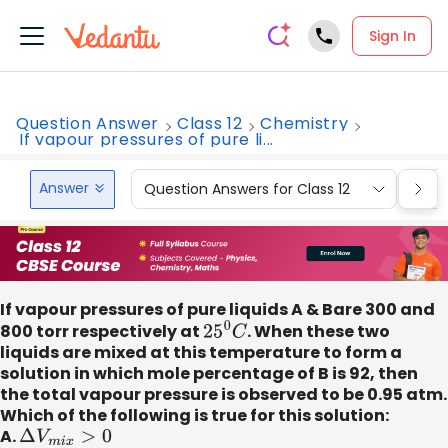
Sign In
Question Answer
Class 12
Chemistry
If vapour pressures of pure li...
Answer
Question Answers for Class 12
Que
If vapour pressures of pure liquids A & Bare 300 and
800 torr respectively at
25
0
C
. When these two
liquids are mixed at this temperature to form a
solution in which mole percentage of B is 92, then
the total vapour pressure is observed to be 0.95 atm.
Which of the following is true for this solution:
A.
Δ
V
m
i
x
>
0