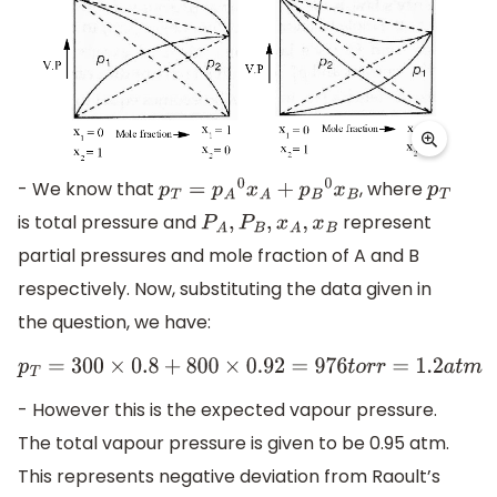
- We know that
, where
p
T
=
p
A
0
x
A
+
p
B
0
x
B
p
T
is total pressure and
represent
P
A
,
P
B
,
x
A
,
x
B
partial pressures and mole fraction of A and B
respectively. Now, substituting the data given in
the question, we have:
p
T
=
300
×
0.8
+
800
×
0.92
=
976
t
o
r
r
=
1.2
a
t
m
- However this is the expected vapour pressure.
The total vapour pressure is given to be 0.95 atm.
This represents negative deviation from Raoult’s