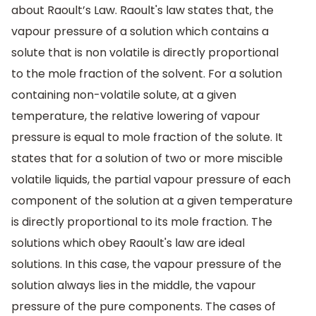
about Raoult’s Law. Raoult's law states that, the
vapour pressure of a solution which contains a
solute that is non volatile is directly proportional
to the mole fraction of the solvent. For a solution
containing non-volatile solute, at a given
temperature, the relative lowering of vapour
pressure is equal to mole fraction of the solute. It
states that for a solution of two or more miscible
volatile liquids, the partial vapour pressure of each
component of the solution at a given temperature
is directly proportional to its mole fraction. The
solutions which obey Raoult's law are ideal
solutions. In this case, the vapour pressure of the
solution always lies in the middle, the vapour
pressure of the pure components. The cases of