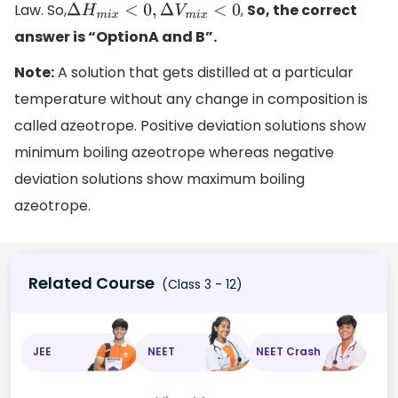
Law. So,
,
So, the correct
Δ
H
m
i
x
<
0
,
Δ
V
m
i
x
<
0
answer is “OptionA and B”.
Note:
A solution that gets distilled at a particular
temperature without any change in composition is
called azeotrope. Positive deviation solutions show
minimum boiling azeotrope whereas negative
deviation solutions show maximum boiling
azeotrope.
Related Course
(Class 3 - 12)
JEE
NEET
NEET Crash