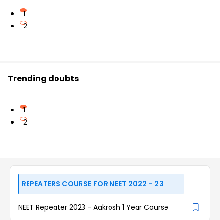
1
2
Trending doubts
1
2
REPEATERS COURSE FOR NEET 2022 - 23
NEET Repeater 2023 - Aakrosh 1 Year Course