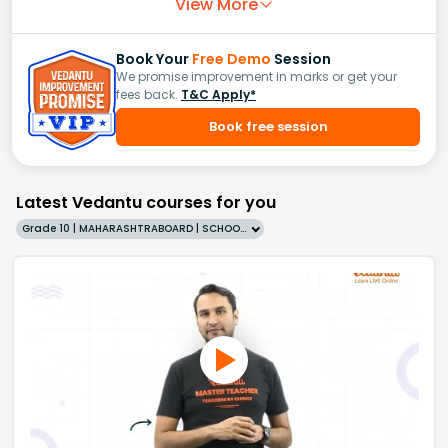
View More
Book Your
Free Demo
Session
We promise improvement in marks or get your
fees back.
T&C Apply*
Book free session
Latest Vedantu courses for you
Grade 10 | MAHARASHTRABOARD | SCHOOL | English