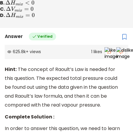
B.
Δ
H
m
i
x
<
0
C.
Δ
V
m
i
x
=
0
D.
Δ
H
m
i
x
=
0
Answer
Verified
625.8k
+
views
1
likes
Hint:
The concept of Raoult’s Law is needed for
this question. The expected total pressure could
be found out using the data given in the question
and Raoult’s law formula, and then it can be
compared with the real vapour pressure.
Complete Solution :
In order to answer this question, we need to learn