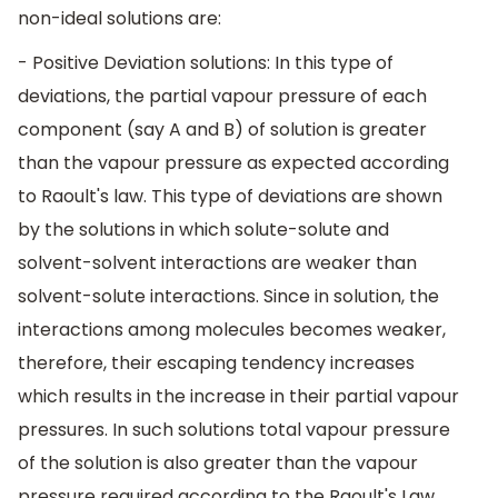
non-ideal solutions are:
- Positive Deviation solutions: In this type of
deviations, the partial vapour pressure of each
component (say A and B) of solution is greater
than the vapour pressure as expected according
to Raoult's law. This type of deviations are shown
by the solutions in which solute-solute and
solvent-solvent interactions are weaker than
solvent-solute interactions. Since in solution, the
interactions among molecules becomes weaker,
therefore, their escaping tendency increases
which results in the increase in their partial vapour
pressures. In such solutions total vapour pressure
of the solution is also greater than the vapour
pressure required according to the Raoult's Law.