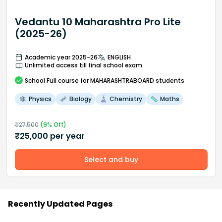
Vedantu 10 Maharashtra Pro Lite
(2025-26)
Academic year 2025-26
ENGLISH
Unlimited access till final school exam
School
Full course
for MAHARASHTRABOARD students
Physics
Biology
Chemistry
Maths
₹
27,500
(
9
% Off)
₹
25,000
per year
Select and buy
Recently Updated Pages