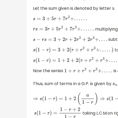
Let the sum given is denoted by letter s.
s
=
3
+
5
r
+
7
r
2
+
.
.
.
.
.
.
multiplying
r
s
=
3
r
+
5
r
2
+
7
r
3
+
.
.
.
.
.
.
subtr
s
−
r
s
=
3
+
2
r
+
2
r
2
+
2
r
3
+
.
.
.
.
ta
s
(
1
−
r
)
=
3
+
2
(
r
+
r
2
+
r
3
+
.
.
.
.
.
)
s
(
1
−
r
)
=
1
+
2
+
2
(
r
+
r
2
+
r
3
+
.
Now the series
is
1
+
r
+
r
2
+
r
3
+
.
.
.
.
.
Thus, sum of terms in a G.P. is given by
s
n
⇒
s
(
1
−
r
)
=
1
+
2
(
a
1
−
r
)
⇒
s
(
1
−
r
)
=
taking L.C.M.on ri
s
(
1
−
r
)
=
1
−
r
+
2
1
−
r