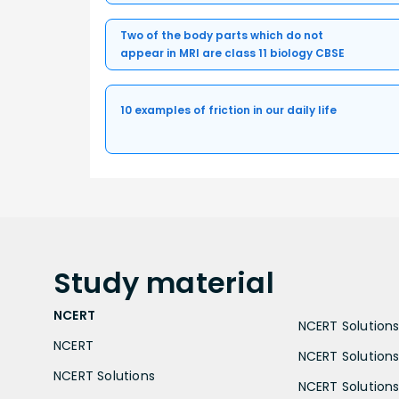
Two of the body parts which do not
appear in MRI are class 11 biology CBSE
10 examples of friction in our daily life
Study
material
NCERT
NCERT Solutions 
NCERT
NCERT Solutions
NCERT Solutions
NCERT Solutions 