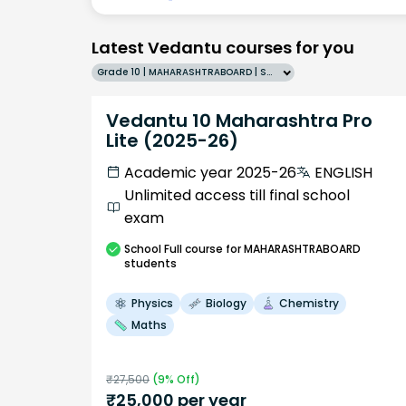
Latest Vedantu courses for you
Grade 10 | MAHARASHTRABOARD | SCHOOL | English
Vedantu 10 Maharashtra Pro
Lite (2025-26)
Academic year 2025-26
ENGLISH
Unlimited access till final school
exam
School
Full course
for MAHARASHTRABOARD
students
Physics
Biology
Chemistry
Maths
₹
27,500
(
9
% Off)
₹
25,000
per year