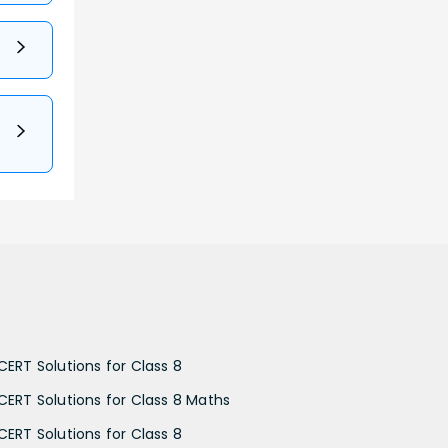
CERT Solutions for Class 8
CERT Solutions for Class 8 Maths
CERT Solutions for Class 8