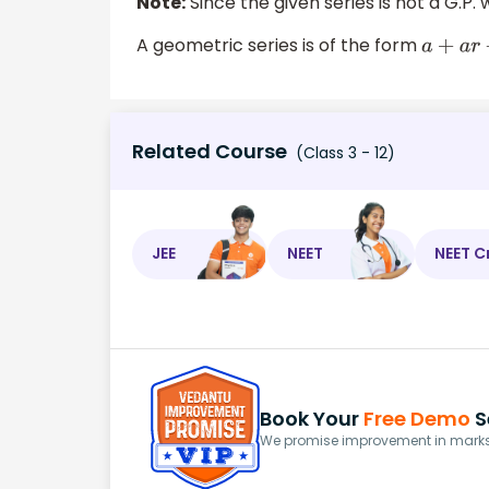
Note:
Since the given series is not a G.P
A geometric series is of the form
a
Related Course
(Class 3 - 12)
JEE
NEET
NEET C
Book Your
Free Demo
S
We promise improvement in marks 