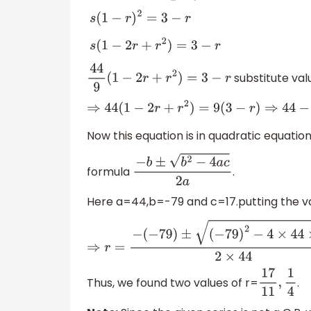
s
(
1
−
r
)
2
=
3
−
r
s
(
1
−
2
r
+
r
2
)
=
3
−
r
substitute valu
44
9
(
1
−
2
r
+
r
2
)
=
3
−
r
⇒
44
(
1
−
2
r
+
r
2
)
=
9
(
3
−
r
Now this equation is in quadratic equati
formula
.
−
b
±
b
2
−
4
a
c
2
a
Here a=44,b=-79 and c=17.putting the va
⇒
r
=
−
(
−
79
)
±
(
−
7
Thus, we found two values of r=
.
17
11
,
1
4