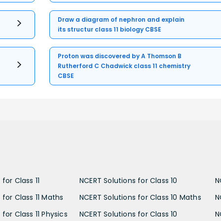
Draw a diagram of nephron and explain
its structur class 11 biology CBSE
Proton was discovered by A Thomson B
Rutherford C Chadwick class 11 chemistry
CBSE
for Class 11
NCERT Solutions for Class 10
N
 for Class 11 Maths
NCERT Solutions for Class 10 Maths
N
for Class 11 Physics
NCERT Solutions for Class 10
N