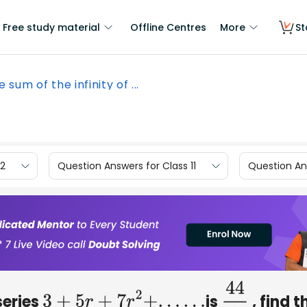
Free study material
Offline Centres
More
St
he sum of the infinity of ...
12
Question Answers for Class 11
Question Ans
 series
is
, find t
3
+
5
r
+
7
r
2
+
.
.
.
.
.
.
44
9