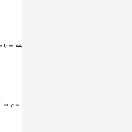
9
r
+
17
=
0
=
79
±
57
88
⇒
r
=
79
+
57
88
,
79
−
57
88
⇒
r
=
136
88
,
22
88
⇒
r
=
17
11
,
1
4