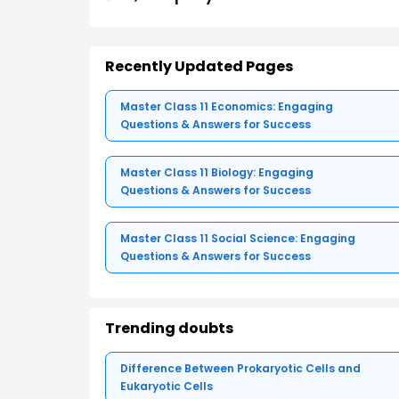
Recently Updated Pages
Master Class 11 Economics: Engaging
Questions & Answers for Success
Master Class 11 Biology: Engaging
Questions & Answers for Success
Master Class 11 Social Science: Engaging
Questions & Answers for Success
Trending doubts
Difference Between Prokaryotic Cells and
Eukaryotic Cells