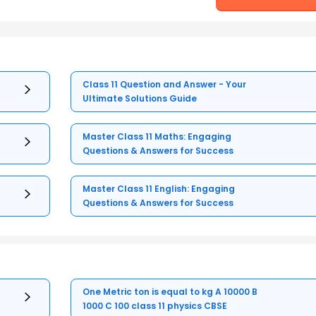
Class 11 Question and Answer - Your
Ultimate Solutions Guide
Master Class 11 Maths: Engaging
Questions & Answers for Success
Master Class 11 English: Engaging
Questions & Answers for Success
One Metric ton is equal to kg A 10000 B
1000 C 100 class 11 physics CBSE