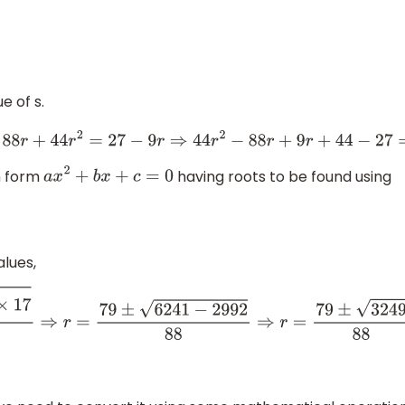
e of s.
)
⇒
44
−
88
r
+
44
r
2
=
27
−
9
r
⇒
44
r
2
−
88
r
+
9
r
+
44
−
27
=
0
⇒
44
r
2
−
7
on form
having roots to be found using
a
x
2
+
b
x
+
c
=
0
lues,
9
)
2
−
4
×
44
×
17
2
×
44
⇒
r
=
79
±
6241
−
2992
88
⇒
r
=
79
±
3249
88
⇒
r