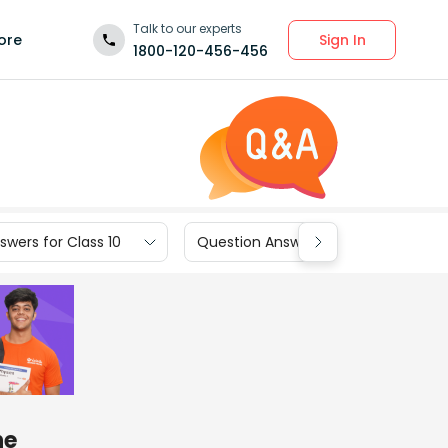
Talk to our experts
Sign In
ore
1800-120-456-456
wers for Class 10
Question Answers for Class 9
he