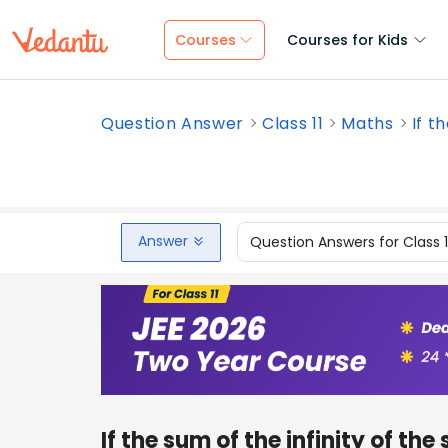
Courses
Courses for Kids
Question Answer
Class 11
Maths
If t
Answer
Question Answers for Class 
If the sum of the infinity of the