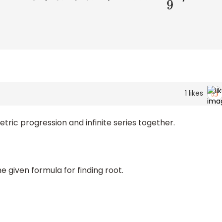
1
likes
ric progression and infinite series together.
e given formula for finding root.