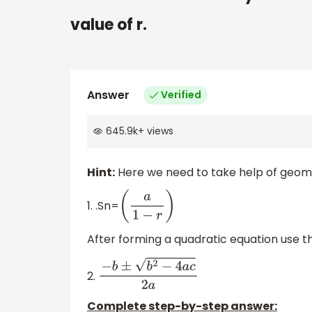
value of r.
Answer
Verified
645.9k
+
views
Hint:
Here we need to take help of geomet
1. .Sn=
(
a
1
−
r
)
After forming a quadratic equation use th
2.
−
b
±
b
2
−
4
a
c
2
a
Complete step-by-step answer: