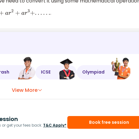
. we need to convert it using some mathematical operatio
.
+
a
r
+
a
r
2
+
a
r
3
+
.
.
.
.
.
.
rash
ICSE
Olympiad
View More
ession
Book free session
or get your fees back.
T&C Apply*