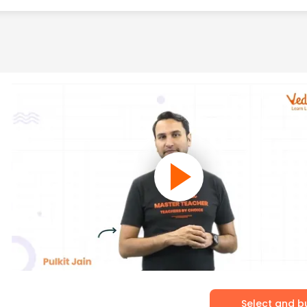
Select and b