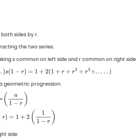
 both sides by r.
acting the two series.
king s common on left side and r common on right side
.
.
.
.
)
s
(
1
−
r
)
=
1
+
2
(
1
+
r
+
r
2
+
r
3
+
.
.
.
.
.
)
 a geometric progression.
=
(
a
1
−
r
)
1
+
2
(
1
1
−
r
)
ght side