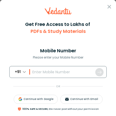
Sign In
Get Free Access to Lakhs of
PDFs & Study Materials
Question Answer
Class 11
Maths
If the sum of the first four t...
Answer
Question Answers for Class 12
Que
Mobile Number
Please enter your Mobile Number
+91
If the sum of the first four terms of an AP is 40 and
that of the first 14 terms is 280. Find the sum of its
OR
first n terms.
Continue with Google
Continue with Email
Answer
Verified
100% SAFE & SECURE,
We never post without your permission