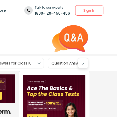
Talk to our experts
Sign In
ore
1800-120-456-456
wers for Class 10
Question Answers for Class 9
term.