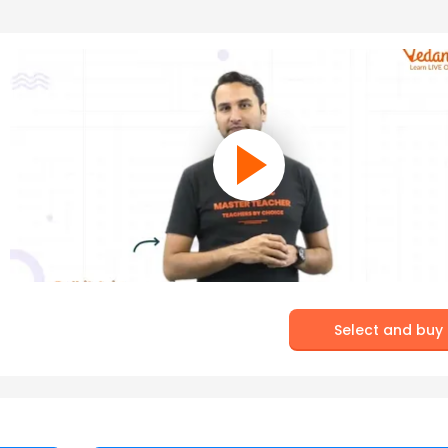
Select and buy