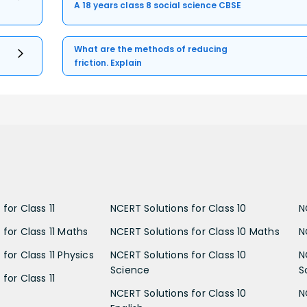
A 18 years class 8 social science CBSE
What are the methods of reducing
friction. Explain
for Class 11
NCERT Solutions for Class 10
N
 for Class 11 Maths
NCERT Solutions for Class 10 Maths
N
for Class 11 Physics
NCERT Solutions for Class 10
N
Science
S
for Class 11
NCERT Solutions for Class 10
N