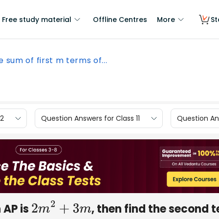
Free study material
Offline Centres
More
St
he sum of first m terms of...
12
Question Answers for Class 11
Question Ans
n AP is
, then find the second 
2
m
2
+
3
m