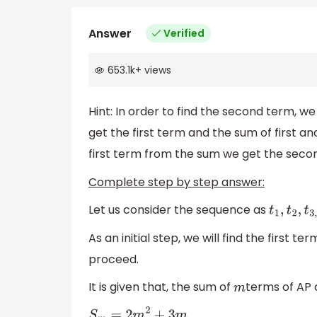
Answer
Verified
653.1k
+
views
Hint: In order to find the second term, we 
get the first term and the sum of first a
first term from the sum we get the seco
Complete step by step answer:
Let us consider the sequence as
t
1
,
t
2
,
t
3
,
.
.
.
As an initial step, we will find the first t
proceed.
It is given that, the sum of
terms of AP 
m