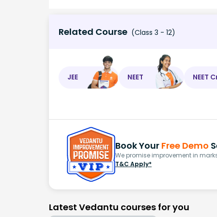
Related Course
(Class 3 - 12)
JEE
NEET
NEET C
Book Your
Free Demo
S
We promise improvement in marks 
T&C Apply*
Latest Vedantu courses for you